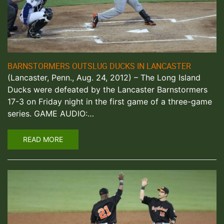
BARNSTORMERS OUTSLUG DUCKS IN LANCASTER
(Lancaster, Penn., Aug. 24, 2012) – The Long Island
Ducks were defeated by the Lancaster Barnstormers
17-3 on Friday night in the first game of a three-game
series. GAME AUDIO:…
READ MORE