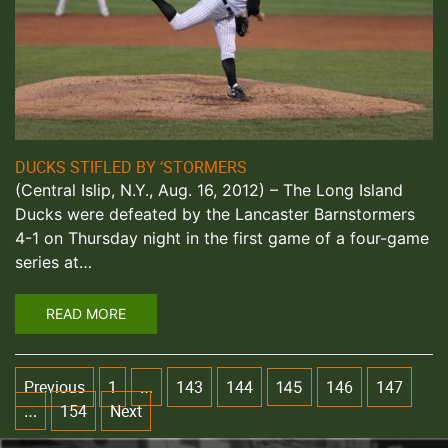
DUCKS STIFLED BY ‘STORMERS
(Central Islip, N.Y., Aug. 16, 2012) – The Long Island
Ducks were defeated by the Lancaster Barnstormers
4-1 on Thursday night in the first game of a four-game
series at…
READ MORE
Previous
1
143
144
146
147
…
145
154
Next
…