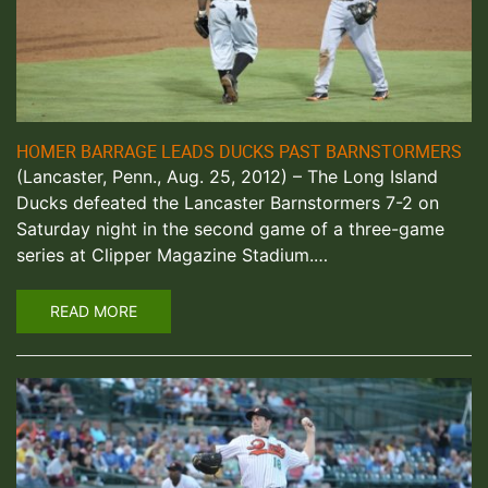
HOMER BARRAGE LEADS DUCKS PAST BARNSTORMERS
(Lancaster, Penn., Aug. 25, 2012) – The Long Island
Ducks defeated the Lancaster Barnstormers 7-2 on
Saturday night in the second game of a three-game
series at Clipper Magazine Stadium.…
READ MORE