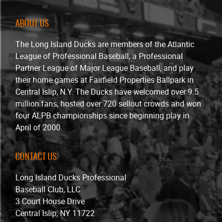
ABOUT US
The Long Island Ducks are members of the Atlantic
League of Professional Baseball, a Professional
Partner League of Major League Baseball, and play
their home games at Fairfield Properties Ballpark in
Central Islip, N.Y. The Ducks have welcomed over 9.5
million fans, hosted over 720 sellout crowds and won
four ALPB championships since beginning play in
April of 2000.
CONTACT US
Long Island Ducks Professional
Baseball Club, LLC
3 Court House Drive
Central Islip, NY 11722