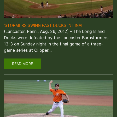
‘STORMERS SWING PAST DUCKS IN FINALE
(Lancaster, Penn., Aug. 26, 2012) – The Long Island
Ducks were defeated by the Lancaster Barnstormers
13-3 on Sunday night in the final game of a three-
game series at Clipper…
READ MORE