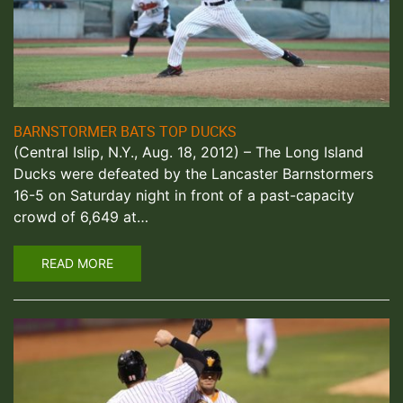
BARNSTORMER BATS TOP DUCKS
(Central Islip, N.Y., Aug. 18, 2012) – The Long Island
Ducks were defeated by the Lancaster Barnstormers
16-5 on Saturday night in front of a past-capacity
crowd of 6,649 at…
READ MORE