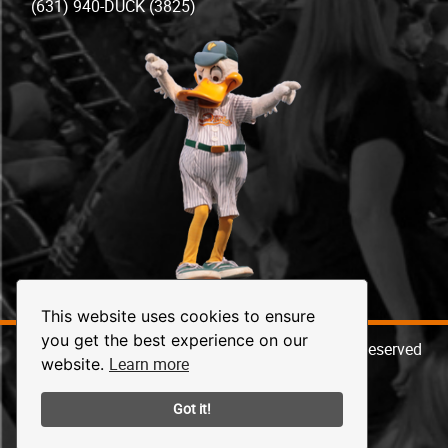
(631) 940-DUCK (3825)
This website uses cookies to ensure
you get the best experience on our
© 2026 Long Island Ducks Baseball. All Rights Reserved
Learn more
website.
Got it!