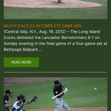
McCOY DAZZLES IN COMPLETE GAME WIN
(Central Islip, N.Y., Aug. 19, 2012) – The Long Island
Ducks defeated the Lancaster Barnstormers 8-1 on
Sunday evening in the final game of a four-game set at
Bethpage Ballpark.…
READ MORE