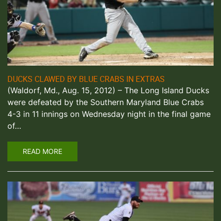
DUCKS CLAWED BY BLUE CRABS IN EXTRAS
(Waldorf, Md., Aug. 15, 2012) – The Long Island Ducks
were defeated by the Southern Maryland Blue Crabs
4-3 in 11 innings on Wednesday night in the final game
of…
READ MORE