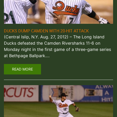
DUCKS DUMP CAMDEN WITH 20-HIT ATTACK
(Central Islip, N.Y. Aug. 27, 2012) – The Long Island
Ducks defeated the Camden Riversharks 11-6 on
Monday night in the first game of a three-game series
at Bethpage Ballpark.…
READ MORE