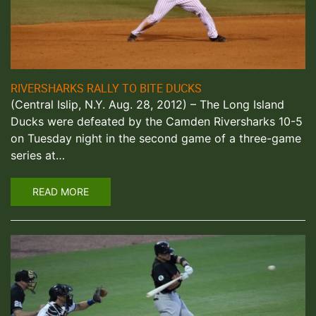
RIVERSHARKS RALLY TO BITE DUCKS
(Central Islip, N.Y. Aug. 28, 2012) – The Long Island
Ducks were defeated by the Camden Riversharks 10-5
on Tuesday night in the second game of a three-game
series at…
READ MORE