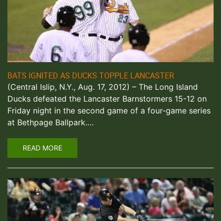
BATS IGNITED AS DUCKS TOPPLE LANCASTER
(Central Islip, N.Y., Aug. 17, 2012) – The Long Island
Ducks defeated the Lancaster Barnstormers 15-12 on
Friday night in the second game of a four-game series
at Bethpage Ballpark.…
READ MORE