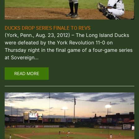
DUCKS DROP SERIES FINALE TO REVS
(York, Penn., Aug. 23, 2012) – The Long Island Ducks
were defeated by the York Revolution 11-0 on
Thursday night in the final game of a four-game series
at Sovereign…
READ MORE