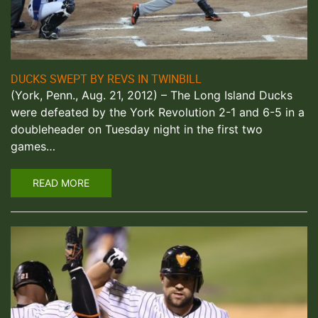
DUCKS SWEPT BY REVS IN TWINBILL
(York, Penn., Aug. 21, 2012) – The Long Island Ducks
were defeated by the York Revolution 2-1 and 6-5 in a
doubleheader on Tuesday night in the first two
games…
READ MORE