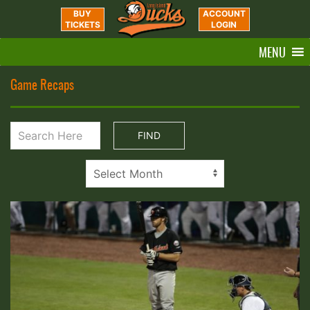
BUY
ACCOUNT
TICKETS
LOGIN
MENU
Game Recaps