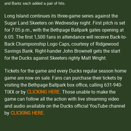
and Bantz each added a pair of hits.
Long Island continues its three-game series against the
Sugar Land Skeeters on Wednesday night. First pitch is set
for 7:05 p.m., with the Bethpage Ballpark gates opening at
6:05. The first 1,500 fans in attendance will receive Back-to-
Back Championship Logo Caps, courtesy of Ridgewood
Savings Bank. Right-hander John Brownell gets the start
for the Ducks against Skeeters righty Matt Wright.
Tickets for the game and every Ducks regular season home
game are now on sale. Fans can purchase their tickets by
visiting the Bethpage Ballpark box office, calling 631-940-
TIXX or by
CLICKING HERE
. Those unable to make the
game can follow all the action with live streaming video
and audio available on the Ducks official YouTube channel
by
CLICKING HERE
.