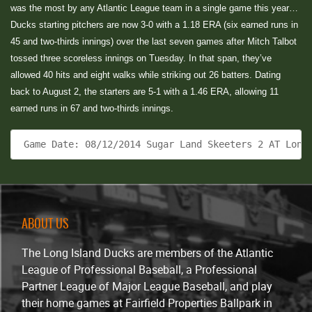
was the most by any Atlantic League team in a single game this year…
Ducks starting pitchers are now 3-0 with a 1.18 ERA (six earned runs in
45 and two-thirds innings) over the last seven games after Mitch Talbot
tossed three scoreless innings on Tuesday. In that span, they’ve
allowed 40 hits and eight walks while striking out 26 batters. Dating
back to August 2, the starters are 5-1 with a 1.46 ERA, allowing 11
earned runs in 67 and two-thirds innings.
 Game Date: 08/12/2014 Sugar Land Skeeters 2 AT Long
ABOUT US
The Long Island Ducks are members of the Atlantic
League of Professional Baseball, a Professional
Partner League of Major League Baseball, and play
their home games at Fairfield Properties Ballpark in