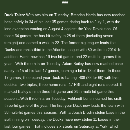
###
Duck Tales:
With two hits on Tuesday, Brendan Harris has now reached
base safely in 34 of his last 35 games dating back to July 1, with the
lone exception coming on August 4 against the York Revolution. Of
those 34 games, he has hit safely in 28 of them (including seven
straight) and earned a walk in 22. The former big leaguer leads the
Ducks and ranks third in the Atlantic League with 50 walks in 2014. In
addition, Harris now has 19 two-hit games and 22 multi-hit games this
year…With three hits on Tuesday, Adam Bailey has now reached base
safely in 15 of his last 17 games, earning a hit in 13 of them. In those
17 games, the second-year Duck is batting .408 (28-for-69) with five
doubles, two triples, three home runs, 17 RBI and eight runs scored. It
marked Bailey’s ninth three-hit game and 29th multi-hit game this
season…With three hits on Tuesday, Fehlandt Lentini earned his sixth
three-hit game of the year. The first-year Duck now leads the team with
38 multi-hit games this season…With a Joash Brodin stolen base in the
sixth inning on Tuesday, the Ducks have now stolen 11 bases in their
last four games. That includes six steals on Saturday at York, which