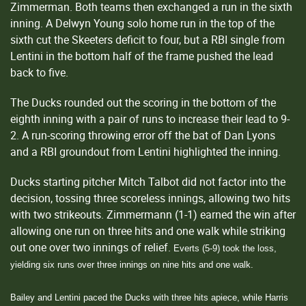
Zimmerman. Both teams then exchanged a run in the sixth
inning. A Delwyn Young solo home run in the top of the
sixth cut the Skeeters deficit to four, but a RBI single from
Lentini in the bottom half of the frame pushed the lead
back to five.
The Ducks rounded out the scoring in the bottom of the
eighth inning with a pair of runs to increase their lead to 9-
2. A run-scoring throwing error off the bat of Dan Lyons
and a RBI groundout from Lentini highlighted the inning.
Ducks starting pitcher Mitch Talbot did not factor into the
decision, tossing three scoreless innings, allowing two hits
with two strikeouts. Zimmermann (1-1) earned the win after
allowing one run on three hits and one walk while striking
out one over two innings of relief.
Everts (5-9) took the loss,
yielding six runs over three innings on nine hits and one walk.
Bailey and Lentini paced the Ducks with three hits apiece, while Harris