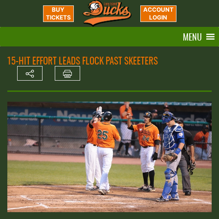
BUY
ACCOUNT
TICKETS
LOGIN
MENU
15-HIT EFFORT LEADS FLOCK PAST SKEETERS