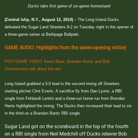
Ducks take first game of six-game homestand
(Central Islip, N.Y., August 12, 2014)
– The Long Island Ducks
defeated the Sugar Land Skeeters 9-2 on Tuesday night in the opener of
a three-game series at Bethpage Ballpark.
GAME AUDIO: Highlights from the series-opening victory
POSTGAME VIDEO: Kevin Baez, Brandon Bantz and Bob
Zimmermann talk about the win
Long Island grabbed a 5-0 lead in the second inning off Skeeters
starting pitcher Clint Everts. A sacrifice fly from Dan Lyons, a RBI
single from Fehlandt Lentini and a three-run home run from Brendan
Harris highlighted the inning. The Ducks then increased their lead to six
in the third on a Brandon Bantz RBI single.
Sugar Land got on the scoreboard in the top of the fourth
on a RBI single from Neil Medchill off Ducks reliever Bob