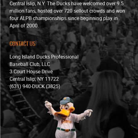
Central Islip, N.Y. The Ducks have welcomed over 9.5
million fans, hosted over 720 sellout crowds and won
four ALPB championships since beginning play in
April of 2000.
CONTACT US
Long Island Ducks Professional
Baseball Club, LLC
3 Court House Drive
Central Islip, NY 11722
(631) 940-DUCK (3825)