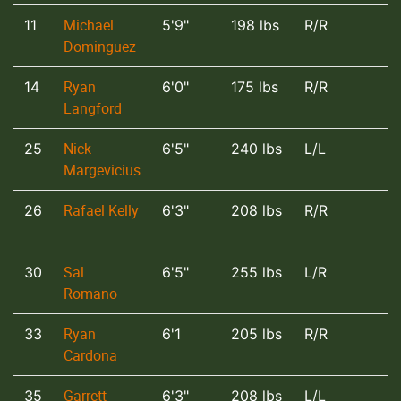
Michael
11
5'9"
198 lbs
R/R
Dominguez
Ryan
14
6'0"
175 lbs
R/R
Langford
Nick
25
6'5"
240 lbs
L/L
Margevicius
Rafael Kelly
26
6'3"
208 lbs
R/R
Sal
30
6'5"
255 lbs
L/R
Romano
Ryan
33
6'1
205 lbs
R/R
Cardona
Garrett
35
6'3"
208 lbs
L/L