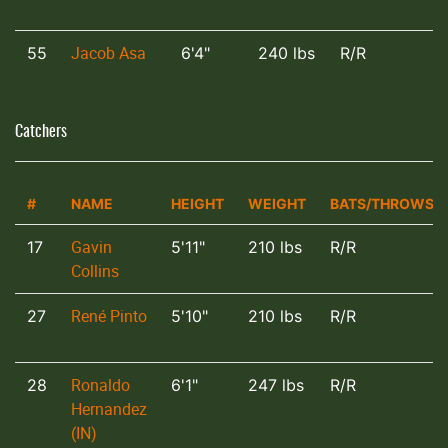
Jacob Asa
55
6'4"
240 lbs
R/R
Catchers
#
NAME
HEIGHT
WEIGHT
BATS/THROWS
Gavin
17
5'11"
210 lbs
R/R
Collins
René Pinto
27
5'10"
210 lbs
R/R
Ronaldo
28
6'1"
247 lbs
R/R
Hernandez
(IN)