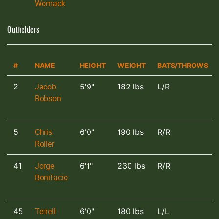
Womack
Outfielders
#
NAME
HEIGHT
WEIGHT
BATS/THROWS
Jacob
2
5'9"
182 lbs
L/R
Robson
Chris
5
6'0"
190 lbs
R/R
Roller
Jorge
41
6'1"
230 lbs
R/R
Bonifacio
Terrell
45
6'0"
180 lbs
L/L