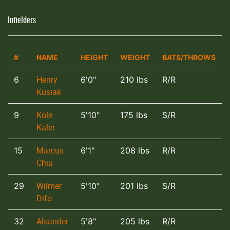
Infielders
#
NAME
HEIGHT
WEIGHT
BATS/THROWS
Henry
6
6'0"
210 lbs
R/R
Kusiak
Kole
9
5'10"
175 lbs
S/R
Kaler
Marcus
15
6'1"
208 lbs
R/R
Chiu
Wilmer
29
5'10"
201 lbs
S/R
Difo
Alsander
32
5'8"
205 lbs
R/R