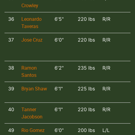
Crowley
Leonardo
36
6'5"
220 lbs
R/R
Taveras
Jose Cruz
37
6'0"
220 lbs
R/R
Ramon
38
6'2"
235 lbs
R/R
Santos
Bryan Shaw
39
6'1"
225 lbs
R/R
Tanner
40
6'1"
220 lbs
R/R
Jacobson
Rio Gomez
49
6'0"
200 lbs
L/L