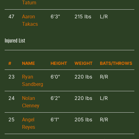
Tatum
Aaron
47
6'3"
215 lbs
L/R
Takacs
Injured List
#
NAME
HEIGHT
WEIGHT
BATS/THROWS
Ryan
23
6'0"
220 lbs
R/R
Sandberg
Nolan
24
6'2"
220 lbs
L/R
Clenney
Angel
25
6'1"
205 lbs
R/R
Reyes