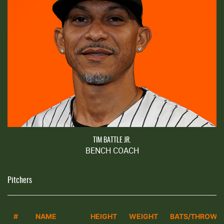
TIM BATTLE JR.
BENCH COACH
Pitchers
#
NAME
HEIGHT
WEIGHT
BATS/THROWS