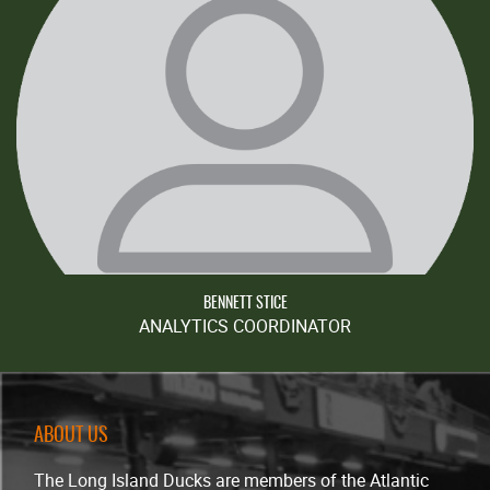
BENNETT STICE
ANALYTICS COORDINATOR
ABOUT US
The Long Island Ducks are members of the Atlantic