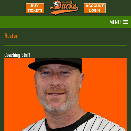
BUY
ACCOUNT
TICKETS
LOGIN
MENU
Roster
Coaching Staff