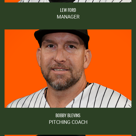
LEW FORD
MANAGER
BOBBY BLEVINS
PITCHING COACH