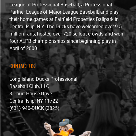
League of Professional Baseball, a Professional
Partner League of Major League Baseball, and play
their home games at Fairfield Properties Ballpark in
Central Islip, N.Y. The Ducks have welcomed over 9.5
million fans, hosted over 720 sellout crowds and won
four ALPB championships since beginning play in
April of 2000.
CONTACT US
Long Island Ducks Professional
Baseball Club, LLC
3 Court House Drive
Central Islip, NY 11722
(631) 940-DUCK (3825)