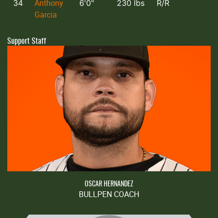
Anthony
34
6'0"
230 lbs
R/R
Garcia
Support Staff
OSCAR HERNANDEZ
BULLPEN COACH