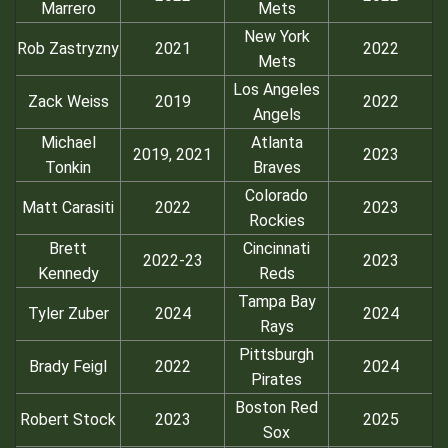
Marrero
Mets
New York
Rob Zastryzny
2021
2022
Mets
Los Angeles
Zack Weiss
2019
2022
Angels
Michael
Atlanta
2019, 2021
2023
Tonkin
Braves
Colorado
Matt Carasiti
2022
2023
Rockies
Brett
Cincinnati
2022-23
2023
Kennedy
Reds
Tampa Bay
Tyler Zuber
2024
2024
Rays
Pittsburgh
Brady Feigl
2022
2024
Pirates
Boston Red
Robert Stock
2023
2025
Sox