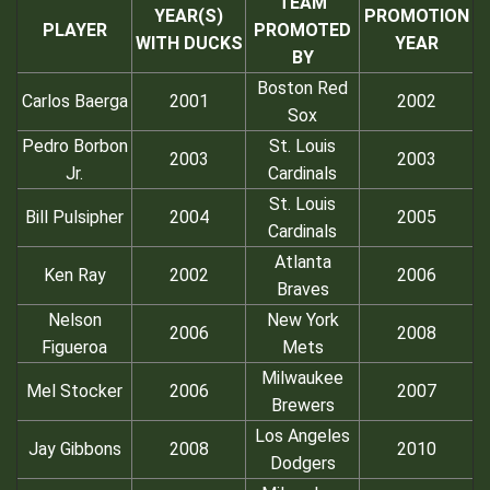
TEAM
YEAR(S)
PROMOTION
PLAYER
PROMOTED
WITH DUCKS
YEAR
BY
Boston Red
Carlos Baerga
2001
2002
Sox
Pedro Borbon
St. Louis
2003
2003
Jr.
Cardinals
St. Louis
Bill Pulsipher
2004
2005
Cardinals
Atlanta
Ken Ray
2002
2006
Braves
Nelson
New York
2006
2008
Figueroa
Mets
Milwaukee
Mel Stocker
2006
2007
Brewers
Los Angeles
Jay Gibbons
2008
2010
Dodgers