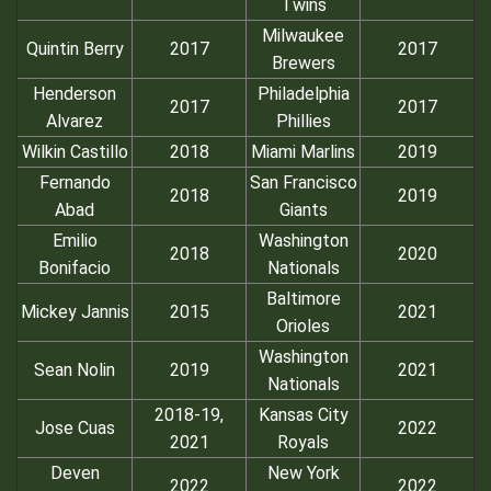
Twins
Milwaukee
Quintin Berry
2017
2017
Brewers
Henderson
Philadelphia
2017
2017
Alvarez
Phillies
Wilkin Castillo
2018
Miami Marlins
2019
Fernando
San Francisco
2018
2019
Abad
Giants
Emilio
Washington
2018
2020
Bonifacio
Nationals
Baltimore
Mickey Jannis
2015
2021
Orioles
Washington
Sean Nolin
2019
2021
Nationals
2018-19,
Kansas City
Jose Cuas
2022
2021
Royals
Deven
New York
2022
2022