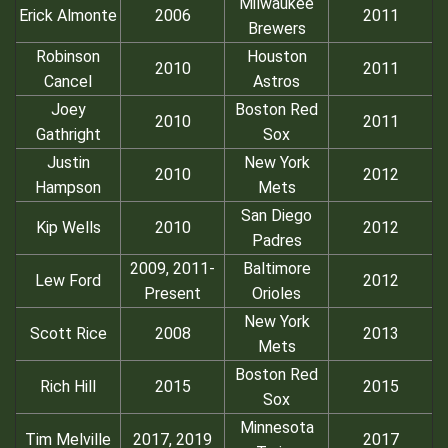
Milwaukee
Erick Almonte
2006
2011
Brewers
Robinson
Houston
2010
2011
Cancel
Astros
Joey
Boston Red
2010
2011
Gathright
Sox
Justin
New York
2010
2012
Hampson
Mets
San Diego
Kip Wells
2010
2012
Padres
2009, 2011-
Baltimore
Lew Ford
2012
Present
Orioles
New York
Scott Rice
2008
2013
Mets
Boston Red
Rich Hill
2015
2015
Sox
Minnesota
Tim Melville
2017, 2019
2017