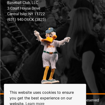
Baseball Club, LLC
3 Court House Drive
Central Islip, NY 11722
(631) 940-DUCK (3825)
This website uses cookies to ensure
you get the best experience on our
© 2026 Long Island Ducks Baseball. All Rights Reserved
Learn more
website.