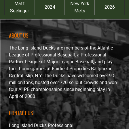
Matt
New York
2024
2026
Seelinger
Mets
ABOUT US
The Long Island Ducks are members of the Atlantic
League of Professional Baseball, a Professional
Partner League of Major League Baseball, and play
their home games at Fairfield Properties Ballpark in
Central Islip, N.Y. The Ducks have welcomed over 9.5
million fans, hosted over 720 sellout crowds and won
four ALPB championships since beginning play in
April of 2000.
CONTACT US
Long Island Ducks Professional