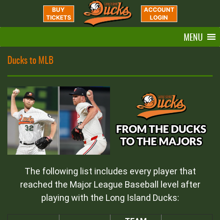
BUY
ACCOUNT
TICKETS
LOGIN
MENU
Ducks to MLB
The following list includes every player that
reached the Major League Baseball level after
playing with the Long Island Ducks: