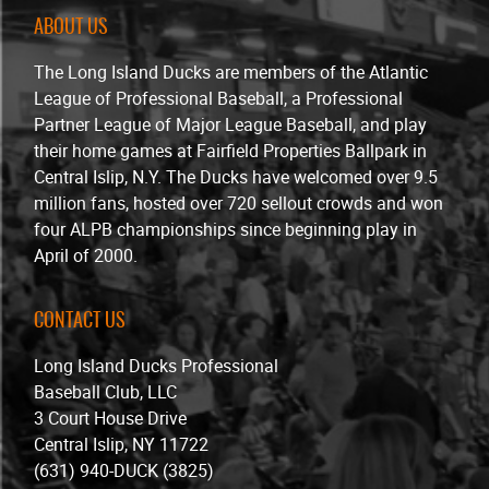
ABOUT US
The Long Island Ducks are members of the Atlantic
League of Professional Baseball, a Professional
Partner League of Major League Baseball, and play
their home games at Fairfield Properties Ballpark in
Central Islip, N.Y. The Ducks have welcomed over 9.5
million fans, hosted over 720 sellout crowds and won
four ALPB championships since beginning play in
April of 2000.
CONTACT US
Long Island Ducks Professional
Baseball Club, LLC
3 Court House Drive
Central Islip, NY 11722
(631) 940-DUCK (3825)