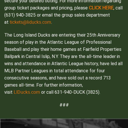
secure your desired outing.
For more information regarding
CLICK HERE
group ticket packages and pricing, please
, call
(631) 940-3825 or email the group sales department
tickets@liducks.com
at
.
The Long Island Ducks are entering their 25th Anniversary
season of play in the Atlantic League of Professional
Baseball and play their home games at Fairfield Properties
Ballpark in Central Islip, N.Y. They are the all-time leader in
wins and attendance in Atlantic League history, have led all
MLB Partner Leagues in total attendance for four
consecutive seasons, and have sold out a record 713
games all-time. For further information,
LIDucks.com
visit
or call 631-940-DUCK (3825).
###