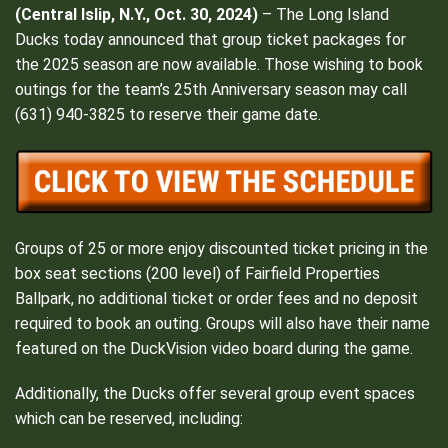
(Central Islip, N.Y., Oct. 30, 2024)
– The Long Island
Ducks today announced that group ticket packages for
the 2025 season are now available. Those wishing to book
outings for the team’s 25th Anniversary season may call
(631) 940-3825 to reserve their game date.
Groups of 25 or more enjoy discounted ticket pricing in the
box seat sections (200 level) of Fairfield Properties
Ballpark, no additional ticket or order fees and no deposit
required to book an outing. Groups will also have their name
featured on the DuckVision video board during the game.
Additionally, the Ducks offer several group event spaces
which can be reserved, including: