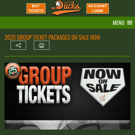
BUY
ACCOUNT
TICKETS
LOGIN
MENU
2025 GROUP TICKET PACKAGES ON SALE NOW