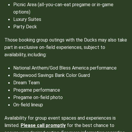
Picnic Area (all-you-can-eat pregame or in-game
options)
Luxury Suites
Party Deck
Those booking group outings with the Ducks may also take
part in exclusive on-field experiences, subject to
availability, including:
National Anthem/God Bless America performance
Ridgewood Savings Bank Color Guard
Dream Team
Pregame performance
Pregame on-field photo
On-field lineup
Availability for group event spaces and experiences is
limited.
Please call promptly
for the best chance to