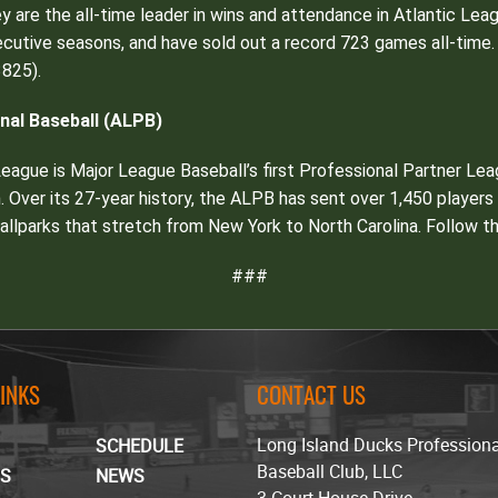
hey are the all-time leader in wins and attendance in Atlantic Lea
cutive seasons, and have sold out a record 723 games all-time. 
825).
nal Baseball (ALPB)
 League is Major League Baseball’s first Professional Partner Le
n. Over its 27-year history, the ALPB has sent over 1,450 player
 ballparks that stretch from New York to North Carolina. Follow t
###
LINKS
CONTACT US
Long Island Ducks Profession
SCHEDULE
Baseball Club, LLC
TS
NEWS
3 Court House Drive