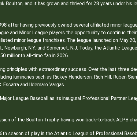
k Boulton, and it has grown and thrived for 28 years under his l
998 after having previously owned several affiliated minor lea
ague and Minor League players the opportunity to continue thei
iated minor league franchises. The league launched on May 20, 19
.J., Newburgh, N.Y., and Somerset, N.J. Today, the Atlantic Lea
50 millionth all-time fan in 2026.
ding principles with extraordinary success. Over the last three
luding luminaries such as Rickey Henderson, Rich Hill, Ruben Sie
. Escarra and Ildemaro Vargas.
jor League Baseball as its inaugural Professional Partner League
ession of the Boulton Trophy, having won back-to-back ALPB ch
6th season of play in the Atlantic League of Professional Baseb