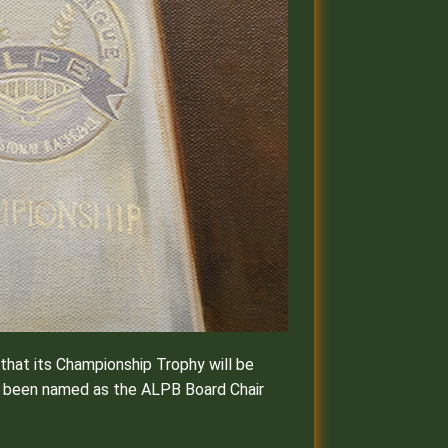
hat its Championship Trophy will be
as been named as the ALPB Board Chair