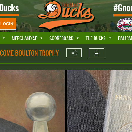
LOGIN
MERCHANDISE
SCOREBOARD
THE DUCKS
BALLPA
ECOME BOULTON TROPHY