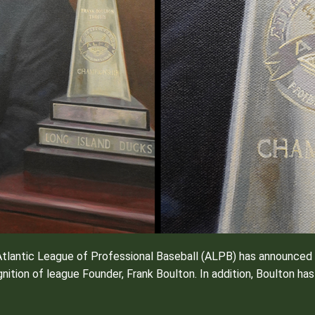
tlantic League of Professional Baseball (ALPB) has announced t
nition of league Founder, Frank Boulton. In addition, Boulton h