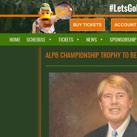
BUY TICKETS
ACCOUNT 
HOME
SCHEDULE
TICKETS
NEWS
SPONSORSHIP
ALPB CHAMPIONSHIP TROPHY TO B