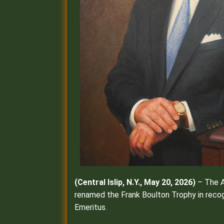
(Central Islip, N.Y., May 20, 2026)
– The A
renamed the Frank Boulton Trophy in recog
Emeritus.