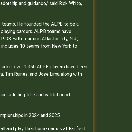
eadership and guidance,” said Rick White,
gue teams. He founded the ALPB to be a
r playing careers. ALPB teams have
98, with teams in Atlantic City, N.J.,
gue includes 10 teams from New York to
 decades, over 1,450 ALPB players have been
rra, Tim Raines, and Jose Lima along with
, a fitting title and validation of
ampionships in 2024 and 2025.
all and play their home games at Fairfield