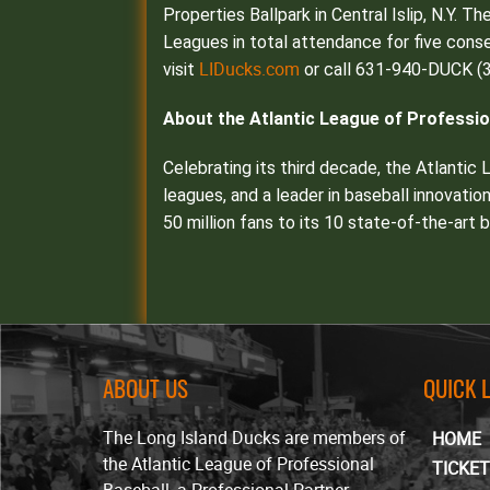
Properties Ballpark in Central Islip, N.Y. T
Leagues in total attendance for five conse
LIDucks.com
visit
or call 631-940-DUCK (3
About the Atlantic League of Professio
Celebrating its third decade, the Atlantic
leagues, and a leader in baseball innovatio
50 million fans to its 10 state-of-the-art
ABOUT US
QUICK 
The Long Island Ducks are members of
HOME
the Atlantic League of Professional
TICKE
Baseball, a Professional Partner