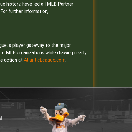
gue history, have led all MLB Partner
For further information,
ague, a player gateway to the major
s to MLB organizations while drawing nearly
AtlanticLeague.com
he action at
.
al