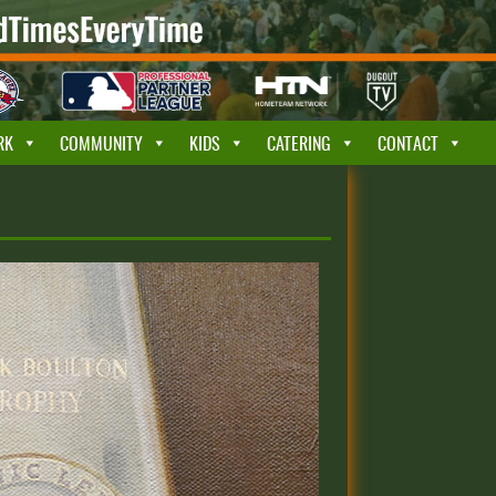
RK
COMMUNITY
KIDS
CATERING
CONTACT