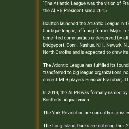
“The Atlantic League was the vision of Fran
the ALPB President since 2015.
Boulton launched the Atlantic League in 1
boutique league, offering former Major Le
benefited communities underserved by affil
Bridgeport, Conn., Nashua, N.H., Newark, N
North Carolina and is expected to draw its 
The Atlantic League has fulfilled its foun
transferred to big league organizations inc
current MLB players Huascar Brazoban, J.C
In 2019, the ALPB was formally named by Ma
Boulton’s original vision.
The York Revolution are currently in poss
The Long Island Ducks are entering their 2