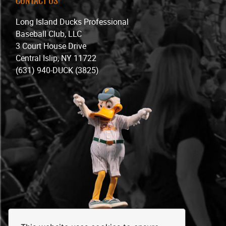
CONTACT US
Long Island Ducks Professional
Baseball Club, LLC
3 Court House Drive
Central Islip, NY 11722
(631) 940-DUCK (3825)