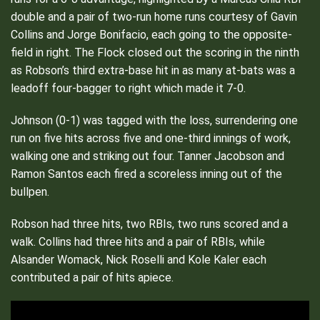
double and a pair of two-run home runs courtesy of Gavin
Collins and Jorge Bonifacio, each going to the opposite-
field in right. The Flock closed out the scoring in the ninth
as Robson’s third extra-base hit in as many at-bats was a
leadoff four-bagger to right which made it 7-0.
Johnson (0-1) was tagged with the loss, surrendering one
run on five hits across five and one-third innings of work,
walking one and striking out four. Tanner Jacobson and
Ramon Santos each fired a scoreless inning out of the
bullpen.
Robson had three hits, two RBIs, two runs scored and a
walk. Collins had three hits and a pair of RBIs, while
Alsander Womack, Nick Roselli and Kole Kaler each
contributed a pair of hits apiece.