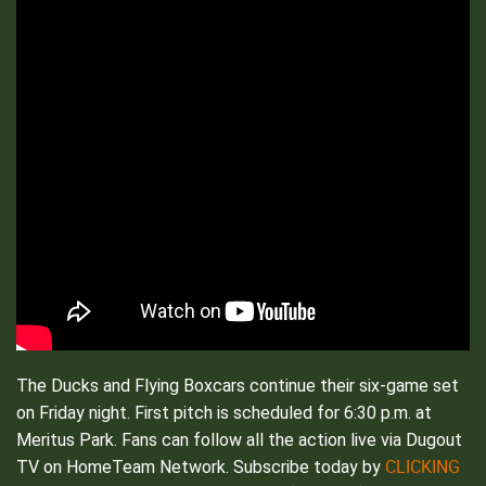
The Ducks and Flying Boxcars continue their six-game set
on Friday night. First pitch is scheduled for 6:30 p.m. at
Meritus Park. Fans can follow all the action live via Dugout
CLICKING
TV on HomeTeam Network. Subscribe today by