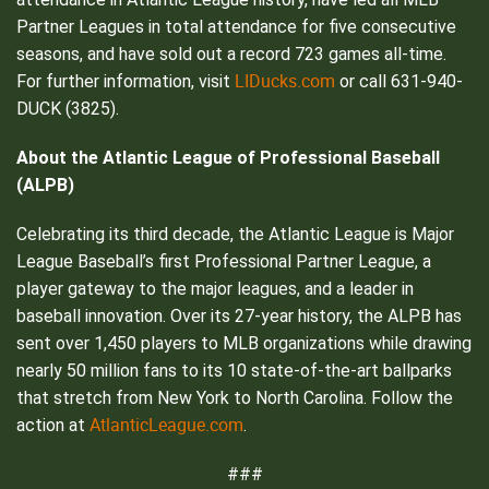
Partner Leagues in total attendance for five consecutive
seasons, and have sold out a record 723 games all-time.
LIDucks.com
For further information, visit
or call 631-940-
DUCK (3825).
About the Atlantic League of Professional Baseball
(ALPB)
Celebrating its third decade, the Atlantic League is Major
League Baseball’s first Professional Partner League, a
player gateway to the major leagues, and a leader in
baseball innovation. Over its 27-year history, the ALPB has
sent over 1,450 players to MLB organizations while drawing
nearly 50 million fans to its 10 state-of-the-art ballparks
that stretch from New York to North Carolina. Follow the
AtlanticLeague.com
action at
.
###