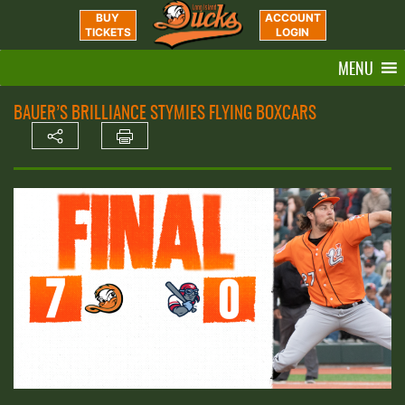
BUY
ACCOUNT
TICKETS
LOGIN
MENU
BAUER’S BRILLIANCE STYMIES FLYING BOXCARS