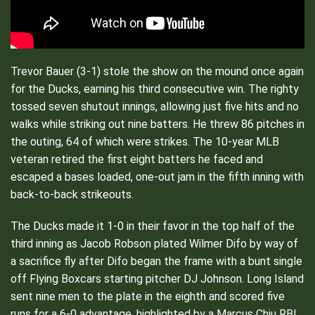
Trevor Bauer (3-1) stole the show on the mound once again
for the Ducks, earning his third consecutive win. The righty
tossed seven shutout innings, allowing just five hits and no
walks while striking out nine batters. He threw 86 pitches in
the outing, 64 of which were strikes. The 10-year MLB
veteran retired the first eight batters he faced and
escaped a bases loaded, one-out jam in the fifth inning with
back-to-back strikeouts.
The Ducks made it 1-0 in their favor in the top half of the
third inning as Jacob Robson plated Wilmer Difo by way of
a sacrifice fly after Difo began the frame with a bunt single
off Flying Boxcars starting pitcher DJ Johnson. Long Island
sent nine men to the plate in the eighth and scored five
runs for a 6-0 advantage, highlighted by a Marcus Chiu RBI