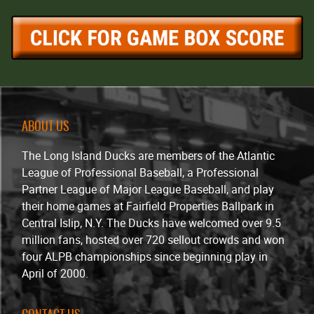
ABOUT US
The Long Island Ducks are members of the Atlantic
League of Professional Baseball, a Professional
Partner League of Major League Baseball, and play
their home games at Fairfield Properties Ballpark in
Central Islip, N.Y. The Ducks have welcomed over 9.5
million fans, hosted over 720 sellout crowds and won
four ALPB championships since beginning play in
April of 2000.