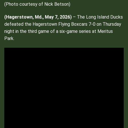
(Photo courtesy of Nick Betson)
(Hagerstown, Md., May 7, 2026)
– The Long Island Ducks
defeated the Hagerstown Flying Boxcars 7-0 on Thursday
night in the third game of a six-game series at Meritus
Park.