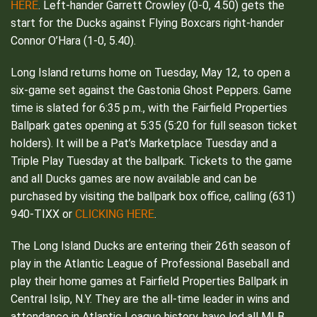
HERE
. Left-hander Garrett Crowley (0-0, 4.50) gets the
start for the Ducks against Flying Boxcars right-hander
Connor O’Hara (1-0, 5.40).
Long Island returns home on Tuesday, May 12, to open a
six-game set against the Gastonia Ghost Peppers. Game
time is slated for 6:35 p.m., with the Fairfield Properties
Ballpark gates opening at 5:35 (5:20 for full season ticket
holders). It will be a Pat’s Marketplace Tuesday and a
Triple Play Tuesday at the ballpark. Tickets to the game
and all Ducks games are now available and can be
purchased by visiting the ballpark box office, calling (631)
CLICKING HERE
940-TIXX or
.
The Long Island Ducks are entering their 26th season of
play in the Atlantic League of Professional Baseball and
play their home games at Fairfield Properties Ballpark in
Central Islip, N.Y. They are the all-time leader in wins and
attendance in Atlantic League history, have led all MLB