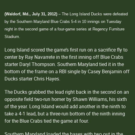
(Waldorf, Md., July 31, 2012)
– The Long Island Ducks were defeated
by the Southern Maryland Blue Crabs 5-4 in 10 innings on Tuesday
night in the second game of a four-game series at Regency Furniture
Stadium.
Long Island scored the game’s first run on a sacrifice fly to
center by Ray Navarrete in the first inning off Blue Crabs
starter Daryl Thompson. Southern Maryland tied it in the
bottom of the frame on a RBI single by Casey Benjamin off
Ducks starter Chris Hayes.
The Ducks grabbed the lead right back in the second on an
opposite field two-run homer by Shawn Williams, his sixth
of the year. Long Island would add another in the ninth to
take a 4-1 lead, but a three-run bottom of the ninth inning
for the Blue Crabs tied the game at four.
Southern Maryland loaded the bases with two out in the