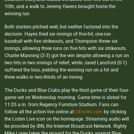
10th, and a walk to Jeremy Owens brought home the
winning run.
Both starters pitched well, but neither factored into the
decision. Hayes fired six innings of five-hit, one-run
baseball with five strikeouts, and Thompson threw six
innings, allowing three runs on five hits with six strikeouts.
Charlie Manning (3-3) got the win despite allowing a run on
two hits in two innings of relief, while Jared Lansford (0-1)
suffered the loss, yielding the winning run on a hit and
three walks in two-thirds of an inning.
The Ducks and Blue Crabs play the third game of their four-
game set on Wednesday morning. Game time is slated for
11:05 a.m. from Regency Furniture Stadium. Fans can
follow all the action live online at
LIDucks.com
by clicking
the Listen Live icon on the homepage. Streaming audio will
be provided by iBN, the Internet Broadcast Network. Righty
Mike Loree takes the mound for the Ducks against Blue