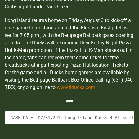
Crabs right-hander Nick Green.
Long Island returns home on Friday, August 3 to kick-off a
nine-game homestand against the Bluefish. First pitch is
set for 7:05 p.m., with the Bethpage Ballpark gates opening
at 6:05. The Ducks will be running their Friday Night Pizza
Hut K-Man promotion. If the Pizza Hut K-Man strikes out in
the game, fans can redeem their game ticket for free
breadsticks at a participating Pizza Hut location. Tickets
for the game and all Ducks home games are available by
visiting the Bethpage Ballpark Box Office, calling (631) 940-
TIXX, or going online to
www.liducks.com
.
###
 GAME DATE: 07/31/2012 Long Island Ducks 4 AT Southe