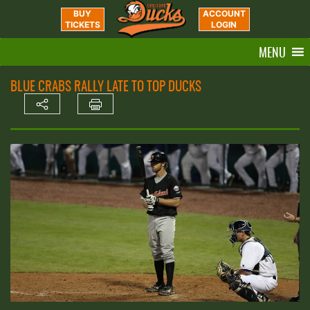
BUY
ACCOUNT
TICKETS
LOGIN
MENU
BLUE CRABS RALLY LATE TO TOP DUCKS