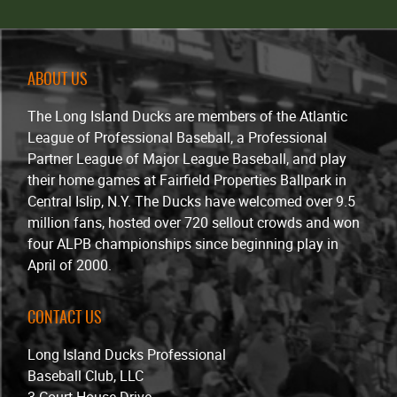
ABOUT US
The Long Island Ducks are members of the Atlantic
League of Professional Baseball, a Professional
Partner League of Major League Baseball, and play
their home games at Fairfield Properties Ballpark in
Central Islip, N.Y. The Ducks have welcomed over 9.5
million fans, hosted over 720 sellout crowds and won
four ALPB championships since beginning play in
April of 2000.
CONTACT US
Long Island Ducks Professional
Baseball Club, LLC
3 Court House Drive