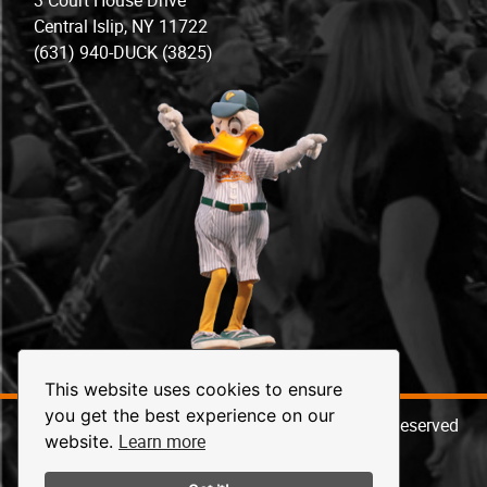
Central Islip, NY 11722
(631) 940-DUCK (3825)
This website uses cookies to ensure
you get the best experience on our
© 2026 Long Island Ducks Baseball. All Rights Reserved
Learn more
website.