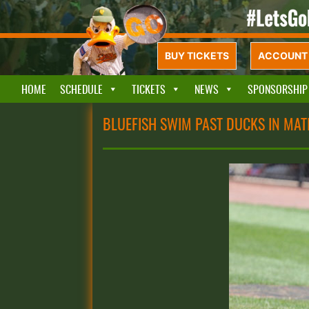
BUY TICKETS
ACCOUNT 
HOME
SCHEDULE
TICKETS
NEWS
SPONSORSHIP
BLUEFISH SWIM PAST DUCKS IN MAT