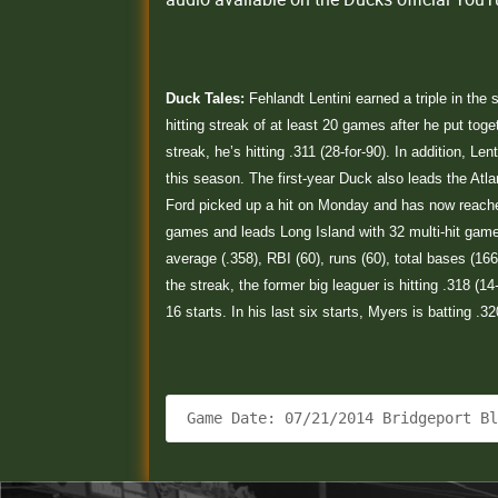
Duck Tales:
Fehlandt Lentini earned a triple in the
hitting streak of at least 20 games after he put tog
streak, he’s hitting .311 (28-for-90). In addition, L
this season. The first-year Duck also leads the Atla
Ford picked up a hit on Monday and has now reached
games and leads Long Island with 32 multi-hit games
average (.358), RBI (60), runs (60), total bases (
the streak, the former big leaguer is hitting .318 (1
16 starts. In his last six starts, Myers is batting .3
 Game Date: 07/21/2014 Bridgeport B