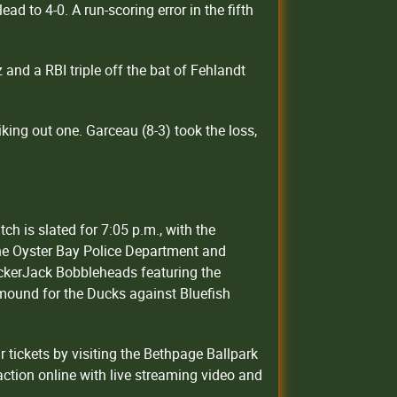
ad to 4-0. A run-scoring error in the fifth
and a RBI triple off the bat of Fehlandt
iking out one. Garceau (8-3) took the loss,
ch is slated for 7:05 p.m., with the
the Oyster Bay Police Department and
ackerJack Bobbleheads featuring the
 mound for the Ducks against Bluefish
tickets by visiting the Bethpage Ballpark
ction online with live streaming video and