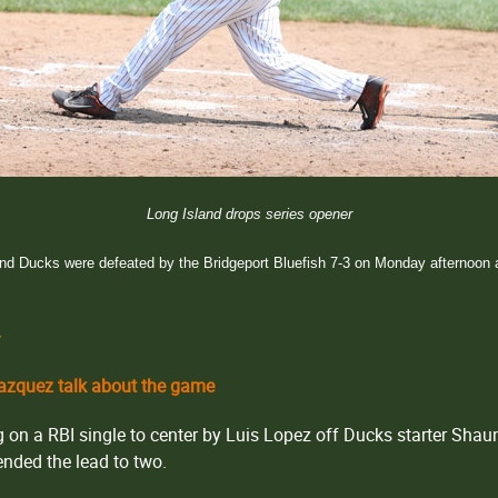
Long Island drops series opener
nd Ducks were defeated by the Bridgeport Bluefish 7-3 on Monday afternoon a
r
zquez talk about the game
ing on a RBI single to center by Luis Lopez off Ducks starter Sha
nded the lead to two.