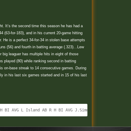
ight. It’s the second time this season he has had a
4 (63-for-183), and in his current 20-game hitting
ar. He is a perfect 34-for-34 in stolen base attempts
 runs (56) and fourth in batting average (.323)…Lew
ig leaguer has multiple hits in eight of those
s played (80) while ranking second in batting
his on-base streak to 14 consecutive games. During
y in his last six games started and in 15 of his last
 H BI AVG L Island AB R H BI AVG J.Simmons CF 4 2 3 2 .2