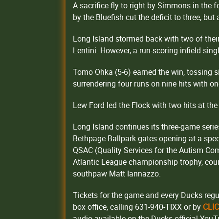
A sacrifice fly to right by Simmons in the f
by the Bluefish cut the deficit to three, but
Long Island stormed back with two of their
Lentini. However, a run-scoring infield si
Tomo Ohka (5-6) earned the win, tossing six
surrendering four runs on nine hits with on
Lew Ford led the Flock with two hits at the 
Long Island continues its three-game series
Bethpage Ballpark gates opening at a spec
QSAC (Quality Services for the Autism Com
Atlantic League championship trophy, court
southpaw Matt Iannazzo.
Tickets for the game and every Ducks regu
box office, calling 631-940-TIXX or by
CLI
audio available on the Ducks official You