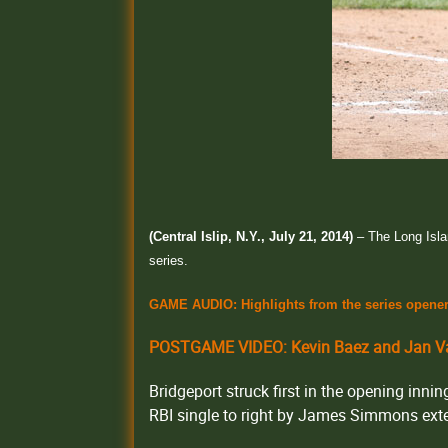
(Central Islip, N.Y., July 21, 2014)
– The Long Isla
series.
GAME AUDIO: Highlights from the series opene
POSTGAME VIDEO: Kevin Baez and Jan Va
Bridgeport struck first in the opening inn
RBI single to right by James Simmons exte