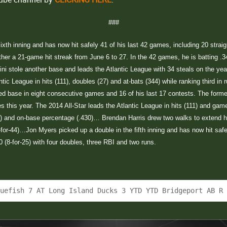
###
 sixth inning and has now hit safely 41 of his last 42 games, including 20 stra
ether a 21-game hit streak from June 6 to 27. In the 42 games, he is batting .34
entini stole another base and leads the Atlantic League with 34 steals on the ye
ntic League in hits (111), doubles (27) and at-bats (344) while ranking third in
 base in eight consecutive games and 16 of his last 17 contests. The former b
 this year. The 2014 All-Star leads the Atlantic League in hits (111) and game
166) and on-base percentage (.430)… Brendan Harris drew two walks to extend 
4-for-44)…Jon Myers picked up a double in the fifth inning and has now hit safel
20 (8-for-25) with four doubles, three RBI and two runs.
luefish 7 AT Long Island Ducks 3 YTD YTD Bridgeport AB R