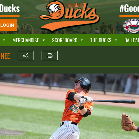
LOGIN
MERCHANDISE
SCOREBOARD
THE DUCKS
BALLPA
INEE