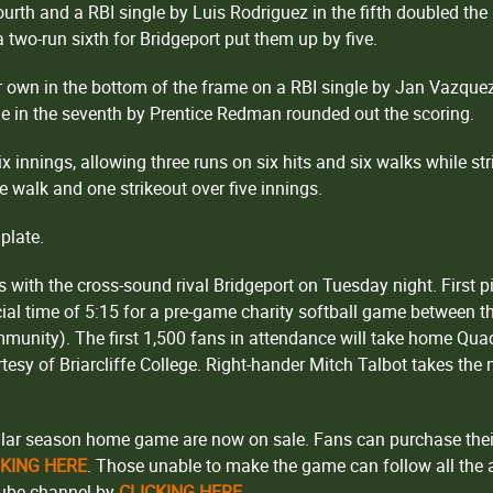
ourth and a RBI single by Luis Rodriguez in the fifth doubled the le
 a two-run sixth for Bridgeport put them up by five.
 own in the bottom of the frame on a RBI single by Jan Vazquez 
ngle in the seventh by Prentice Redman rounded out the scoring.
 innings, allowing three runs on six hits and six walks while str
e walk and one strikeout over five innings.
plate.
 with the cross-sound rival Bridgeport on Tuesday night. First pit
ial time of 5:15 for a pre-game charity softball game between 
munity). The first 1,500 fans in attendance will take home Qu
esy of Briarcliffe College. Right-hander Mitch Talbot takes the
lar season home game are now on sale. Fans can purchase their 
CKING HERE
. Those unable to make the game can follow all the a
Tube channel by
CLICKING HERE
.