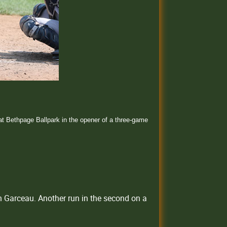
t Bethpage Ballpark in the opener of a three-game
un Garceau. Another run in the second on a