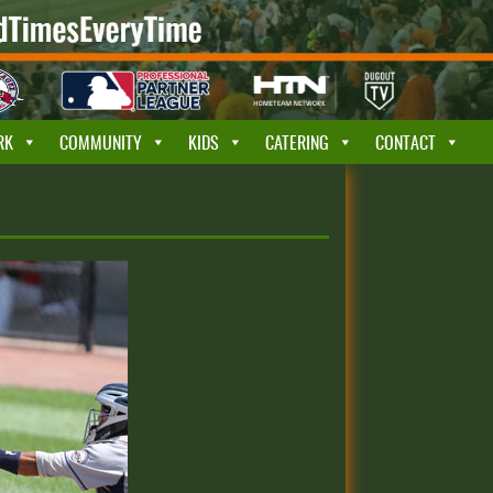
RK
COMMUNITY
KIDS
CATERING
CONTACT