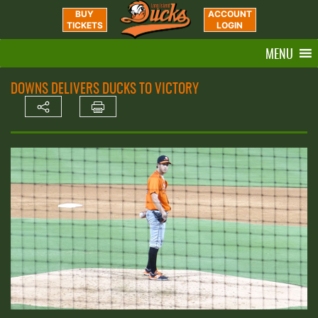
BUY
ACCOUNT
TICKETS
LOGIN
MENU
DOWNS DELIVERS DUCKS TO VICTORY