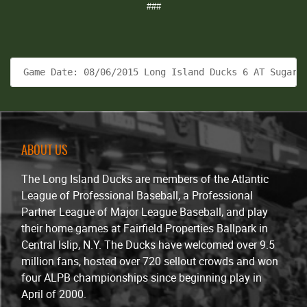
###
 Game Date: 08/06/2015 Long Island Ducks 6 AT Sugar 
ABOUT US
The Long Island Ducks are members of the Atlantic
League of Professional Baseball, a Professional
Partner League of Major League Baseball, and play
their home games at Fairfield Properties Ballpark in
Central Islip, N.Y. The Ducks have welcomed over 9.5
million fans, hosted over 720 sellout crowds and won
four ALPB championships since beginning play in
April of 2000.