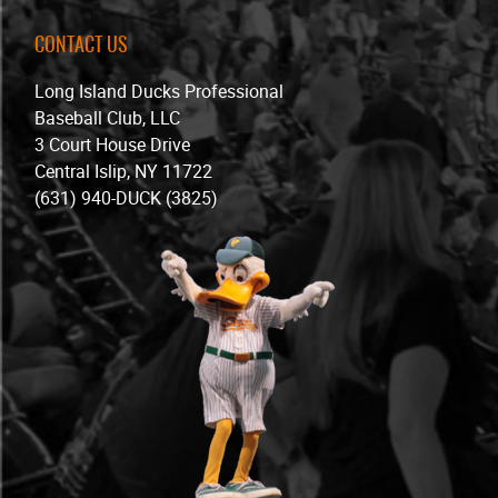
CONTACT US
Long Island Ducks Professional
Baseball Club, LLC
3 Court House Drive
Central Islip, NY 11722
(631) 940-DUCK (3825)