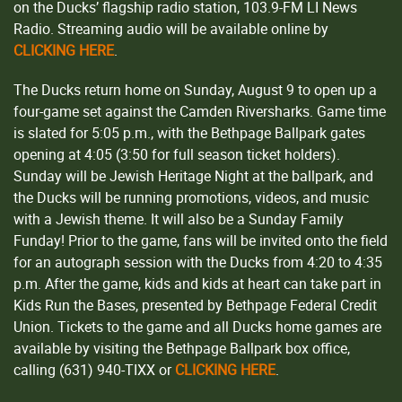
on the Ducks’ flagship radio station, 103.9-FM LI News
Radio. Streaming audio will be available online by
CLICKING HERE
.
The Ducks return home on Sunday, August 9 to open up a
four-game set against the Camden Riversharks. Game time
is slated for 5:05 p.m., with the Bethpage Ballpark gates
opening at 4:05 (3:50 for full season ticket holders).
Sunday will be Jewish Heritage Night at the ballpark, and
the Ducks will be running promotions, videos, and music
with a Jewish theme. It will also be a Sunday Family
Funday! Prior to the game, fans will be invited onto the field
for an autograph session with the Ducks from 4:20 to 4:35
p.m. After the game, kids and kids at heart can take part in
Kids Run the Bases, presented by Bethpage Federal Credit
Union. Tickets to the game and all Ducks home games are
available by visiting the Bethpage Ballpark box office,
calling (631) 940-TIXX or
CLICKING HERE
.