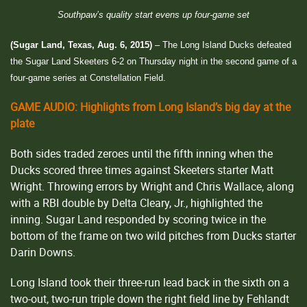
Southpaw’s quality start evens up four-game set
(Sugar Land, Texas, Aug. 6, 2015)
– The Long Island Ducks defeated
the Sugar Land Skeeters 6-2 on Thursday night in the second game of a
four-game series at Constellation Field.
GAME AUDIO: Highlights from Long Island’s big day at the
plate
Both sides traded zeroes until the fifth inning when the
Ducks scored three times against Skeeters starter Matt
Wright. Throwing errors by Wright and Chris Wallace, along
with a RBI double by Delta Cleary, Jr., highlighted the
inning. Sugar Land responded by scoring twice in the
bottom of the frame on two wild pitches from Ducks starter
Darin Downs.
Long Island took their three-run lead back in the sixth on a
two-out, two-run triple down the right field line by Fehlandt