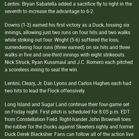
Lentini. Bryan Sabatella added a sacrifice fly to right in the
seventh to increase the advantage to 6-2.
Downs (1-3) earned his first victory as a Duck, tossing six
innings, allowing just two runs on four hits and two walks
while striking out four. Wright (5-6) suffered the loss,
surrendering four runs (three earned) on six hits and three
walks in five and one-third innings with eight strikeouts.
Nick Struck, Ryan Kussmaul and J.C. Romero each pitched
a scoreless inning to seal the win.
Lentini, Cleary, Jr. Dan Lyons and Carlos Hughes each had
two hits to lead the Flock offensively.
Long Island and Sugar Land continue their four-game set
on Friday night. First pitch is scheduled for 8:05 p.m. EDT
from Constellation Field. Right-hander John Brownell toes
the rubber for the Ducks against Skeeters righty and former
Duck Derek Blacksher. Fans can follow all of the action live