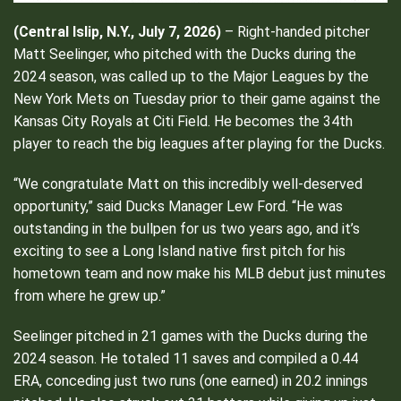
(Central Islip, N.Y., July 7, 2026)
– Right-handed pitcher
Matt Seelinger, who pitched with the Ducks during the
2024 season, was called up to the Major Leagues by the
New York Mets on Tuesday prior to their game against the
Kansas City Royals at Citi Field. He becomes the 34th
player to reach the big leagues after playing for the Ducks.
“We congratulate Matt on this incredibly well-deserved
opportunity,” said Ducks Manager Lew Ford. “He was
outstanding in the bullpen for us two years ago, and it’s
exciting to see a Long Island native first pitch for his
hometown team and now make his MLB debut just minutes
from where he grew up.”
Seelinger pitched in 21 games with the Ducks during the
2024 season. He totaled 11 saves and compiled a 0.44
ERA, conceding just two runs (one earned) in 20.2 innings