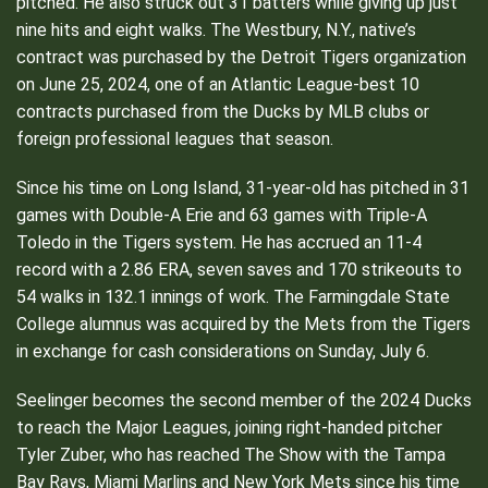
pitched. He also struck out 31 batters while giving up just
nine hits and eight walks. The Westbury, N.Y., native’s
contract was purchased by the Detroit Tigers organization
on June 25, 2024, one of an Atlantic League-best 10
contracts purchased from the Ducks by MLB clubs or
foreign professional leagues that season.
Since his time on Long Island, 31-year-old has pitched in 31
games with Double-A Erie and 63 games with Triple-A
Toledo in the Tigers system. He has accrued an 11-4
record with a 2.86 ERA, seven saves and 170 strikeouts to
54 walks in 132.1 innings of work. The Farmingdale State
College alumnus was acquired by the Mets from the Tigers
in exchange for cash considerations on Sunday, July 6.
Seelinger becomes the second member of the 2024 Ducks
to reach the Major Leagues, joining right-handed pitcher
Tyler Zuber, who has reached The Show with the Tampa
Bay Rays, Miami Marlins and New York Mets since his time