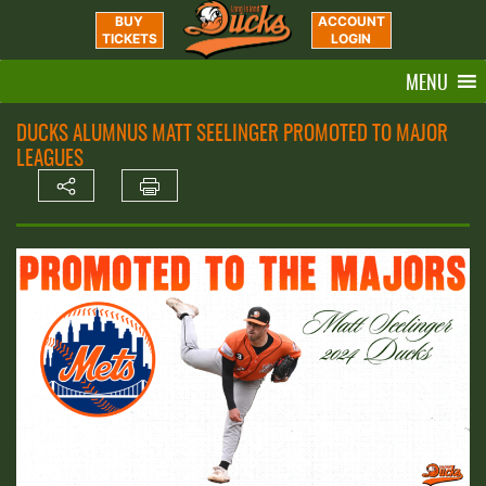
BUY
ACCOUNT
TICKETS
LOGIN
MENU
DUCKS ALUMNUS MATT SEELINGER PROMOTED TO MAJOR
LEAGUES