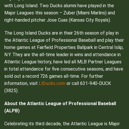
with Long Island. Two Ducks alumni have played in the
Major Leagues this season – Zuber (Miami Marlins) and
right-handed pitcher Jose Cuas (Kansas City Royals).
The Long Island Ducks are in their 26th season of play in
the Atlantic League of Professional Baseball and play their
home games at Fairfield Properties Ballpark in Central Islip,
N.Y. They are the all-time leader in wins and attendance in
Atlantic League history, have led all MLB Partner Leagues
in total attendance for five consecutive seasons, and have
sold out a record 726 games all-time. For further
LIDucks.com
information, visit
or call 631-940-DUCK
(3825).
About the Atlantic League of Professional Baseball
(ALPB)
Celebrating its third decade, the Atlantic League is Major