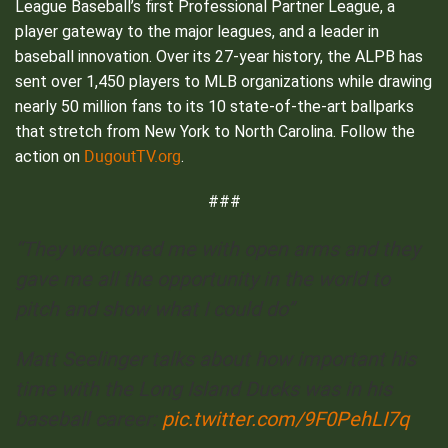
League Baseball’s first Professional Partner League, a
player gateway to the major leagues, and a leader in
baseball innovation. Over its 27-year history, the ALPB has
sent over 1,450 players to MLB organizations while drawing
nearly 50 million fans to its 10 state-of-the-art ballparks
that stretch from New York to North Carolina. Follow the
DugoutTV.org
action on
.
###
“They welcomed me with open arms and they
gave me all the opportunity in the world to
pitch and show what I could do”
Matt Seelinger talks about how important his
time with the Long Island Ducks was in his
baseball career:
pic.twitter.com/9F0PehLI7q