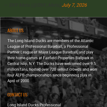
— SNY Mets (@SNY_Mets)
July 7, 2026
ABOUT US
The Long Island Ducks are members of the Atlantic
League of Professional Baseball, a Professional
Partner League of Major League Baseball, and play
their home games at Fairfield Properties Ballpark in
Central Islip, N.Y. The Ducks have welcomed over 9.5
million fans, hosted over 720 sellout crowds and won
four ALPB championships since beginning play in
April of 2000.
CONTACT US
Long Island Ducks Professional