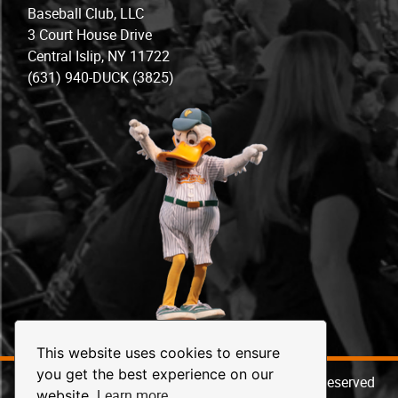
Baseball Club, LLC
3 Court House Drive
Central Islip, NY 11722
(631) 940-DUCK (3825)
This website uses cookies to ensure
you get the best experience on our
© 2026 Long Island Ducks Baseball. All Rights Reserved
Learn more
website.