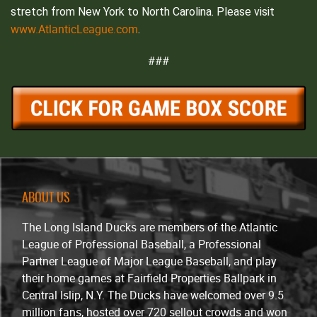
stretch from New York to North Carolina. Please visit
www.AtlanticLeague.com
.
###
ABOUT US
The Long Island Ducks are members of the Atlantic
League of Professional Baseball, a Professional
Partner League of Major League Baseball, and play
their home games at Fairfield Properties Ballpark in
Central Islip, N.Y. The Ducks have welcomed over 9.5
million fans, hosted over 720 sellout crowds and won