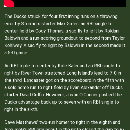
The Ducks struck for four first inning runs on a throwing
error by Stormers starter Max Green, an RBI single to
center field by Cody Thomas, a sac fly to left by Roldani
Baldwin and a run-scoring groundout to second from Taylor
Kohlwey. A sac fly to right by Baldwin in the second made it
a 5-0 game.
An RBI triple to center by Kole Kaler and an RBI single to
right by River Town stretched Long Island’s lead to 7-0 in
the third. Lancaster got on the scoreboard in the fifth with
a solo home run to right field by Evan Alexander off Ducks
starter David Griffin. However, Justin O’Conner pushed the
Ducks advantage back up to seven with an RBI single to
right in the sixth.
Dave Matthews’ two-run homer to right in the eighth and
Alex Isola’s RBI groundout in the ninth closed the gap to 8-