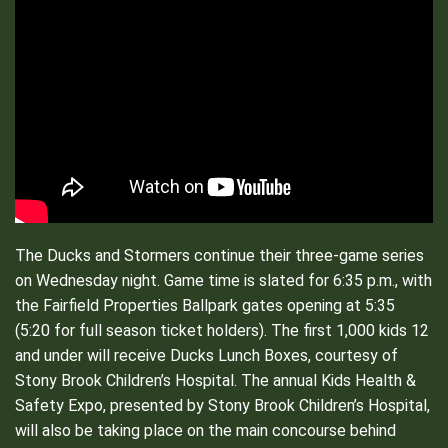
The Ducks and Stormers continue their three-game series
on Wednesday night. Game time is slated for 6:35 p.m., with
the Fairfield Properties Ballpark gates opening at 5:35
(5:20 for full season ticket holders). The first 1,000 kids 12
and under will receive Ducks Lunch Boxes, courtesy of
Stony Brook Children’s Hospital. The annual Kids Health &
Safety Expo, presented by Stony Brook Children’s Hospital,
will also be taking place on the main concourse behind