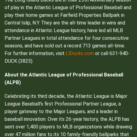
of play in the Atlantic League of Professional Baseball and
play their home games at Fairfield Properties Ballpark in
Central Islip, N.Y. They are the all-time leader in wins and
attendance in Atlantic League history, have led all MLB
Partner Leagues in total attendance for four consecutive
seasons, and have sold out a record 713 games all-time.
LIDucks.com
For further information, visit
or call 631-940-
DUCK (3825).
About the Atlantic League of Professional Baseball
(ALPB)
Celebrating its third decade, the Atlantic League is Major
League Baseball’s first Professional Partner League, a
player gateway to the Major Leagues, and a leader in
baseball innovation. Over its 26-year history, the ALPB has
sent over 1,400 players to MLB organizations while drawing
over 47 million fans to its 10 family-friendly ballparks that