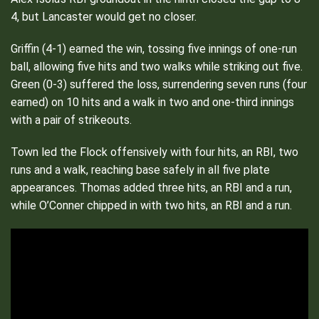
4, but Lancaster would get no closer.
Griffin (4-1) earned the win, tossing five innings of one-run
ball, allowing five hits and two walks while
striking out five.
Green (0-3) suffered the loss, surrendering seven runs (four
earned) on 10 hits and a walk in two and one-third innings
with a pair of strikeouts.
Town led the Flock offensively with four hits, an RBI, two
runs and a walk, reaching base safely in all five plate
appearances. Thomas added three hits, an RBI and a run,
while O’Conner chipped in with two hits, an RBI and a run.