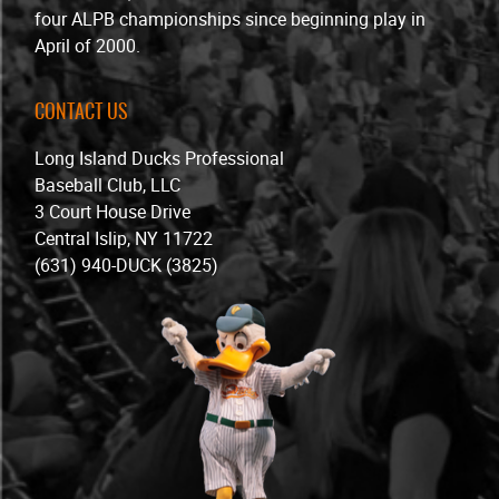
four ALPB championships since beginning play in
April of 2000.
CONTACT US
Long Island Ducks Professional
Baseball Club, LLC
3 Court House Drive
Central Islip, NY 11722
(631) 940-DUCK (3825)