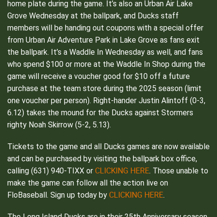
home plate during the game. It’s also an Urban Air Lake
Grove Wednesday at the ballpark, and Ducks staff
members will be handing out coupons with a special offer
from Urban Air Adventure Park in Lake Grove as fans exit
the ballpark. It’s a Waddle In Wednesday as well, and fans
who spend $100 or more at the Waddle In Shop during the
game will receive a voucher good for $10 off a future
purchase at the team store during the 2025 season (limit
one voucher per person). Right-hander Justin Alintoff (0-3,
6.12) takes the mound for the Ducks against Stormers
righty Noah Skirrow (5-2, 5.13).
Tickets to the game and all Ducks games are now available
and can be purchased by visiting the ballpark box office,
CLICKING HERE
calling (631) 940-TIXX or
. Those unable to
make the game can follow all the action live on
CLICKING HERE
FloBaseball. Sign up today by
.
The Long Island Ducks are in their 25th Anniversary season