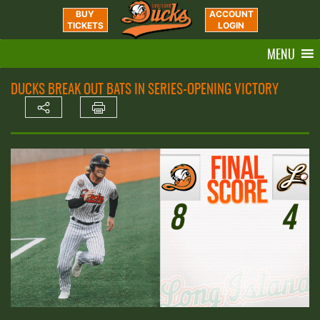
BUY
ACCOUNT
TICKETS
LOGIN
MENU
DUCKS BREAK OUT BATS IN SERIES-OPENING VICTORY