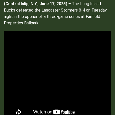
(
Central Islip, N.Y., June 17, 2025)
– The Long Island
Ducks defeated the Lancaster Stormers 8-4 on Tuesday
night in the opener of a three-game series at Fairfield
Properties Ballpark.