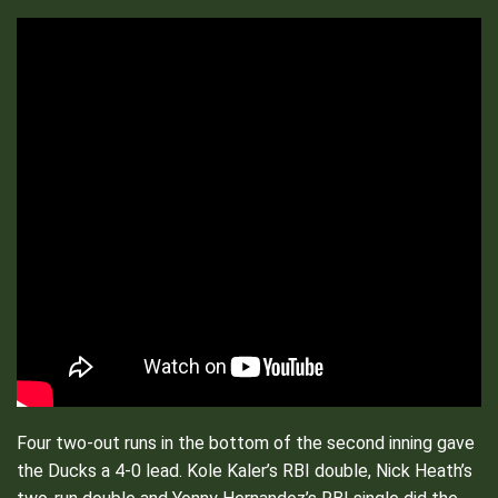
Four two-out runs in the bottom of the second inning gave
the Ducks a 4-0 lead. Kole Kaler’s RBI double, Nick Heath’s