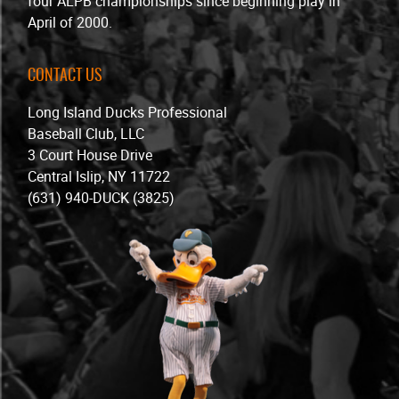
four ALPB championships since beginning play in
April of 2000.
CONTACT US
Long Island Ducks Professional
Baseball Club, LLC
3 Court House Drive
Central Islip, NY 11722
(631) 940-DUCK (3825)