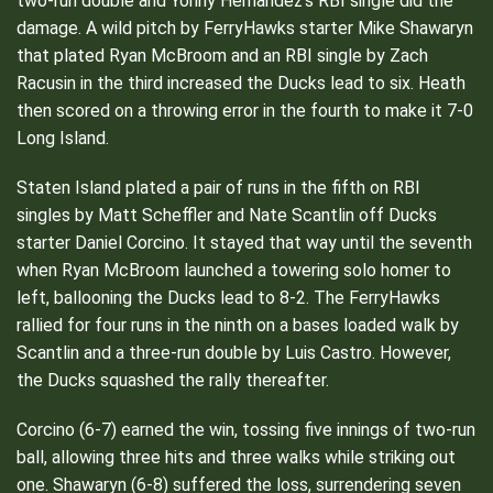
two-run double and Yonny Hernandez’s RBI single did the
damage. A wild pitch by FerryHawks starter Mike Shawaryn
that plated Ryan McBroom and an RBI single by Zach
Racusin in the third increased the Ducks lead to six. Heath
then scored on a throwing error in the fourth to make it 7-0
Long Island.
Staten Island plated a pair of runs in the fifth on RBI
singles by Matt Scheffler and Nate Scantlin off Ducks
starter Daniel Corcino. It stayed that way until the seventh
when Ryan McBroom launched a towering solo homer to
left, ballooning the Ducks lead to 8-2. The FerryHawks
rallied for four runs in the ninth on a bases loaded walk by
Scantlin and a three-run double by Luis Castro. However,
the Ducks squashed the rally thereafter.
Corcino (6-7) earned the win, tossing five innings of two-run
ball, allowing three hits and three walks while striking out
one. Shawaryn (6-8) suffered the loss, surrendering seven