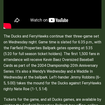
The Ducks and FerryHawks continue their three-game set
on Wednesday night. Game time is slated for 6:35 p.m., with
the Fairfield Properties Ballpark gates opening at 5:35
(5:20 for full season ticket holders). The first 1,500 fans in
attendance will receive Kevin Baez Oversized Baseball
Cards as part of the 2004 Championship 20th Anniversary
Series. It’s also a Wendy’s Wednesday and a Waddle In
Wednesday at the ballpark. Left-hander Jimmy Robbins (6-
5, 5.00) takes the mound for the Ducks against FerryHawks
righty Nate Roe (1-1, 5.14).
Tickets for the game, and all Ducks games, are available by