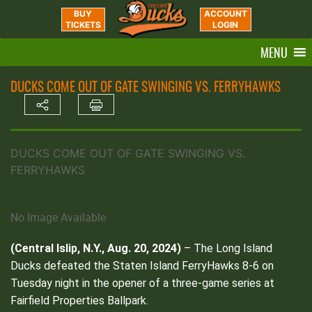
BUY
ACCOUNT
TICKETS
LOGIN
MENU
DUCKS COME OUT OF GATE SWINGING VS. FERRYHAWKS
DUCKS COME OUT OF GATE SWINGING VS.
FERRYHAWKS
No Image Available
(Central Islip, N.Y., Aug. 20, 2024)
– The Long Island
Ducks defeated the Staten Island FerryHawks 8-6 on
Tuesday night in the opener of a three-game series at
Fairfield Properties Ballpark.