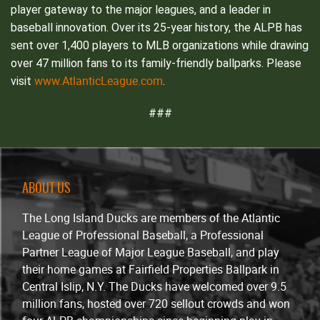
player gateway to the major leagues, and a leader in
baseball innovation. Over its 25-year history, the ALPB has
sent over 1,400 players to MLB organizations while drawing
over 47 million fans to its family-friendly ballparks. Please
www.AtlanticLeague.com
visit
.
###
ABOUT US
The Long Island Ducks are members of the Atlantic
League of Professional Baseball, a Professional
Partner League of Major League Baseball, and play
their home games at Fairfield Properties Ballpark in
Central Islip, N.Y. The Ducks have welcomed over 9.5
million fans, hosted over 720 sellout crowds and won