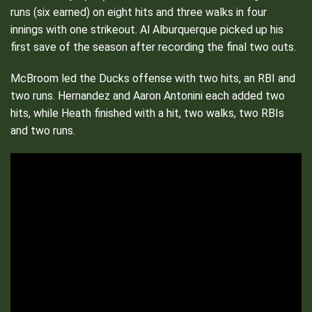
runs (six earned) on eight hits and three walks in four
innings with one strikeout. Al Alburquerque picked up his
first save of the season after recording the final two outs.
McBroom led the Ducks offense with two hits, an RBI and
two runs. Hernandez and Aaron Antonini each added two
hits, while Heath finished with a hit, two walks, two RBIs
and two runs.