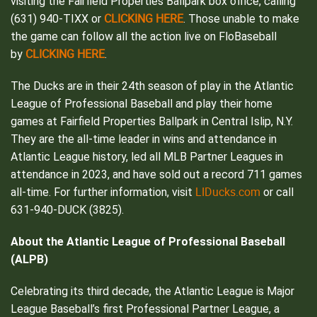
visiting the Fairfield Properties Ballpark box office, calling
CLICKING HERE
(631) 940-TIXX or
. Those unable to make
the game can follow all the action live on FloBaseball
CLICKING HERE
by
.
The Ducks are in their 24th season of play in the Atlantic
League of Professional Baseball and play their home
games at Fairfield Properties Ballpark in Central Islip, N.Y.
They are the all-time leader in wins and attendance in
Atlantic League history, led all MLB Partner Leagues in
attendance in 2023, and have sold out a record 711 games
LIDucks.com
all-time. For further information, visit
or call
631-940-DUCK (3825).
About the Atlantic League of Professional Baseball
(ALPB)
Celebrating its third decade, the Atlantic League is Major
League Baseball’s first Professional Partner League, a