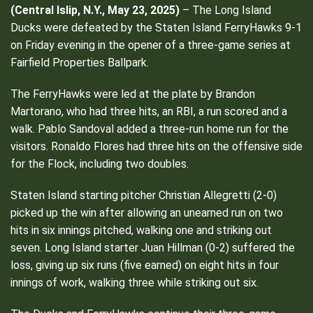
(
Central Islip, N.Y., May 23, 2025)
– The Long Island
Ducks were defeated by the Staten Island FerryHawks 9-1
on Friday evening in the opener of a three-game series at
Fairfield Properties Ballpark.
The FerryHawks were led at the plate by Brandon
Martorano, who had three hits, an RBI, a run scored and a
walk. Pablo Sandoval added a three-run home run for the
visitors. Ronaldo Flores had three hits on the offensive side
for the Flock, including two doubles.
Staten Island starting pitcher Christian Allegretti (2-0)
picked up the win after allowing an unearned run on two
hits in six innings pitched, walking one and striking out
seven. Long Island starter Juan Hillman (0-2) suffered the
loss, giving up six runs (five earned) on eight hits in four
innings of work, walking three while striking out six.