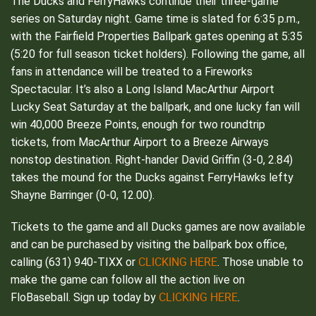
The Ducks and FerryHawks continue their three-game
series on Saturday night. Game time is slated for 6:35 p.m.,
with the Fairfield Properties Ballpark gates opening at 5:35
(5:20 for full season ticket holders). Following the game, all
fans in attendance will be treated to a Fireworks
Spectacular. It’s also a Long Island MacArthur Airport
Lucky Seat Saturday at the ballpark, and one lucky fan will
win 40,000 Breeze Points, enough for two roundtrip
tickets, from MacArthur Airport to a Breeze Airways
nonstop destination. Right-hander David Griffin (3-0, 2.84)
takes the mound for the Ducks against FerryHawks lefty
Shayne Barringer (0-0, 12.00).
Tickets to the game and all Ducks games are now available
and can be purchased by visiting the ballpark box office,
CLICKING HERE
calling (631) 940-TIXX or
. Those unable to
make the game can follow all the action live on
CLICKING HERE
FloBaseball. Sign up today by
.