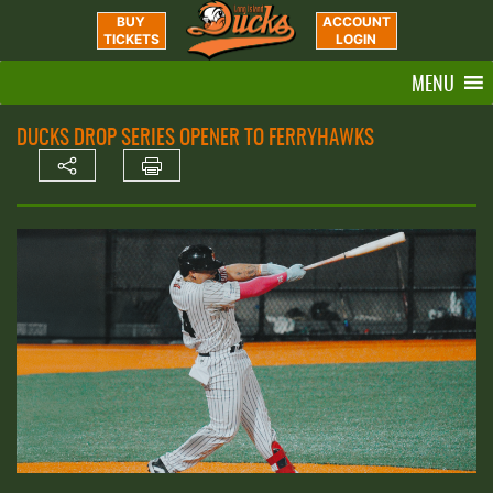
BUY
ACCOUNT
TICKETS
LOGIN
MENU
DUCKS DROP SERIES OPENER TO FERRYHAWKS