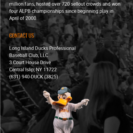
million fans, hosted over 720 sellout crowds and won
four ALPB championships since beginning play in
April of 2000.
CONTACT US
Long Island Ducks Professional
Baseball Club, LLC
3 Court House Drive
Central Islip, NY 11722
(631) 940-DUCK (3825)