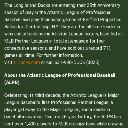
The Long Island Ducks are entering their 25th Anniversary
season of play in the Atlantic League of Professional
Baseball and play their home games at Fairfield Properties
Ballpark in Central Islip, N.Y. They are the all-time leader in
wins and attendance in Atlantic League history, have led all
MLB Partner Leagues in total attendance for four
consecutive seasons, and have sold out a record 713
games all-time. For further information,
LIDucks.com
visit
or call 631-940-DUCK (3825).
About the Atlantic League of Professional Baseball
(ALPB)
Celebrating its third decade, the Atlantic League is Major
League Baseball’s first Professional Partner League, a
player gateway to the Major Leagues, and a leader in
baseball innovation. Over its 26-year history, the ALPB has
sent over 1,400 players to MLB organizations while drawing