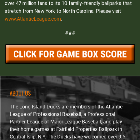
over 47 million fans to its 10 family-friendly ballparks that
stretch from New York to North Carolina. Please visit
www.AtlanticLeague.com
.
###
ABOUT US
The Long Island Ducks are members of the Atlantic
League of Professional Baseball, a Professional
Partner League of Major League Baseball, and play
their home games at Fairfield Properties Ballpark in
Central Islip, N.Y. The Ducks have welcomed over 9.5