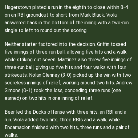
Hagerstown plated a run in the eighth to close within 8-4
on an RBI groundout to short from Mark Black. Viola
answered back in the bottom of the inning with a two-run
single to left to round out the scoring.
Neither starter factored into the decision. Griffin tossed
five innings of three-run ball, allowing five hits and a walk
while striking out seven. Martinez also threw five innings of
three-run ball, giving up five hits and four walks with four
strikeouts. Nolan Clenney (3-0) picked up the win with two
scoreless innings of relief, working around two hits. Andrew
Simone (0-1) took the loss, conceding three runs (one
earned) on two hits in one inning of relief.
Beer led the Ducks offense with three hits, an RBI and a
run. Viola added two hits, three RBIs and a walk, while
Encarnacion finished with two hits, three runs and a pair of
walks.