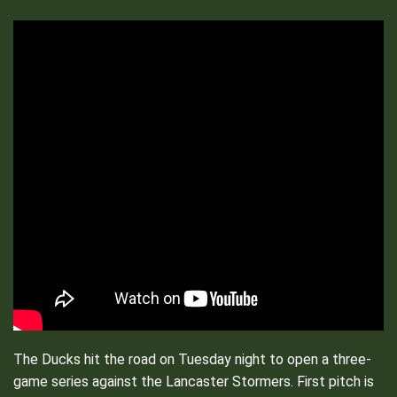
The Ducks hit the road on Tuesday night to open a three-
game series against the Lancaster Stormers. First pitch is