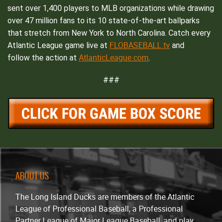
sent over 1,400 players to MLB organizations while drawing
over 47 million fans to its 10 state-of-the-art ballparks
that stretch from New York to North Carolina. Catch every
FLOBASEBALL.tv
Atlantic League game live at
and
AtlanticLeague.com
follow the action at
.
###
ABOUT US
The Long Island Ducks are members of the Atlantic
League of Professional Baseball, a Professional
Partner League of Major League Baseball, and play