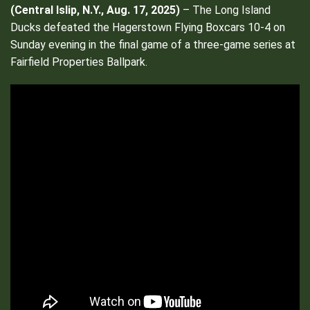
(
Central Islip, N.Y., Aug. 17, 2025)
– The Long Island
Ducks defeated the Hagerstown Flying Boxcars 10-4 on
Sunday evening in the final game of a three-game series at
Fairfield Properties Ballpark.