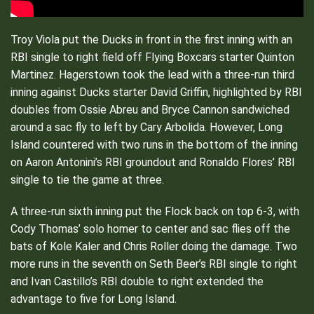
Troy Viola put the Ducks in front in the first inning with an
RBI single to right field off Flying Boxcars starter Quinton
Martinez. Hagerstown took the lead with a three-run third
inning against Ducks starter David Griffin, highlighted by RBI
doubles from Ossie Abreu and Bryce Cannon sandwiched
around a sac fly to left by Cary Arbolida. However, Long
Island countered with two runs in the bottom of the inning
on Aaron Antonini’s RBI groundout and Ronaldo Flores’ RBI
single to tie the game at three.
A three-run sixth inning put the Flock back on top 6-3, with
Cody Thomas’ solo homer to center and sac flies off the
bats of Kole Kaler and Chris Roller doing the damage. Two
more runs in the seventh on Seth Beer’s RBI single to right
and Ivan Castillo’s RBI double to right extended the
advantage to five for Long Island.