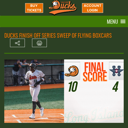
BUY
ACCOUNT
TICKETS
LOGIN
MENU
DUCKS FINISH OFF SERIES SWEEP OF FLYING BOXCARS