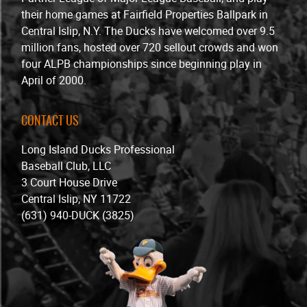
their home games at Fairfield Properties Ballpark in
Central Islip, N.Y. The Ducks have welcomed over 9.5
million fans, hosted over 720 sellout crowds and won
four ALPB championships since beginning play in
April of 2000.
CONTACT US
Long Island Ducks Professional
Baseball Club, LLC
3 Court House Drive
Central Islip, NY 11722
(631) 940-DUCK (3825)