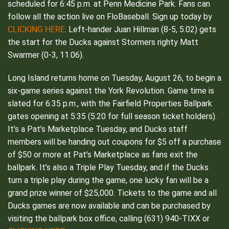
scheduled for 6:45 p.m. at Penn Medicine Park. Fans can
follow all the action live on FloBaseball. Sign up today by
CLICKING HERE
. Left-hander Juan Hillman (8-5, 5.02) gets
the start for the Ducks against Stormers righty Matt
Swarmer (0-3, 11.06).
Long Island returns home on Tuesday, August 26, to begin a
six-game series against the York Revolution. Game time is
slated for 6:35 p.m., with the Fairfield Properties Ballpark
gates opening at 5:35 (5:20 for full season ticket holders).
It’s a Pat’s Marketplace Tuesday, and Ducks staff
members will be handing out coupons for $5 off a purchase
of $50 or more at Pat’s Marketplace as fans exit the
ballpark. It’s also a Triple Play Tuesday, and if the Ducks
turn a triple play during the game, one lucky fan will be a
grand prize winner of $25,000. Tickets to the game and all
Ducks games are now available and can be purchased by
visiting the ballpark box office, calling (631) 940-TIXX or