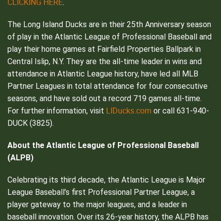
CLICKING HERE
.
The Long Island Ducks are in their 25th Anniversary season
of play in the Atlantic League of Professional Baseball and
play their home games at Fairfield Properties Ballpark in
Central Islip, N.Y. They are the all-time leader in wins and
attendance in Atlantic League history, have led all MLB
Partner Leagues in total attendance for four consecutive
seasons, and have sold out a record 719 games all-time.
LIDucks.com
For further information, visit
or call 631-940-
DUCK (3825).
About the Atlantic League of Professional Baseball
(ALPB)
Celebrating its third decade, the Atlantic League is Major
League Baseball’s first Professional Partner League, a
player gateway to the major leagues, and a leader in
baseball innovation. Over its 26-year history, the ALPB has