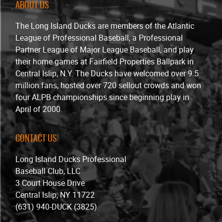
ABOUT US
The Long Island Ducks are members of the Atlantic
League of Professional Baseball, a Professional
Partner League of Major League Baseball, and play
their home games at Fairfield Properties Ballpark in
Central Islip, N.Y. The Ducks have welcomed over 9.5
million fans, hosted over 720 sellout crowds and won
four ALPB championships since beginning play in
April of 2000.
CONTACT US
Long Island Ducks Professional
Baseball Club, LLC
3 Court House Drive
Central Islip, NY 11722
(631) 940-DUCK (3825)