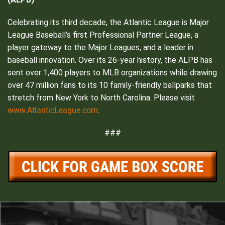
Celebrating its third decade, the Atlantic League is Major
League Baseball’s first Professional Partner League, a
player gateway to the Major Leagues, and a leader in
baseball innovation. Over its 26-year history, the ALPB has
sent over 1,400 players to MLB organizations while drawing
over 47 million fans to its 10 family-friendly ballparks that
stretch from New York to North Carolina. Please visit
www.AtlanticLeague.com
.
###