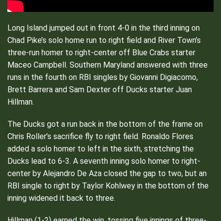
Long Island jumped out in front 4-0 in the third inning on
Chad Pike’s solo home run to right field and River Town’s
three-run homer to right-center off Blue Crabs starter
Maceo Campbell. Southern Maryland answered with three
runs in the fourth on RBI singles by Giovanni Digiacomo,
Brett Barrera and Sam Dexter off Ducks starter Juan
Hillman.
The Ducks got a run back in the bottom of the frame on
Chris Roller’s sacrifice fly to right field. Ronaldo Flores
added a solo homer to left in the sixth, stretching the
Ducks lead to 6-3. A seventh inning solo homer to right-
center by Alejandro De Aza closed the gap to two, but an
RBI single to right by Taylor Kohlwey in the bottom of the
inning widened it back to three.
Hillman (1-2) earned the win, tossing five innings of three-