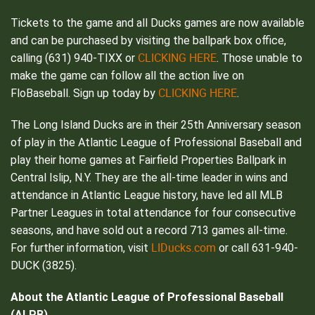
Tickets to the game and all Ducks games are now available
and can be purchased by visiting the ballpark box office,
CLICKING HERE
calling (631) 940-TIXX or
. Those unable to
make the game can follow all the action live on
CLICKING HERE
FloBaseball. Sign up today by
.
The Long Island Ducks are in their 25th Anniversary season
of play in the Atlantic League of Professional Baseball and
play their home games at Fairfield Properties Ballpark in
Central Islip, N.Y. They are the all-time leader in wins and
attendance in Atlantic League history, have led all MLB
Partner Leagues in total attendance for four consecutive
seasons, and have sold out a record 713 games all-time.
LIDucks.com
For further information, visit
or call 631-940-
DUCK (3825).
About the Atlantic League of Professional Baseball
(ALPB)