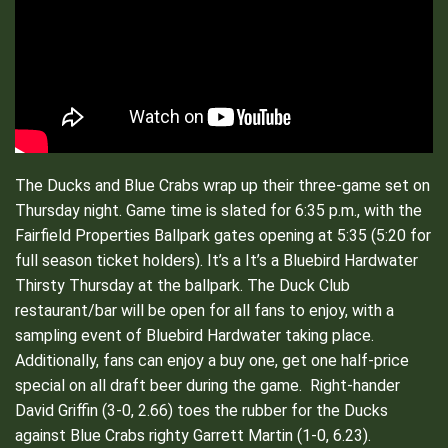
The Ducks and Blue Crabs wrap up their three-game set on
Thursday night. Game time is slated for 6:35 p.m., with the
Fairfield Properties Ballpark gates opening at 5:35 (5:20 for
full season ticket holders). It’s a It’s a Bluebird Hardwater
Thirsty Thursday at the ballpark. The Duck Club
restaurant/bar will be open for all fans to enjoy, with a
sampling event of Bluebird Hardwater taking place.
Additionally, fans can enjoy a buy one, get one half-price
special on all draft beer during the game. Right-hander
David Griffin (3-0, 2.66) toes the rubber for the Ducks
against Blue Crabs righty Garrett Martin (1-0, 6.23).