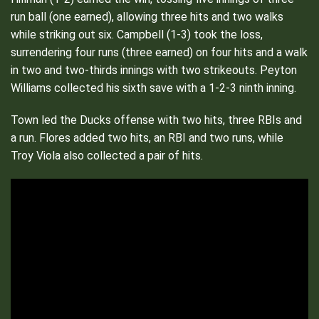
run ball (one earned), allowing three hits and two walks
while striking out six. Campbell (1-3) took the loss,
surrendering four runs (three earned) on four hits and a walk
in two and two-thirds innings with two strikeouts. Peyton
Williams collected his sixth save with a 1-2-3 ninth inning.
Town led the Ducks offense with two hits, three RBIs and
a run. Flores added two hits, an RBI and two runs, while
Troy Viola also collected a pair of hits.