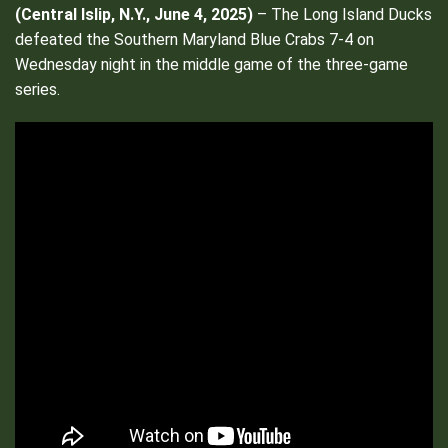
(
Central Islip, N.Y., June 4, 2025)
– The Long Island Ducks
defeated the Southern Maryland Blue Crabs 7-4 on
Wednesday night in the middle game of the three-game
series.