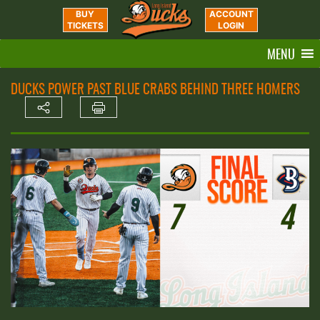
BUY
ACCOUNT
TICKETS
LOGIN
MENU
DUCKS POWER PAST BLUE CRABS BEHIND THREE HOMERS