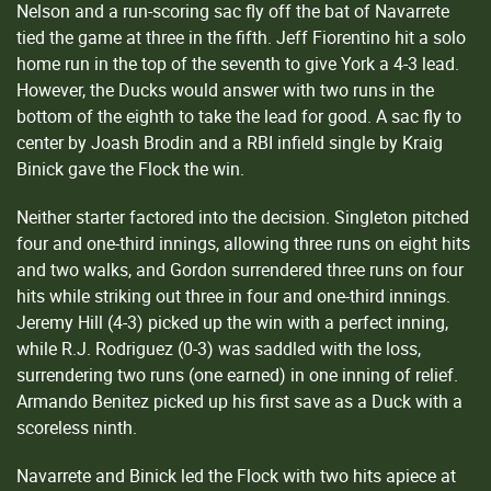
Nelson and a run-scoring sac fly off the bat of Navarrete
tied the game at three in the fifth. Jeff Fiorentino hit a solo
home run in the top of the seventh to give York a 4-3 lead.
However, the Ducks would answer with two runs in the
bottom of the eighth to take the lead for good. A sac fly to
center by Joash Brodin and a RBI infield single by Kraig
Binick gave the Flock the win.
Neither starter factored into the decision. Singleton pitched
four and one-third innings, allowing three runs on eight hits
and two walks, and Gordon surrendered three runs on four
hits while striking out three in four and one-third innings.
Jeremy Hill (4-3) picked up the win with a perfect inning,
while R.J. Rodriguez (0-3) was saddled with the loss,
surrendering two runs (one earned) in one inning of relief.
Armando Benitez picked up his first save as a Duck with a
scoreless ninth.
Navarrete and Binick led the Flock with two hits apiece at