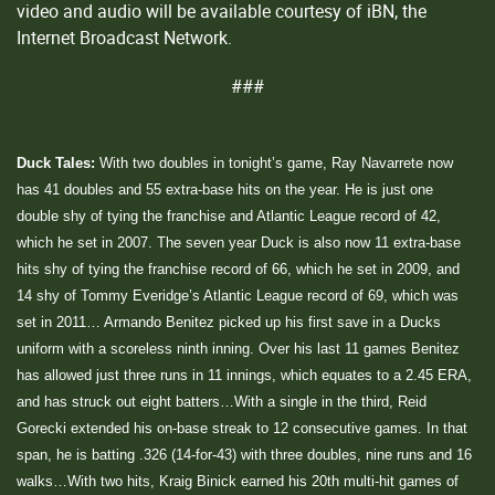
video and audio will be available courtesy of iBN, the
Internet Broadcast Network.
###
Duck Tales:
With two doubles in tonight’s game, Ray Navarrete now
has 41 doubles and 55 extra-base hits on the year. He is just one
double shy of tying the franchise and Atlantic League record of 42,
which he set in 2007. The seven year Duck is also now 11 extra-base
hits shy of tying the franchise record of 66, which he set in 2009, and
14 shy of Tommy Everidge’s Atlantic League record of 69, which was
set in 2011… Armando Benitez picked up his first save in a Ducks
uniform with a scoreless ninth inning. Over his last 11 games Benitez
has allowed just three runs in 11 innings, which equates to a 2.45 ERA,
and has struck out eight batters…With a single in the third, Reid
Gorecki extended his on-base streak to 12 consecutive games. In that
span, he is batting .326 (14-for-43) with three doubles, nine runs and 16
walks…With two hits, Kraig Binick earned his 20th multi-hit games of