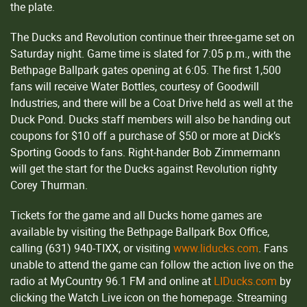
the plate.
The Ducks and Revolution continue their three-game set on
Saturday night. Game time is slated for 7:05 p.m., with the
Bethpage Ballpark gates opening at 6:05. The first 1,500
fans will receive Water Bottles, courtesy of Goodwill
Industries, and there will be a Coat Drive held as well at the
Duck Pond. Ducks staff members will also be handing out
coupons for $10 off a purchase of $50 or more at Dick’s
Sporting Goods to fans. Right-hander Bob Zimmermann
will get the start for the Ducks against Revolution righty
Corey Thurman.
Tickets for the game and all Ducks home games are
available by visiting the Bethpage Ballpark Box Office,
calling (631) 940-TIXX, or visiting
www.liducks.com
. Fans
unable to attend the game can follow the action live on the
radio at MyCountry 96.1 FM and online at
LIDucks.com
by
clicking the Watch Live icon on the homepage. Streaming