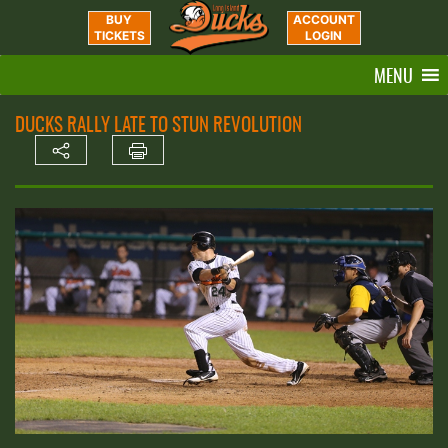
BUY
ACCOUNT
TICKETS
LOGIN
MENU
DUCKS RALLY LATE TO STUN REVOLUTION