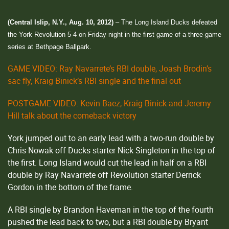
(Central Islip, N.Y., Aug. 10, 2012)
– The Long Island Ducks defeated
the York Revolution 5-4 on Friday night in the first game of a three-game
series at Bethpage Ballpark.
GAME VIDEO: Ray Navarrete’s RBI double, Joash Brodin’s
sac fly, Kraig Binick’s RBI single and the final out
POSTGAME VIDEO: Kevin Baez, Kraig Binick and Jeremy
Hill talk about the comeback victory
York jumped out to an early lead with a two-run double by
Chris Nowak off Ducks starter Nick Singleton in the top of
the first. Long Island would cut the lead in half on a RBI
double by Ray Navarrete off Revolution starter Derrick
Gordon in the bottom of the frame.
A RBI single by Brandon Haveman in the top of the fourth
pushed the lead back to two, but a RBI double by Bryant