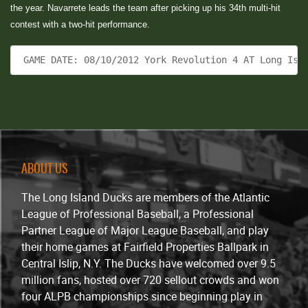
the year. Navarrete leads the team after picking up his 34th multi-hit
contest with a two-hit performance.
 GAME DATE: 08/10/2012 York Revolution 4 AT Long Isl
ABOUT US
The Long Island Ducks are members of the Atlantic
League of Professional Baseball, a Professional
Partner League of Major League Baseball, and play
their home games at Fairfield Properties Ballpark in
Central Islip, N.Y. The Ducks have welcomed over 9.5
million fans, hosted over 720 sellout crowds and won
four ALPB championships since beginning play in