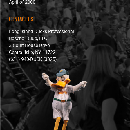
April of 2000.
CONTACT US
Long Island Ducks Professional
Baseball Club, LLC
3 Court House Drive
Central Islip, NY 11722
(631) 940-DUCK (3825)