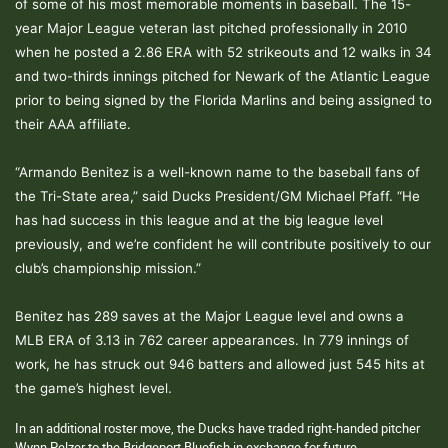
of some of his most memorable moments in baseball. The 15-
year Major League veteran last pitched professionally in 2010
when he posted a 2.86 ERA with 52 strikeouts and 12 walks in 34
and two-thirds innings pitched for Newark of the Atlantic League
prior to being signed by the Florida Marlins and being assigned to
their AAA affiliate.
“Armando Benitez is a well-known name to the baseball fans of
the Tri-State area,” said Ducks President/GM Michael Pfaff. “He
has had success in this league and at the big league level
previously, and we’re confident he will contribute positively to our
club’s championship mission.”
Benitez has 289 saves at the Major League level and owns a
MLB ERA of 3.13 in 762 career appearances. In 779 innings of
work, he has struck out 946 batters and allowed just 545 hits at
the game’s highest level.
In an additional roster move, the Ducks have traded right-handed pitcher
Wynn Pelzer to the Bridgeport Bluefish in exchange for future