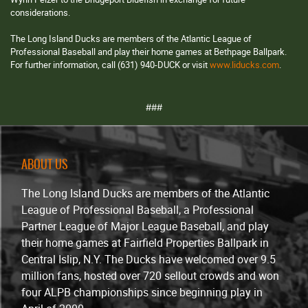
considerations.
The Long Island Ducks are members of the Atlantic League of
Professional Baseball and play their home games at Bethpage Ballpark.
For further information, call (631) 940-DUCK or visit
www.liducks.com
.
###
ABOUT US
The Long Island Ducks are members of the Atlantic
League of Professional Baseball, a Professional
Partner League of Major League Baseball, and play
their home games at Fairfield Properties Ballpark in
Central Islip, N.Y. The Ducks have welcomed over 9.5
million fans, hosted over 720 sellout crowds and won
four ALPB championships since beginning play in