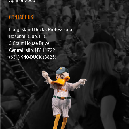
April of 2000.
CONTACT US
Long Island Ducks Professional
Baseball Club, LLC
3 Court House Drive
Central Islip, NY 11722
(631) 940-DUCK (3825)