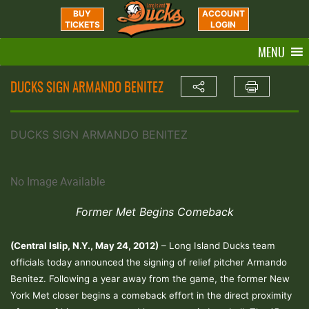
BUY
ACCOUNT
TICKETS
LOGIN
MENU
DUCKS SIGN ARMANDO BENITEZ
DUCKS SIGN ARMANDO BENITEZ
No Image Available
Former Met Begins Comeback
(Central Islip, N.Y., May 24, 2012)
– Long Island Ducks team
officials today announced the signing of relief pitcher Armando
Benitez. Following a year away from the game, the former New
York Met closer begins a comeback effort in the direct proximity