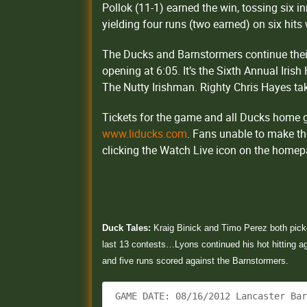
Pollok (11-1) earned the win, tossing six i
yielding four runs (two earned) on six hit
The Ducks and Barnstormers continue their
opening at 6:05. It’s the Sixth Annual Irish
The Nutty Irishman. Righty Chris Hayes t
Tickets for the game and all Ducks home ga
www.liducks.com
. Fans unable to make th
clicking the Watch Live icon on the homepa
Duck Tales:
Kraig Binick and Timo Perez both picked
last 13 contests…Lyons continued his hot hitting aga
and five runs scored against the Barnstormers.
 GAME DATE: 08/16/2012 Lancaster Ba