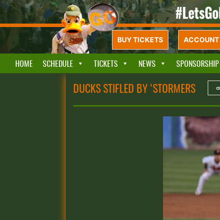
BUY TICKETS
ACCOUNT 
HOME
SCHEDULE
TICKETS
NEWS
SPONSORSHIP
DUCKS STIFLED BY ‘STORMERS