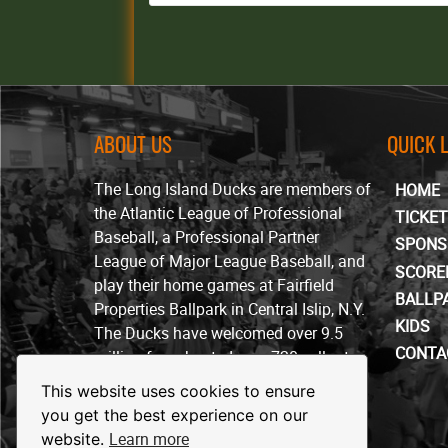
ABOUT US
QUICK 
The Long Island Ducks are members of
HOME
the Atlantic League of Professional
TICKE
Baseball, a Professional Partner
SPONS
League of Major League Baseball, and
SCORE
play their home games at Fairfield
BALLP
Properties Ballpark in Central Islip, N.Y.
KIDS
The Ducks have welcomed over 9.5
CONTA
million fans, hosted over 720 sellout
crowds and won four ALPB
This website uses cookies to ensure
championships since beginning play in
you get the best experience on our
April of 2000.
Learn more
website.