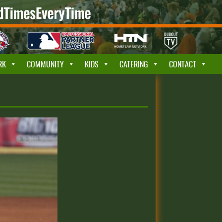
RK
COMMUNITY
KIDS
CATERING
CONTACT