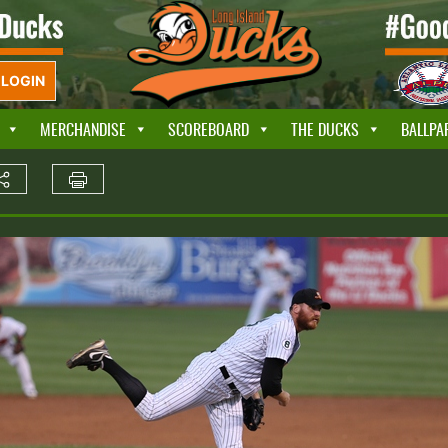
LOGIN
MERCHANDISE
SCOREBOARD
THE DUCKS
BALLPA