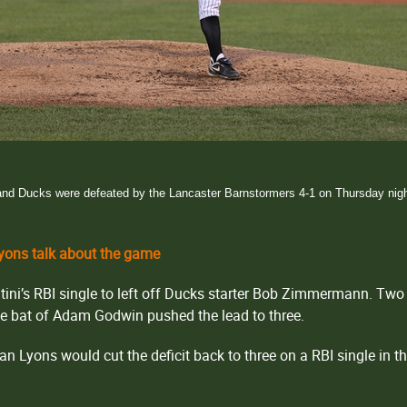
and Ducks were defeated by the Lancaster Barnstormers 4-1 on Thursday night 
ons talk about the game
ini’s RBI single to left off Ducks starter Bob Zimmermann. Two 
the bat of Adam Godwin pushed the lead to three.
Dan Lyons would cut the deficit back to three on a RBI single in t