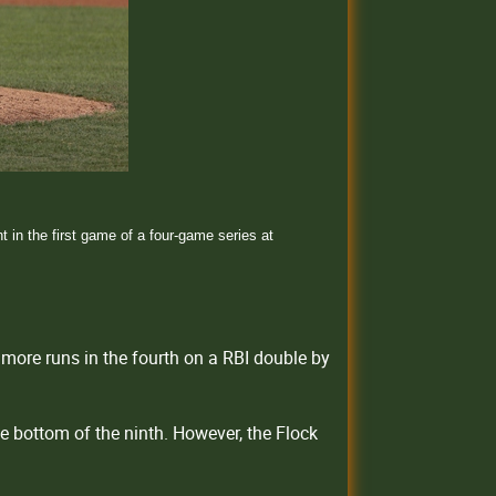
in the first game of a four-game series at
more runs in the fourth on a RBI double by
he bottom of the ninth. However, the Flock