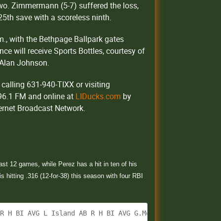
 two. Zimmermann (5-7) suffered the loss,
25th save with a scoreless ninth.
m., with the Bethpage Ballpark gates
ance will receive Sports Bottles, courtesy of
 Alan Johnson.
calling 631-940-TIXX or visiting
 96.1 FM and online at
LIDucks.com
by
ternet Broadcast Network.
ast 12 games, while Perez has a hit in ten of his
 hitting .316 (12-for-38) this season with four RBI
 R H BI AVG L Island AB R H BI AVG G.Mejia 2B 4 0 1 0 .3