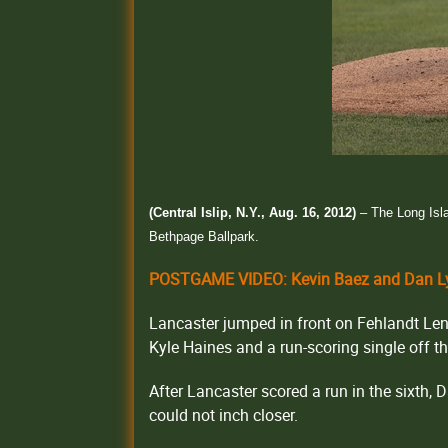
(Central Islip, N.Y., Aug. 16, 2012)
– The Long Isl
Bethpage Ballpark.
POSTGAME VIDEO: Kevin Baez and Dan Ly
Lancaster jumped in front on Fehlandt Lent
Kyle Haines and a run-scoring single off 
After Lancaster scored a run in the sixth, 
could not inch closer.