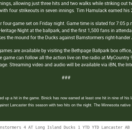
nnings, allowing just three hits and two walks while striking out
s with four strikeouts in seven innings. Tim Hamulack earned his 
 four-game set on Friday night. Game time is slated for 7:05 p.
 Heritage Night at the ballpark, and the first 1,500 fans in attend
akes the mound for the Ducks against Barnstormers right-hander
mes are available by visiting the Bethpage Ballpark box office, 
e game can follow all the action live on the radio at MyCountry
ge. Streaming video and audio will be available via iBN, the In
###
 up a hit in the game. Binick has now earned at least one hit in nine of his l
inst Lancaster this season with two hits on the night. The Minnesota native is
rnstormers 4 AT Long Island Ducks 1 YTD YTD Lancaster AB