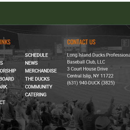
LINKS
CONTACT US
Long Island Ducks Profession
SCHEDULE
Baseball Club, LLC
TS
NEWS
3 Court House Drive
ORSHIP
MERCHANDISE
Central Islip, NY 11722
BOARD
THE DUCKS
(631) 940-DUCK (3825)
ARK
COMMUNITY
CATERING
CT