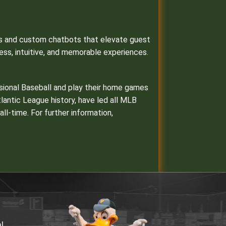
ons and custom chatbots that elevate guest
ess, intuitive, and memorable experiences.
ssional Baseball and play their home games
Atlantic League history, have led all MLB
l-time. For further information,
al