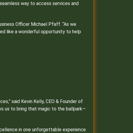
t, seamless way to access services and
usiness Officer Michael Pfaff. “As we
ed like a wonderful opportunity to help
nces,” said Kevin Kelly, CEO & Founder of
ws us to bring that magic to the ballpark—
xcellence in one unforgettable experience.