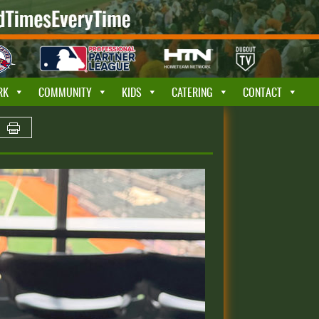
RK
COMMUNITY
KIDS
CATERING
CONTACT