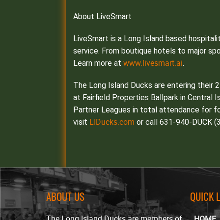
About LiveSmart
LiveSmart is a Long Island based hospital
service. From boutique hotels to major sp
www.livesmart.ai
Learn more at
.
The Long Island Ducks are entering their 
at Fairfield Properties Ballpark in Central 
Partner Leagues in total attendance for fo
LIDucks.com
visit
or call 631-940-DUCK (3
ABOUT US
QUICK 
The Long Island Ducks are members of
HOME