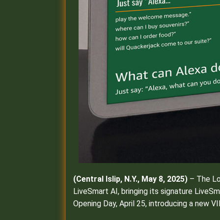
(
Central Islip, N.Y., May 8, 2025)
– The Lo
LiveSmart AI, bringing its signature LiveS
Opening Day, April 25, introducing a new 