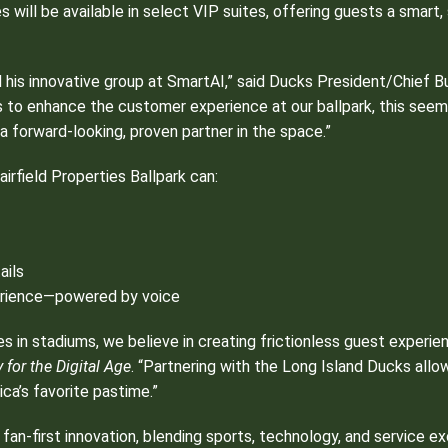
s will be available in select VIP suites, offering guests a smar
 his innovative group at SmartAI,” said Ducks President/Chief B
s to enhance the customer experience at our ballpark, this seem
 a forward-looking, proven partner in the space.”
irfield Properties Ballpark can:
ails
perience—powered by voice
es in stadiums, we believe in creating frictionless guest experie
for the Digital Age
. “Partnering with the Long Island Ducks allo
ca’s favorite pastime.”
 fan-first innovation, blending sports, technology, and service e