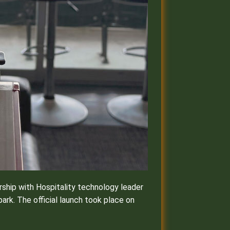
ship with Hospitality technology leader
ark. The official launch took place on