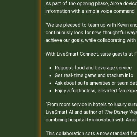
As part of the opening phase, Alexa device
information with a simple voice command.
“We are pleased to team up with Kevin and
continuously look for new, thoughtful way
achieve our goals, while collaborating with
With LiveSmart Connect, suite guests at Fa
Request food and beverage service
Get real-time game and stadium info
Ask about suite amenities or team det
Enjoy a frictionless, elevated fan ex
“From room service in hotels to luxury suit
LiveSmart AI and author of
The Disney Way 
combining hospitality innovation with Ameri
This collaboration sets a new standard for