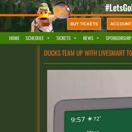
BUY TICKETS
ACCOUNT 
HOME
SCHEDULE
TICKETS
NEWS
SPONSORSHIP
DUCKS TEAM UP WITH LIVESMART T