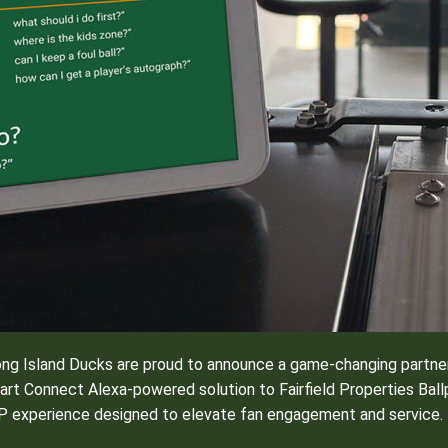
ng Island Ducks are proud to announce a game-changing partner
mart Connect Alexa-powered solution to Fairfield Properties Ballp
VIP experience designed to elevate fan engagement and service.