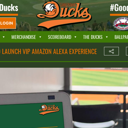
LOGIN
MERCHANDISE
SCOREBOARD
THE DUCKS
BALLPA
O LAUNCH VIP AMAZON ALEXA EXPERIENCE