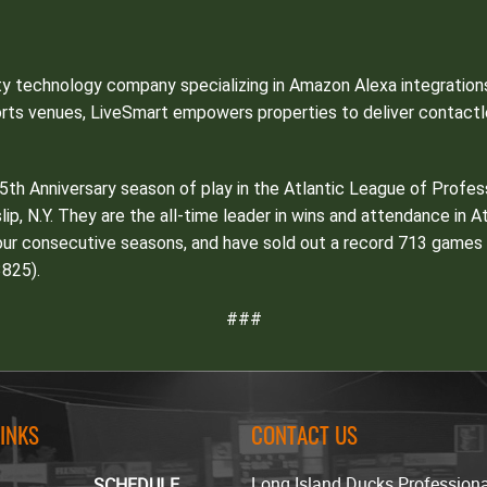
ity technology company specializing in Amazon Alexa integrati
orts venues, LiveSmart empowers properties to deliver contactl
25th Anniversary season of play in the Atlantic League of Profe
Islip, N.Y. They are the all-time leader in wins and attendance in 
ur consecutive seasons, and have sold out a record 713 games al
825).
###
LINKS
CONTACT US
Long Island Ducks Profession
SCHEDULE