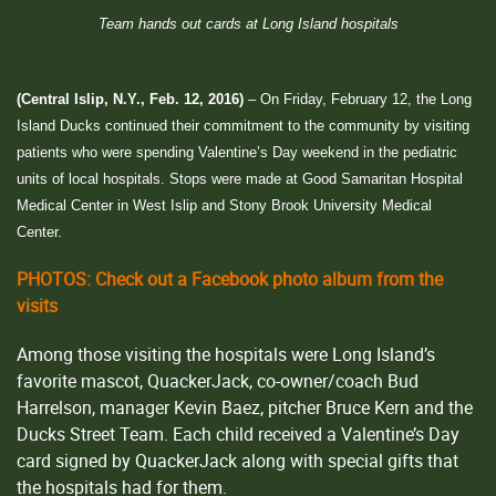
Team hands out cards at Long Island hospitals
(Central Islip, N.Y., Feb. 12, 2016)
– On Friday, February 12, the Long
Island Ducks continued their commitment to the community by visiting
patients who were spending Valentine’s Day weekend in the pediatric
units of local hospitals. Stops were made at Good Samaritan Hospital
Medical Center in West Islip and Stony Brook University Medical
Center.
PHOTOS: Check out a Facebook photo album from the
visits
Among those visiting the hospitals were Long Island’s
favorite mascot, QuackerJack, co-owner/coach Bud
Harrelson, manager Kevin Baez, pitcher Bruce Kern and the
Ducks Street Team. Each child received a Valentine’s Day
card signed by QuackerJack along with special gifts that
the hospitals had for them.