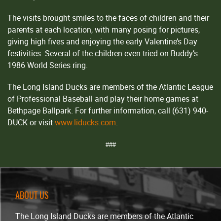
The visits brought smiles to the faces of children and their
parents at each location, with many posing for pictures,
giving high fives and enjoying the early Valentine’s Day
festivities. Several of the children even tried on Buddy’s
1986 World Series ring.
The Long Island Ducks are members of the Atlantic League
of Professional Baseball and play their home games at
Bethpage Ballpark. For further information, call (631) 940-
DUCK or visit
www.liducks.com
.
###
ABOUT US
The Long Island Ducks are members of the Atlantic