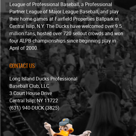
League of Professional Baseball, a Professional
Partner League of Major League Baseball, and play
their home games at Fairfield Properties Ballpark in
Central Islip, N.Y. The Ducks have welcomed over 9.5
million fans, hosted over 720 sellout crowds and won
four ALPB championships since beginning play in
April of 2000.
CONTACT US
Long Island Ducks Professional
Baseball Club, LLC
3 Court House Drive
Central Islip, NY 11722
(631) 940-DUCK (3825)