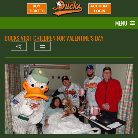
BUY
ACCOUNT
TICKETS
LOGIN
MENU
DUCKS VISIT CHILDREN FOR VALENTINE’S DAY