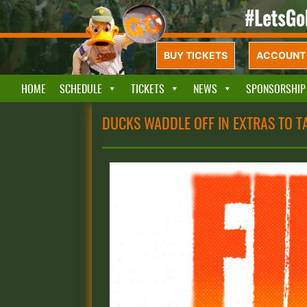
BUY TICKETS
ACCOUNT 
HOME
SCHEDULE
TICKETS
NEWS
SPONSORSHIP
DUCKS WADDLE OFF IN EXTRAS TO TA