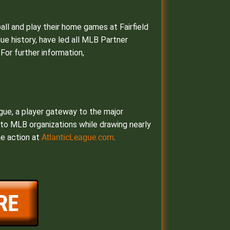
all and play their home games at Fairfield
gue history, have led all MLB Partner
For further information,
ague, a player gateway to the major
s to MLB organizations while drawing nearly
AtlanticLeague.com
he action at
.