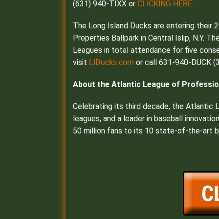
CLICKING HERE
(631) 940-TIXX or
.
The Long Island Ducks are entering their 2
Properties Ballpark in Central Islip, N.Y. T
Leagues in total attendance for five conse
LIDucks.com
visit
or call 631-940-DUCK (3
About the Atlantic League of Professio
Celebrating its third decade, the Atlantic
leagues, and a leader in baseball innovatio
50 million fans to its 10 state-of-the-art