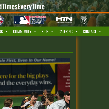
RK
COMMUNITY
KIDS
CATERING
CONTACT