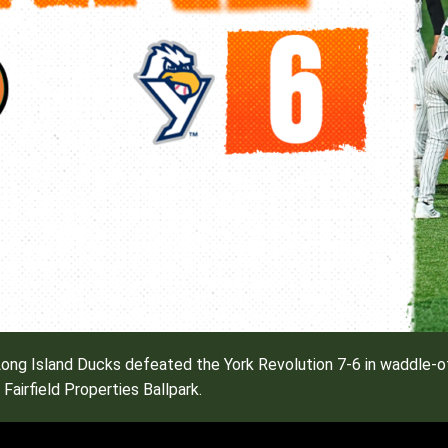
ng Island Ducks defeated the York Revolution 7-6 in waddle-off
Fairfield Properties Ballpark.