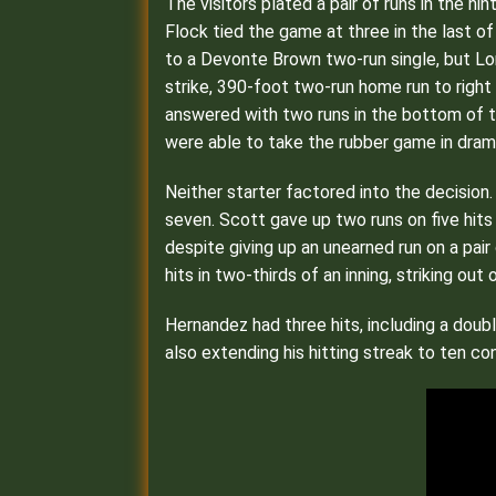
The visitors plated a pair of runs in the n
Flock tied the game at three in the last o
to a Devonte Brown two-run single, but Lo
strike, 390-foot two-run home run to right
answered with two runs in the bottom of th
were able to take the rubber game in dramat
Neither starter factored into the decision.
seven. Scott gave up two runs on five hits 
despite giving up an unearned run on a pair
hits in two-thirds of an inning, striking out 
Hernandez had three hits, including a doub
also extending his hitting streak to ten c