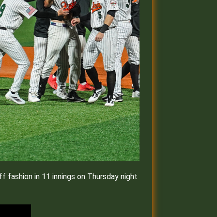
 fashion in 11 innings on Thursday night