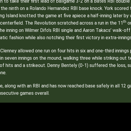
inth to take their first lead of ballgame 3-2 on a Bates RBI doubl
f the ninth on a Rolando Hernandez RBI base knock. York scored t
ng Island knotted the game at five apiece a half-inning later 
th
 centerfield. The Revolution scratched across a run in the 11
on
e inning on Wilmer Difo’s RBI single and Aaron Takacs’ walk-off 
ic fashion while also notching their first victory in extra-innin
 Clenney allowed one run on four hits in six and one-third innings
in seven innings on the mound, walking three while striking out 
 of hits and a strikeout. Denny Bentely (0-1) suffered the loss,
one.
le, along with an RBI and has now reached base safely in all 12
onsecutive games overall.