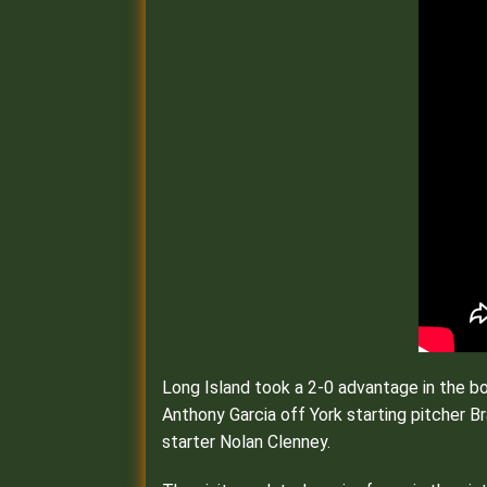
Long Island took a 2-0 advantage in the b
Anthony Garcia off York starting pitcher B
starter Nolan Clenney.