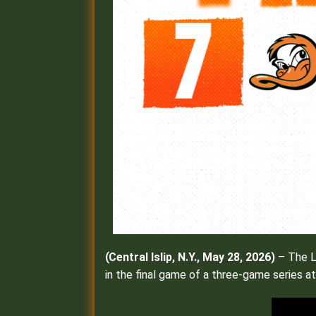
(
Central Islip, N.Y., May 28, 2026)
– The Lo
in the final game of a three-game series at 