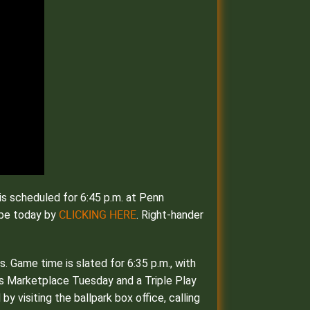
is scheduled for 6:45 p.m. at Penn
CLICKING HERE
ibe today by
. Right-hander
 Game time is slated for 6:35 p.m., with
at’s Marketplace Tuesday and a Triple Play
 visiting the ballpark box office, calling