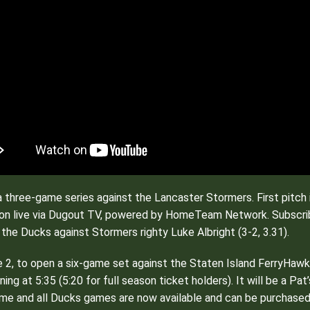
a three-game series against the Lancaster Stormers. First pitch 
ction live via Dugout TV, powered by HomeTeam Network. Subscr
r the Ducks against Stormers righty Luke Albright (3-2, 3.31).
2, to open a six-game set against the Staten Island FerryHawks.
ning at 5:35 (5:20 for full season ticket holders). It will be a P
me and all Ducks games are now available and can be purchased by