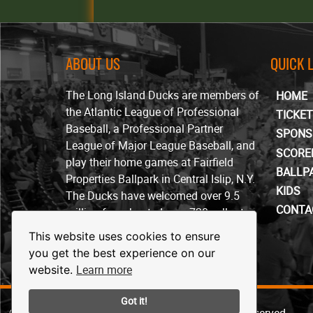
ABOUT US
QUICK 
The Long Island Ducks are members of
HOME
the Atlantic League of Professional
TICKE
Baseball, a Professional Partner
SPONS
League of Major League Baseball, and
SCORE
play their home games at Fairfield
BALLP
Properties Ballpark in Central Islip, N.Y.
KIDS
The Ducks have welcomed over 9.5
CONTA
million fans, hosted over 720 sellout
crowds and won four ALPB
This website uses cookies to ensure
championships since beginning play in
you get the best experience on our
April of 2000.
Learn more
website.
Got it!