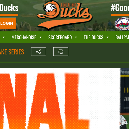
LOGIN
MERCHANDISE
SCOREBOARD
THE DUCKS
BALLPA
KE SERIES