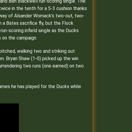
e and Ben Blackwell run-scoring single. The
wice in the tenth for a 5-3 cushion thanks
by way of Alsander Womack’s two-out, two-
 a Bates sacrifice fly, but the Flock
run-scoring infield single as the Ducks
gs on the campaign.
 pitched, walking two and striking out
ten. Bryan Shaw (1-0) picked up the win
 surrendering two runs (one earned) on two
 games he has played for the Ducks while