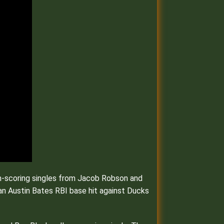
un-scoring singles from Jacob Robson and
 an Austin Bates RBI base hit against Ducks