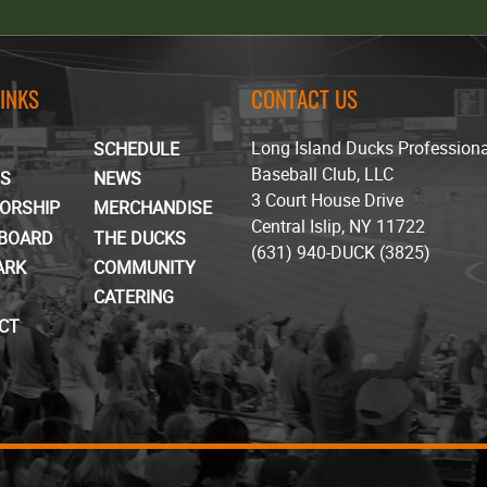
LINKS
CONTACT US
Long Island Ducks Profession
SCHEDULE
Baseball Club, LLC
TS
NEWS
3 Court House Drive
ORSHIP
MERCHANDISE
Central Islip, NY 11722
BOARD
THE DUCKS
(631) 940-DUCK (3825)
ARK
COMMUNITY
CATERING
CT