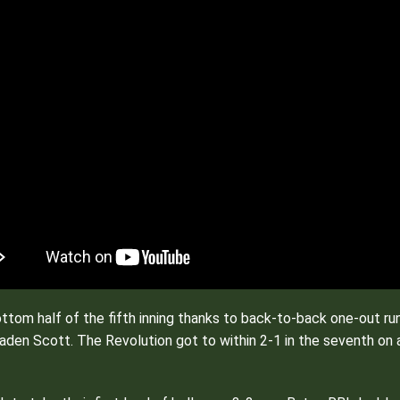
ottom half of the fifth inning thanks to back-to-back one-out r
raden Scott. The Revolution got to within 2-1 in the seventh on