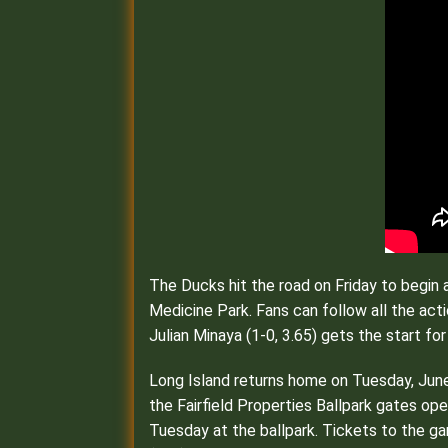
The Ducks hit the road on Friday to begin 
Medicine Park. Fans can follow all the a
Julian Minaya (1-0, 3.65) gets the start fo
Long Island returns home on Tuesday, June 
the Fairfield Properties Ballpark gates ope
Tuesday at the ballpark. Tickets to the ga