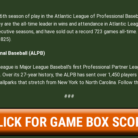
6th season of play in the Atlantic League of Professional Baseb
hey are the all-time leader in wins and attendance in Atlantic Lea
cutive seasons, and have sold out a record 723 games all-time. 
825).
nal Baseball (ALPB)
 League is Major League Baseball’s first Professional Partner Le
n. Over its 27-year history, the ALPB has sent over 1,450 player
 ballparks that stretch from New York to North Carolina. Follow t
###