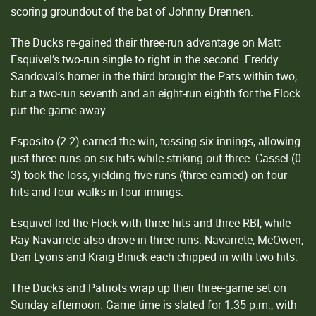
scoring groundout of the bat of Johnny Drennen.
The Ducks re-gained their three-run advantage on Matt
Esquivel’s two-run single to right in the second. Freddy
Sandoval’s homer in the third brought the Pats within two,
but a two-run seventh and an eight-run eighth for the Flock
put the game away.
Esposito (2-2) earned the win, tossing six innings, allowing
just three runs on six hits while striking out three. Cassel (0-
3) took the loss, yielding five runs (three earned) on four
hits and four walks in four innings.
Esquivel led the Flock with three hits and three RBI, while
Ray Navarrete also drove in three runs. Navarrete, McOwen,
Dan Lyons and Kraig Binick each chipped in with two hits.
The Ducks and Patriots wrap up their three-game set on
Sunday afternoon. Game time is slated for 1:35 p.m., with