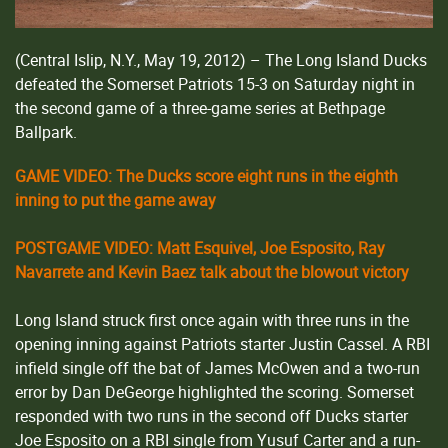
(Central Islip, N.Y., May 19, 2012) – The Long Island Ducks
defeated the Somerset Patriots 15-3 on Saturday night in
the second game of a three-game series at Bethpage
Ballpark.
GAME VIDEO: The Ducks score eight runs in the eighth
inning to put the game away
POSTGAME VIDEO: Matt Esquivel, Joe Esposito, Ray
Navarrete and Kevin Baez talk about the blowout victory
Long Island struck first once again with three runs in the
opening inning against Patriots starter Justin Cassel. A RBI
infield single off the bat of James McOwen and a two-run
error by Dan DeGeorge highlighted the scoring. Somerset
responded with two runs in the second off Ducks starter
Joe Esposito on a RBI single from Yusuf Carter and a run-