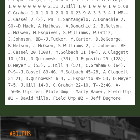
1.0 0 0 0 0 0 0 2.31 J.Hill 1.0 1 0 0 0 1 0 5.68 
C.Graham 1.0 1 0 0 2 0 0 6.23 9 8 3 3 3 4 1 WP--
J.Cassel 2 (2). PB--L.Santangelo, A.Donachie 2. 
SO--D.Mack, A.Mathews, A.Donachie 2, B.Nelson, 
J.McOwen, M.Esquivel, S.Williams, W.Ortiz, 
J.Johnson. BB--J.Tucker, Y.Carter, D.DeGeorge, 
B.Nelson, J.McOwen, S.Williams 2, J.Johnson. BF--
J.Cassel 20 (109), M.Solbach 11 (44), A.Claggett 
10 (40), D.Quinowski (33), J.Esposito 25 (128), 
D.Meyer 3 (53), J.Hill 4 (57), C.Graham 6 (64). 
P-S--J.Cassel 83-46, M.Solbach 45-28, A.Claggett 
31-21, D.Quinowski 6-4, J.Esposito 99-53, D.Meyer 
7-5, J.Hill 14-9, C.Graham 22-10. T--2:46. A-
-5036 Umpires: Plate Ump - Marty Bauer, Field Ump 
#1 - David Mills, Field Ump #2 - Jeff Dugmore
ABOUT US