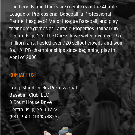
The Long Island Ducks are members of the Atlantic
League of Professional Baseball, a Professional
Partner League of Major League Baseball, and play
their home games at Fairfield Properties Ballpark in
Central Islip, N.Y. The Ducks have welcomed over 9.5
million fans, hosted over 720 sellout crowds and won
four ALPB championships since beginning play in
April of 2000.
CONTACT US
Long Island Ducks Professional
Baseball Club, LLC
3 Court House Drive
Central Islip, NY 11722
(631) 940-DUCK (3825)