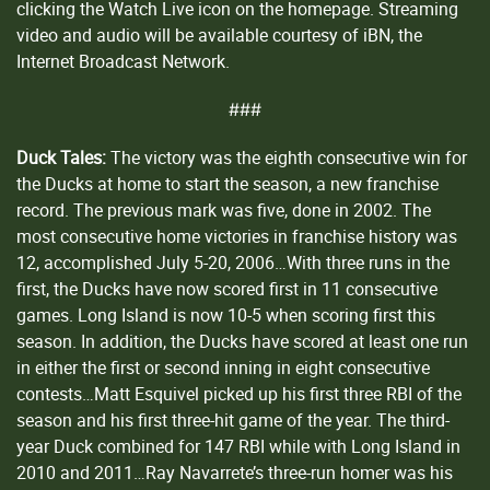
clicking the Watch Live icon on the homepage. Streaming
video and audio will be available courtesy of iBN, the
Internet Broadcast Network.
###
Duck Tales:
The victory was the eighth consecutive win for
the Ducks at home to start the season, a new franchise
record. The previous mark was five, done in 2002. The
most consecutive home victories in franchise history was
12, accomplished July 5-20, 2006…With three runs in the
first, the Ducks have now scored first in 11 consecutive
games. Long Island is now 10-5 when scoring first this
season. In addition, the Ducks have scored at least one run
in either the first or second inning in eight consecutive
contests…Matt Esquivel picked up his first three RBI of the
season and his first three-hit game of the year. The third-
year Duck combined for 147 RBI while with Long Island in
2010 and 2011…Ray Navarrete’s three-run homer was his