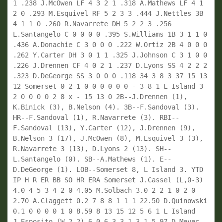
1 .238 J.McOwen LF 4 3 2 1 .318 A.Mathews LF 4 1 
2 0 .293 M.Esquivel RF 5 2 3 3 .444 J.Nettles 3B 
4 1 1 0 .260 R.Navarrete DH 5 2 2 3 .256 
L.Santangelo C 0 0 0 0 .395 S.Williams 1B 3 1 1 0 
.436 A.Donachie C 3 0 0 0 .222 W.Ortiz 2B 4 0 0 0 
.262 Y.Carter DH 3 0 1 1 .325 J.Johnson C 3 1 0 0 
.226 J.Drennen CF 4 0 2 1 .237 D.Lyons SS 4 2 2 2 
.323 D.DeGeorge SS 3 0 0 0 .118 34 3 8 3 37 15 13 
12 Somerset 0 2 1 0 0 0 0 0 0 - 3 8 1 L Island 3 
2 0 0 0 0 2 8 x - 15 13 0 2B--J.Drennen (1), 
K.Binick (3), B.Nelson (4). 3B--F.Sandoval (3). 
HR--F.Sandoval (1), R.Navarrete (3). RBI--
F.Sandoval (13), Y.Carter (12), J.Drennen (9), 
B.Nelson 3 (17), J.McOwen (8), M.Esquivel 3 (3), 
R.Navarrete 3 (13), D.Lyons 2 (13). SH--
L.Santangelo (0). SB--A.Mathews (1). E--
D.DeGeorge (1). LOB--Somerset 8, L Island 3. YTD 
IP H R ER BB SO HR ERA Somerset J.Cassel (L,0-3) 
4.0 4 5 3 4 2 0 4.05 M.Solbach 3.0 2 2 1 0 2 0 
2.70 A.Claggett 0.2 7 8 8 1 1 1 22.50 D.Quinowski 
0.1 0 0 0 0 1 0 8.59 8 13 15 12 5 6 1 L Island 
J.Esposito (W,2-2) 6.0 6 3 3 1 3 1 5.97 D.Meyer 