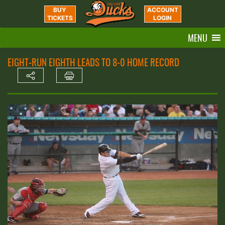
BUY
ACCOUNT
TICKETS
LOGIN
MENU
EIGHT-RUN EIGHTH LEADS TO 8-0 HOME RECORD