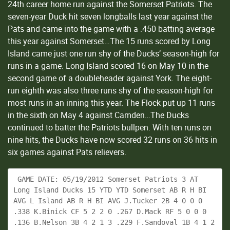
24th career home run against the Somerset Patriots. The
seven-year Duck hit seven longballs last year against the
Pats and came into the game with a .450 batting average
this year against Somerset…The 15 runs scored by Long
Island came just one run shy of the Ducks’ season-high for
runs in a game. Long Island scored 16 on May 10 in the
second game of a doubleheader against York. The eight-
run eighth was also three runs shy of the season-high for
most runs in an inning this year. The Flock put up 11 runs
in the sixth on May 4 against Camden…The Ducks
continued to batter the Patriots bullpen. With ten runs on
nine hits, the Ducks have now scored 32 runs on 36 hits in
six games against Pats relievers.
 GAME DATE: 05/19/2012 Somerset Patriots 3 AT 
Long Island Ducks 15 YTD YTD Somerset AB R H BI 
AVG L Island AB R H BI AVG J.Tucker 2B 4 0 0 0 
.338 K.Binick CF 5 2 2 0 .267 D.Mack RF 5 0 0 0 
.136 B.Nelson 3B 4 2 1 3 .229 F.Sandoval 1B 4 1 2 