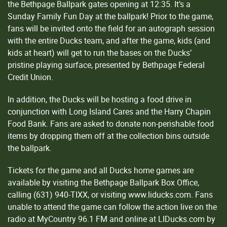
the Bethpage Ballpark gates opening at 12:35. It’s a
Sunday Family Fun Day at the ballpark! Prior to the game,
fans will be invited onto the field for an autograph session
with the entire Ducks team, and after the game, kids (and
kids at heart) will get to run the bases on the Ducks’
pristine playing surface, presented by Bethpage Federal
Credit Union.
In addition, the Ducks will be hosting a food drive in
conjunction with Long Island Cares and the Harry Chapin
Food Bank. Fans are asked to donate non-perishable food
items by dropping them off at the collection bins outside
the ballpark.
Tickets for the game and all Ducks home games are
available by visiting the Bethpage Ballpark Box Office,
calling (631) 940-TIXX, or visiting www.liducks.com. Fans
unable to attend the game can follow the action live on the
radio at MyCountry 96.1 FM and online at LIDucks.com by