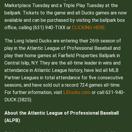
Marketplace Tuesday and a Triple Play Tuesday at the
ballpark. Tickets to the game and all Ducks games are now
available and can be purchased by visiting the ballpark box
CLICKING HERE
office, calling (631) 940-TIXX or
.
The Long Island Ducks are entering their 26th season of
play in the Atlantic League of Professional Baseball and
play their home games at Fairfield Properties Ballpark in
Central Islip, N.Y. They are the all-time leader in wins and
attendance in Atlantic League history, have led all MLB
Partner Leagues in total attendance for five consecutive
seasons, and have sold out a record 724 games all-time.
LIDucks.com
For further information, visit
or call 631-940-
DUCK (3825).
About the Atlantic League of Professional Baseball
(ALPB)