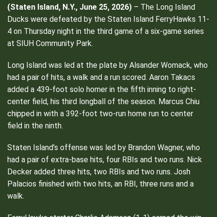
(Staten Island, N.Y., June 25, 2026)
– The Long Island
Ducks were defeated by the Staten Island FerryHawks 11-
4 on Thursday night in the third game of a six-game series
at SIUH Community Park.
Long Island was led at the plate by Alsander Womack, who
had a pair of hits, a walk and a run scored. Aaron Takacs
added a 439-foot solo homer in the fifth inning to right-
center field, his third longball of the season. Marcus Chiu
chipped in with a 392-foot two-run home run to center
field in the ninth.
Staten Island’s offense was led by Brandon Wagner, who
had a pair of extra-base hits, four RBIs and two runs. Nick
Decker added three hits, two RBIs and two runs. Josh
Palacios finished with two hits, an RBI, three runs and a
walk.