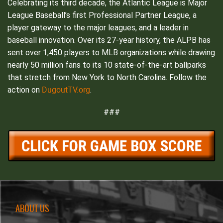
Celebrating its third decade, the Atlantic League is Major
League Baseball’s first Professional Partner League, a
player gateway to the major leagues, and a leader in
baseball innovation. Over its 27-year history, the ALPB has
sent over 1,450 players to MLB organizations while drawing
nearly 50 million fans to its 10 state-of-the-art ballparks
that stretch from New York to North Carolina. Follow the
DugoutTV.org
action on
.
###
ABOUT US