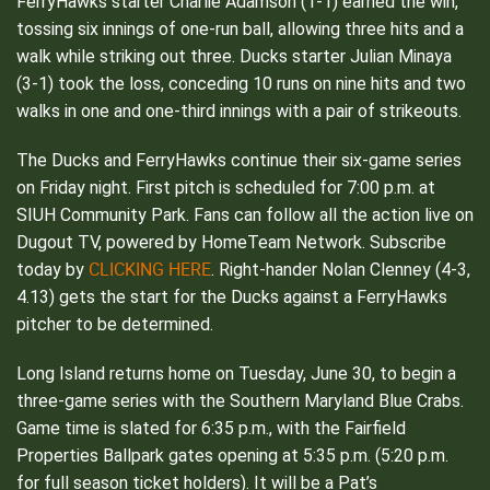
FerryHawks starter Charlie Adamson (1-1) earned the win,
tossing six innings of one-run ball, allowing three hits and a
walk while striking out three. Ducks starter Julian Minaya
(3-1) took the loss, conceding 10 runs on nine hits and two
walks in one and one-third innings with a pair of strikeouts.
The Ducks and FerryHawks continue their six-game series
on Friday night. First pitch is scheduled for 7:00 p.m. at
SIUH Community Park. Fans can follow all the action live on
Dugout TV, powered by HomeTeam Network. Subscribe
CLICKING HERE
today by
. Right-hander Nolan Clenney (4-3,
4.13) gets the start for the Ducks against a FerryHawks
pitcher to be determined.
Long Island returns home on Tuesday, June 30, to begin a
three-game series with the Southern Maryland Blue Crabs.
Game time is slated for 6:35 p.m., with the Fairfield
Properties Ballpark gates opening at 5:35 p.m. (5:20 p.m.
for full season ticket holders). It will be a Pat’s