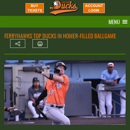
BUY
ACCOUNT
TICKETS
LOGIN
MENU
FERRYHAWKS TOP DUCKS IN HOMER-FILLED BALLGAME