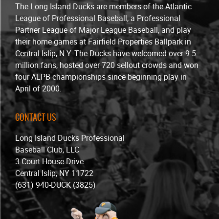
The Long Island Ducks are members of the Atlantic
League of Professional Baseball, a Professional
Partner League of Major League Baseball, and play
their home games at Fairfield Properties Ballpark in
Central Islip, N.Y. The Ducks have welcomed over 9.5
million fans, hosted over 720 sellout crowds and won
four ALPB championships since beginning play in
April of 2000.
CONTACT US
Long Island Ducks Professional
Baseball Club, LLC
3 Court House Drive
Central Islip, NY 11722
(631) 940-DUCK (3825)