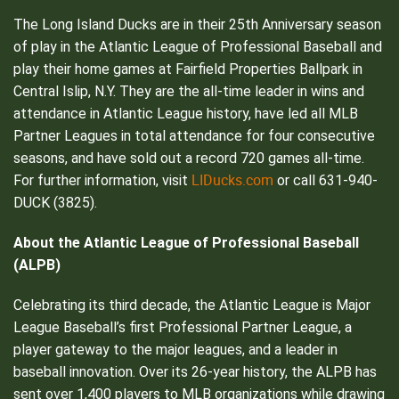
The Long Island Ducks are in their 25th Anniversary season
of play in the Atlantic League of Professional Baseball and
play their home games at Fairfield Properties Ballpark in
Central Islip, N.Y. They are the all-time leader in wins and
attendance in Atlantic League history, have led all MLB
Partner Leagues in total attendance for four consecutive
seasons, and have sold out a record 720 games all-time.
LIDucks.com
For further information, visit
or call 631-940-
DUCK (3825).
About the Atlantic League of Professional Baseball
(ALPB)
Celebrating its third decade, the Atlantic League is Major
League Baseball’s first Professional Partner League, a
player gateway to the major leagues, and a leader in
baseball innovation. Over its 26-year history, the ALPB has
sent over 1,400 players to MLB organizations while drawing