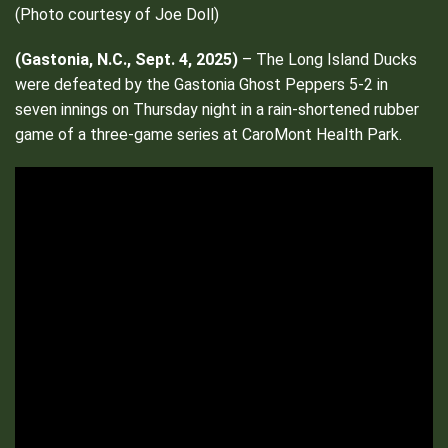
(Photo courtesy of Joe Doll)
(
Gastonia, N.C., Sept. 4, 2025)
– The Long Island Ducks
were defeated by the Gastonia Ghost Peppers 5-2 in
seven innings on Thursday night in a rain-shortened rubber
game of a three-game series at CaroMont Health Park.