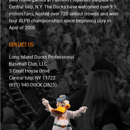
Central Islip, N.Y. The Ducks have welcomed over 9.5
million fans, hosted over 720 sellout crowds and won
four ALPB championships since beginning play in
April of 2000.
CONTACT US
Long Island Ducks Professional
Baseball Club, LLC
3 Court House Drive
Central Islip, NY 11722
(631) 940-DUCK (3825)