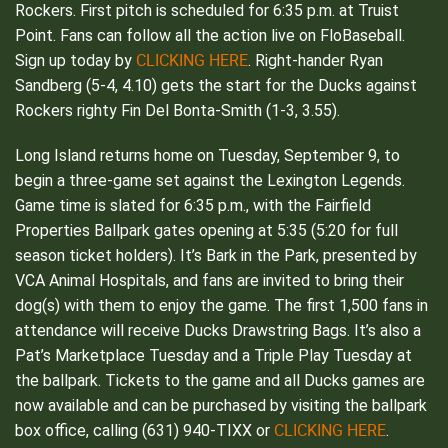
Rockers. First pitch is scheduled for 6:35 p.m. at Truist
Point. Fans can follow all the action live on FloBaseball.
CLICKING HERE
Sign up today by
. Right-hander Ryan
Sandberg (5-4, 4.10) gets the start for the Ducks against
Rockers righty Fin Del Bonta-Smith (1-3, 3.55).
Long Island returns home on Tuesday, September 9, to
begin a three-game set against the Lexington Legends.
Game time is slated for 6:35 p.m., with the Fairfield
Properties Ballpark gates opening at 5:35 (5:20 for full
season ticket holders). It’s Bark in the Park, presented by
VCA Animal Hospitals, and fans are invited to bring their
dog(s) with them to enjoy the game. The first 1,500 fans in
attendance will receive Ducks Drawstring Bags. It’s also a
Pat’s Marketplace Tuesday and a Triple Play Tuesday at
the ballpark. Tickets to the game and all Ducks games are
now available and can be purchased by visiting the ballpark
CLICKING HERE
box office, calling (631) 940-TIXX or
.