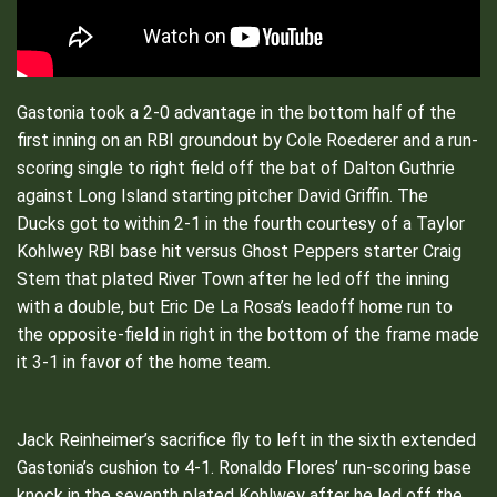
Gastonia took a 2-0 advantage in the bottom half of the
first inning on an RBI groundout by Cole Roederer and a run-
scoring single to right field off the bat of Dalton Guthrie
against Long Island starting pitcher David Griffin. The
Ducks got to within 2-1 in the fourth courtesy of a Taylor
Kohlwey RBI base hit versus Ghost Peppers starter Craig
Stem that plated River Town after he led off the inning
with a double, but Eric De La Rosa’s leadoff home run to
the opposite-field in right in the bottom of the frame made
it 3-1 in favor of the home team.
Jack Reinheimer’s sacrifice fly to left in the sixth extended
Gastonia’s cushion to 4-1. Ronaldo Flores’ run-scoring base
knock in the seventh plated Kohlwey after he led off the