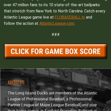
over 47 million fans to its 10 state-of-the-art ballparks
that stretch from New York to North Carolina. Catch every
FLOBASEBALL.tv
Atlantic League game live at
and
AtlanticLeague.com
follow the action at
.
###
ABOUT US
The Long Island Ducks are members of the Atlantic
League of Professional Baseball, a Professional
Partner League of Major League Baseball, and play
their home games at Fairfield Properties Ballpark in