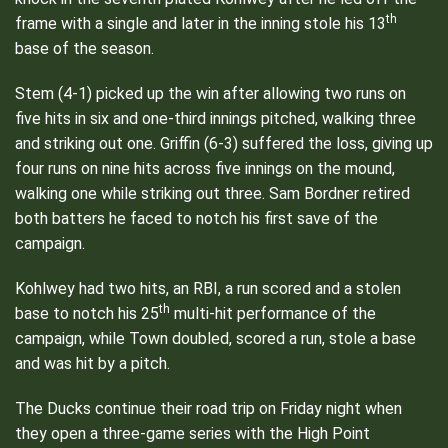
th
frame with a single and later in the inning stole his 13
base of the season.
Stem (4-1) picked up the win after allowing two runs on
five hits in six and one-third innings pitched, walking three
and striking out one. Griffin (6-3) suffered the loss, giving up
four runs on nine hits across five innings on the mound,
walking one while striking out three. Sam Bordner retired
both batters he faced to notch his first save of the
campaign.
Kohlwey had two hits, an RBI, a run scored and a stolen
th
base to notch his 25
multi-hit performance of the
campaign, while Town doubled, scored a run, stole a base
and was hit by a pitch.
The Ducks continue their road trip on Friday night when
they open a three-game series with the High Point