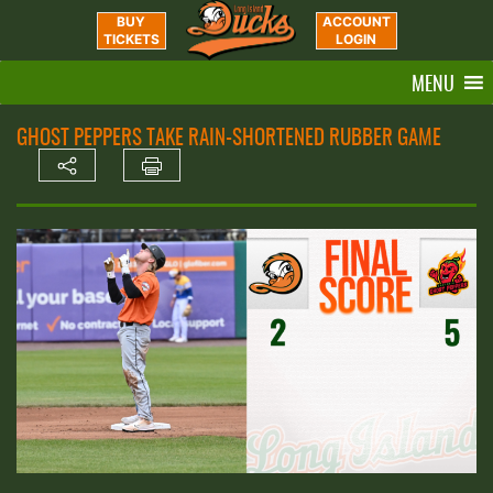
BUY
ACCOUNT
TICKETS
LOGIN
MENU
GHOST PEPPERS TAKE RAIN-SHORTENED RUBBER GAME