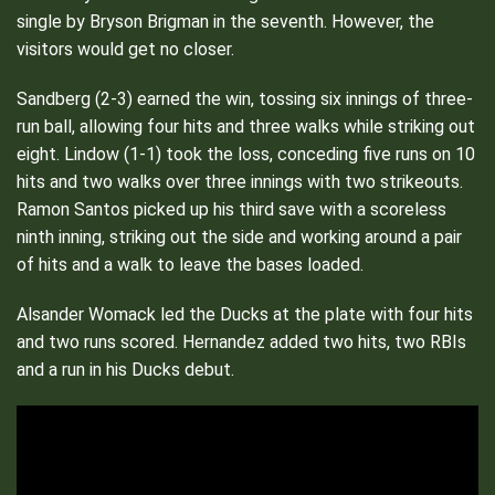
single by Bryson Brigman in the seventh. However, the
visitors would get no closer.
Sandberg (2-3) earned the win, tossing six innings of three-
run ball, allowing four hits and three walks while striking out
eight. Lindow (1-1) took the loss, conceding five runs on 10
hits and two walks over three innings with two strikeouts.
Ramon Santos picked up his third save with a scoreless
ninth inning, striking out the side and working around a pair
of hits and a walk to leave the bases loaded.
Alsander Womack led the Ducks at the plate with four hits
and two runs scored. Hernandez added two hits, two RBIs
and a run in his Ducks debut.