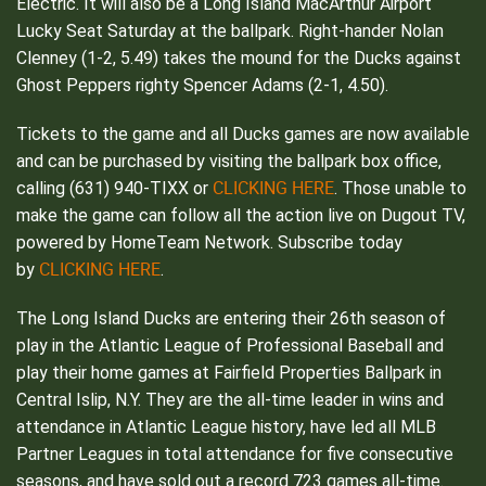
Electric. It will also be a Long Island MacArthur Airport
Lucky Seat Saturday at the ballpark. Right-hander Nolan
Clenney (1-2, 5.49) takes the mound for the Ducks against
Ghost Peppers righty Spencer Adams (2-1, 4.50).
Tickets to the game and all Ducks games are now available
and can be purchased by visiting the ballpark box office,
CLICKING HERE
calling (631) 940-TIXX or
. Those unable to
make the game can follow all the action live on Dugout TV,
powered by HomeTeam Network. Subscribe today
CLICKING HERE
by
.
The Long Island Ducks are entering their 26th season of
play in the Atlantic League of Professional Baseball and
play their home games at Fairfield Properties Ballpark in
Central Islip, N.Y. They are the all-time leader in wins and
attendance in Atlantic League history, have led all MLB
Partner Leagues in total attendance for five consecutive
seasons, and have sold out a record 723 games all-time.