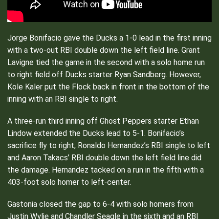
Jorge Bonifacio gave the Ducks a 1-0 lead in the first inning
with a two-out RBI double down the left field line. Grant
Lavigne tied the game in the second with a solo home run
to right field off Ducks starter Ryan Sandberg. However,
Kole Kaler put the Flock back in front in the bottom of the
inning with an RBI single to right.
A three-run third inning off Ghost Peppers starter Ethan
Lindow extended the Ducks lead to 5-1. Bonifacio’s
sacrifice fly to right, Ronaldo Hernandez’s RBI single to left
and Aaron Takacs’ RBI double down the left field line did
the damage. Hernandez tacked on a run in the fifth with a
403-foot solo homer to left-center.
Gastonia closed the gap to 6-4 with solo homers from
Justin Wylie and Chandler Seagle in the sixth and an RBI