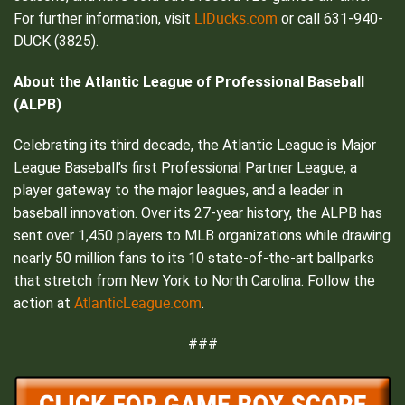
LIDucks.com
For further information, visit
or call 631-940-
DUCK (3825).
About the Atlantic League of Professional Baseball
(ALPB)
Celebrating its third decade, the Atlantic League is Major
League Baseball’s first Professional Partner League, a
player gateway to the major leagues, and a leader in
baseball innovation. Over its 27-year history, the ALPB has
sent over 1,450 players to MLB organizations while drawing
nearly 50 million fans to its 10 state-of-the-art ballparks
that stretch from New York to North Carolina. Follow the
AtlanticLeague.com
action at
.
###