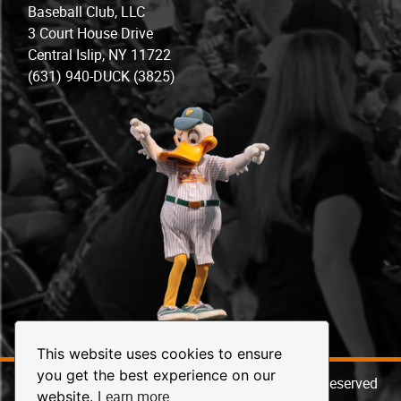
Baseball Club, LLC
3 Court House Drive
Central Islip, NY 11722
(631) 940-DUCK (3825)
This website uses cookies to ensure
you get the best experience on our
© 2026 Long Island Ducks Baseball. All Rights Reserved
Learn more
website.