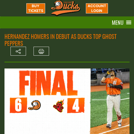
BUY
ACCOUNT
TICKETS
LOGIN
MENU
HERNANDEZ HOMERS IN DEBUT AS DUCKS TOP GHOST
PEPPERS