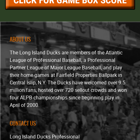
ABOUT US
The Long Island Ducks are members of the Atlantic
League of Professional Baseball, a Professional
Partner League of Major League Baseball, and play
their home games at Fairfield Properties Ballpark in
Central Islip, N.Y. The Ducks have welcomed over 9.5
million fans, hosted over 720 sellout crowds and won
four ALPB championships since beginning play in
April of 2000.
CONTACT US
Long Island Ducks Professional