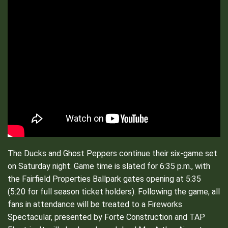
The Ducks and Ghost Peppers continue their six-game set
on Saturday night. Game time is slated for 6:35 p.m., with
the Fairfield Properties Ballpark gates opening at 5:35
(5:20 for full season ticket holders). Following the game, all
fans in attendance will be treated to a Fireworks
Spectacular, presented by Forte Construction and TAP