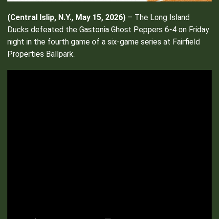
(Central Islip, N.Y., May 15, 2026)
– The Long Island
Ducks defeated the Gastonia Ghost Peppers 6-4 on Friday
night in the fourth game of a six-game series at Fairfield
Properties Ballpark.