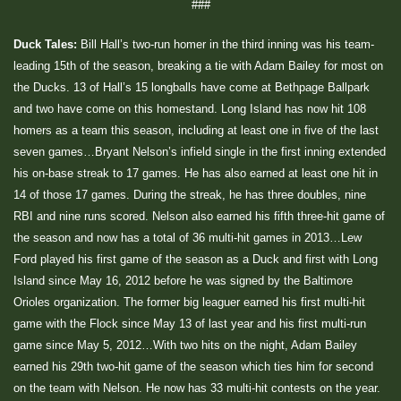
###
Duck Tales:
Bill Hall’s two-run homer in the third inning was his team-
leading 15th of the season, breaking a tie with Adam Bailey for most on
the Ducks. 13 of Hall’s 15 longballs have come at Bethpage Ballpark
and two have come on this homestand. Long Island has now hit 108
homers as a team this season, including at least one in five of the last
seven games…Bryant Nelson’s infield single in the first inning extended
his on-base streak to 17 games. He has also earned at least one hit in
14 of those 17 games. During the streak, he has three doubles, nine
RBI and nine runs scored. Nelson also earned his fifth three-hit game of
the season and now has a total of 36 multi-hit games in 2013…Lew
Ford played his first game of the season as a Duck and first with Long
Island since May 16, 2012 before he was signed by the Baltimore
Orioles organization. The former big leaguer earned his first multi-hit
game with the Flock since May 13 of last year and his first multi-run
game since May 5, 2012…With two hits on the night, Adam Bailey
earned his 29th two-hit game of the season which ties him for second
on the team with Nelson. He now has 33 multi-hit contests on the year.