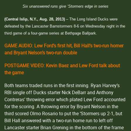
Six unanswered runs give ‘Stormers edge in series
(Central Islip, N.Y., Aug. 28, 2013)
– The Long Island Ducks were
defeated by the Lancaster Barnstormers 8-6 on Wednesday night in the
third game of a four-game series at Bethpage Ballpark.
GAME AUDIO: Lew Ford’s first hit, Bill Hall’s two-run homer
and Bryant Nelson’s two-run double
POSTGAME VIDEO: Kevin Baez and Lew Ford talk about
the game
Both teams traded runs in the first inning. Ryan Harvey’s
RBI single off Ducks starter Nick DeBarr and Anthony
Contreras’ throwing error which plated Lew Ford accounted
for the scoring. A throwing error by Bryant Nelson in the
third scored Olmo Rosario to put the ‘Stormers up 2-1, but
Bill Hall answered with a two-run home run to left off
Lancaster starter Brian Grening in the bottom of the frame