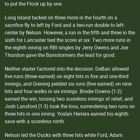
to put the Flock up by one.
Long Island tacked on three more in the fourth on a
sacrifice fly to left by Ford and a two-run double to left-
center by Nelson. However, a run in the fifth and three in the
sixth for Lancaster tied the score at six. Two more runs in
the eighth inning on RBI singles by Jerry Owens and Joe
Thurston gave the Barnstormers the lead for good.
Neither starter factored into the decision. DeBarr allowed
five runs (three earned) on eight hits in five and one-third
innings, and Grening yielded six runs (five earned) on nine
hits and four walks in six innings. Brodie Downs (1-2)
earned the win, tossing two scoreless innings of relief, and
Josh Lansford (1-3) took the loss, surrendering two runs on
three hits in one inning. Yoslan Herrera earned his eighth
save with a scoreless ninth.
Nelson led the Ducks with three hits while Ford, Adam