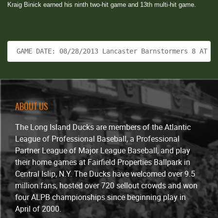
Kraig Binick earned his ninth two-hit game and 13th multi-hit game.
 GAME DATE: 08/28/2013 Lancaster Barnstormers 8 AT L
ABOUT US
The Long Island Ducks are members of the Atlantic
League of Professional Baseball, a Professional
Partner League of Major League Baseball, and play
their home games at Fairfield Properties Ballpark in
Central Islip, N.Y. The Ducks have welcomed over 9.5
million fans, hosted over 720 sellout crowds and won
four ALPB championships since beginning play in
April of 2000.