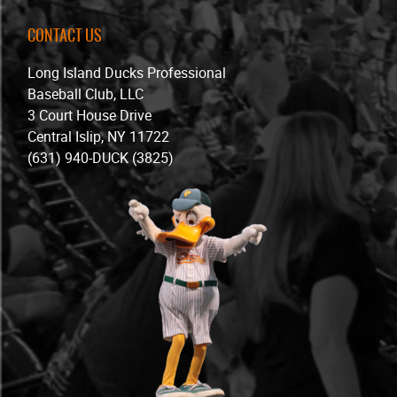
CONTACT US
Long Island Ducks Professional
Baseball Club, LLC
3 Court House Drive
Central Islip, NY 11722
(631) 940-DUCK (3825)