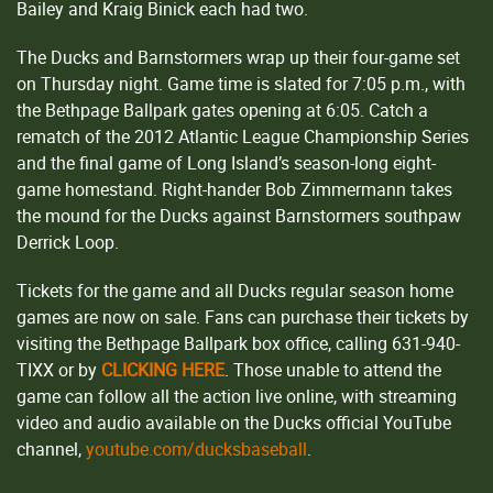
Bailey and Kraig Binick each had two.
The Ducks and Barnstormers wrap up their four-game set
on Thursday night. Game time is slated for 7:05 p.m., with
the Bethpage Ballpark gates opening at 6:05. Catch a
rematch of the 2012 Atlantic League Championship Series
and the final game of Long Island’s season-long eight-
game homestand. Right-hander Bob Zimmermann takes
the mound for the Ducks against Barnstormers southpaw
Derrick Loop.
Tickets for the game and all Ducks regular season home
games are now on sale. Fans can purchase their tickets by
visiting the Bethpage Ballpark box office, calling 631-940-
TIXX or by
CLICKING HERE
. Those unable to attend the
game can follow all the action live online, with streaming
video and audio available on the Ducks official YouTube
channel,
youtube.com/ducksbaseball
.