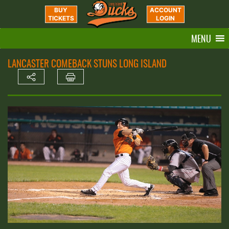
BUY
ACCOUNT
TICKETS
LOGIN
MENU
LANCASTER COMEBACK STUNS LONG ISLAND