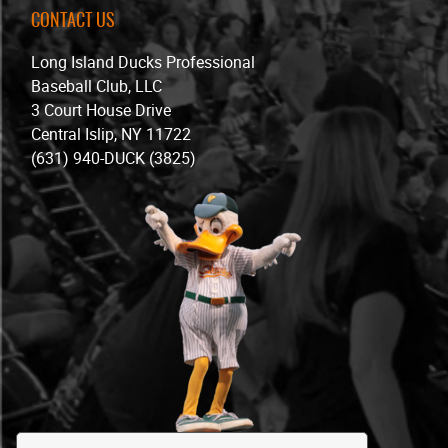
CONTACT US
Long Island Ducks Professional
Baseball Club, LLC
3 Court House Drive
Central Islip, NY 11722
(631) 940-DUCK (3825)