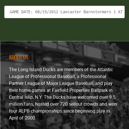
 GAME DATE: 08/19/2012 Lancaster Barnstormers 1 AT L
ABOUT US
The Long Island Ducks are members of the Atlantic
League of Professional Baseball, a Professional
Partner League of Major League Baseball, and play
their home games at Fairfield Properties Ballpark in
Central Islip, N.Y. The Ducks have welcomed over 9.5
million fans, hosted over 720 sellout crowds and won
four ALPB championships since beginning play in
April of 2000.