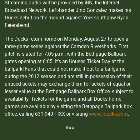
Streaming audio will be provided by iBN, the Internet
Broadcast Network. Left-hander Jino Gonzalez makes his
Ducks debut on the mound against York southpaw Ryan
Feierabend.
The Ducks return home on Monday, August 27 to open a
three-game series against the Camden Riversharks. First
pitch is slated for 7:05 p.m., with the Bethpage Ballpark
gates opening at 6:05. It’s an Unused Ticket Day at the
ballpark! Fans that could not make it out to a ballgame
during the 2012 season and are still in possession of their
unused tickets may exchange them for tickets of equal or
lesser value at the Bethpage Ballpark Box Office, subject to
availability. Tickets for the game and all Ducks home
games are available by visiting the Bethpage Ballpark box
office, calling 631-940-TIXX or visiting
www.liducks.com
.
###