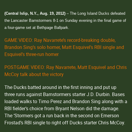
(Central Islip, N.Y., Aug. 19, 2012)
– The Long Island Ducks defeated
the Lancaster Barnstormers 8-1 on Sunday evening in the final game of
a four-game set at Bethpage Ballpark.
GAME VIDEO: Ray Navarrete’s record-breaking double,
Brandon Sing’s solo homer, Matt Esquivel’s RBI single and
Esquivel’s three-run homer
POSTGAME VIDEO: Ray Navarrete, Matt Esquivel and Chris
McCoy talk about the victory
The Ducks batted around in the first inning and put up
three runs against Barnstormers starter J.D. Durbin. Bases
loaded walks to Timo Perez and Brandon Sing along with a
RBI fielder’s choice from Bryant Nelson did the damage.
The ‘Stormers got a run back in the second on Emerson
Frostad’s RBI single to right off Ducks starter Chris McCoy.