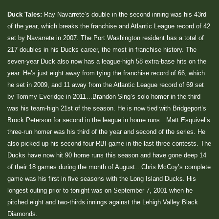
Duck Tales:
Ray Navarrete’s double in the second inning was his 43rd
of the year, which breaks the franchise and Atlantic League record of 42
set by Navarrete in 2007. The Port Washington resident has a total of
217 doubles in his Ducks career, the most in franchise history. The
seven-year Duck also now has a league-high 58 extra-base hits on the
year. He’s just eight away from tying the franchise record of 66, which
he set in 2009, and 11 away from the Atlantic League record of 69 set
by Tommy Everidge in 2011…Brandon Sing’s solo homer in the third
was his team-high 21st of the season. He is now tied with Bridgeport’s
Brock Peterson for second in the league in home runs…Matt Esquivel’s
three-run homer was his third of the year and second of the series. He
also picked up his second four-RBI game in the last three contests. The
Ducks have now hit 90 home runs this season and have gone deep 14
of their 18 games during the month of August…Chris McCoy’s complete
game was his first in five seasons with the Long Island Ducks. His
longest outing prior to tonight was on September 7, 2001 when he
pitched eight and two-thirds innings against the Lehigh Valley Black
Diamonds.