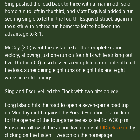
Sing pushed the lead back to three with a mammoth solo
home run to left in the third, and Matt Esquivel added a run-
scoring single to left in the fourth. Esquivel struck again in
the sixth with a three-run homer to left to balloon the
advantage to 8-1.
McCoy (2-0) went the distance for the complete game
victory, allowing just one run on four hits while striking out
five. Durbin (9-9) also tossed a complete game but suffered
the loss, surrendering eight runs on eight hits and eight
walks in eight innings.
Sing and Esquivel led the Flock with two hits apiece.
Long Island hits the road to open a seven-game road trip
on Monday night against the York Revolution. Game time
for the opener of the four-game series is set for 6:30 p.m.
Fans can follow all the action live online at
LIDucks.com
by
clicking on the Listen Live icon on the homepage.