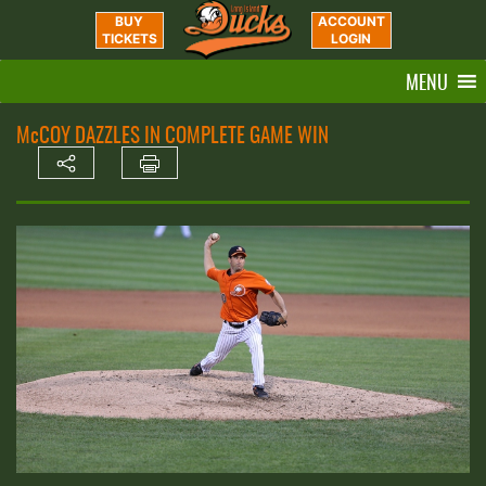
BUY
ACCOUNT
TICKETS
LOGIN
MENU
McCOY DAZZLES IN COMPLETE GAME WIN