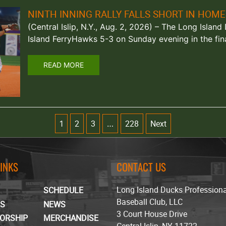
NINTH INNING RALLY FALLS SHORT IN HOM
(Central Islip, N.Y., Aug. 2, 2026) – The Long Isla
Island FerryHawks 5-3 on Sunday evening in the fi
READ MORE
2
3
228
Next
1
…
LINKS
CONTACT US
Long Island Ducks Profession
SCHEDULE
Baseball Club, LLC
TS
NEWS
3 Court House Drive
ORSHIP
MERCHANDISE
Central Islip, NY 11722