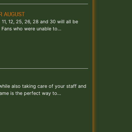
R AUGUST
, 12, 25, 26, 28 and 30 will all be
k. Fans who were unable to…
ile also taking care of your staff and
game is the perfect way to…