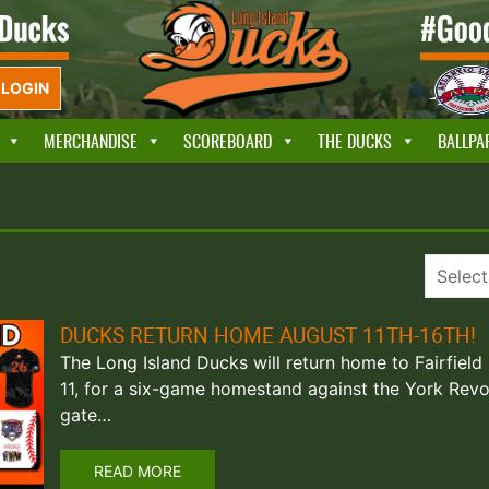
LOGIN
MERCHANDISE
SCOREBOARD
THE DUCKS
BALLPA
DUCKS RETURN HOME AUGUST 11TH-16TH!
The Long Island Ducks will return home to Fairfield
11, for a six-game homestand against the York Revo
gate…
READ MORE