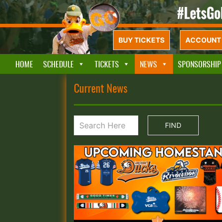
BUY TICKETS
ACCOUNT 
HOME
SCHEDULE
TICKETS
NEWS
SPONSORSHIP
Current News