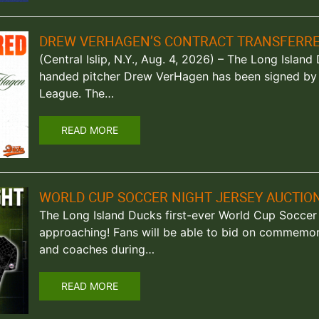
DREW VERHAGEN’S CONTRACT TRANSFERRE
(Central Islip, N.Y., Aug. 4, 2026) – The Long Islan
handed pitcher Drew VerHagen has been signed by
League. The…
READ MORE
WORLD CUP SOCCER NIGHT JERSEY AUCTION
The Long Island Ducks first-ever World Cup Soccer 
approaching! Fans will be able to bid on commemor
and coaches during…
READ MORE