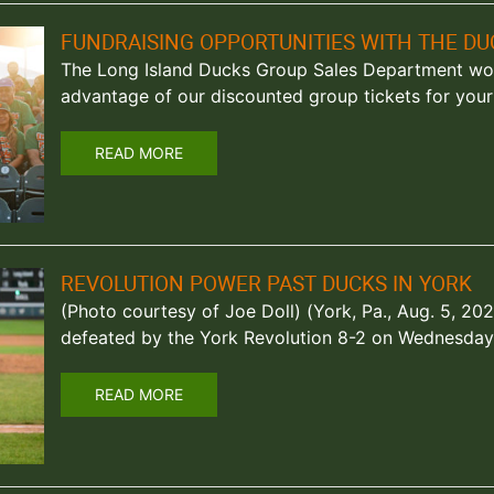
FUNDRAISING OPPORTUNITIES WITH THE DU
The Long Island Ducks Group Sales Department woul
advantage of our discounted group tickets for your 
READ MORE
REVOLUTION POWER PAST DUCKS IN YORK
(Photo courtesy of Joe Doll) (York, Pa., Aug. 5, 2
defeated by the York Revolution 8-2 on Wednesday
READ MORE