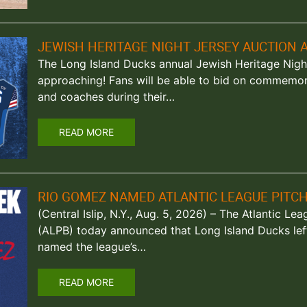
JEWISH HERITAGE NIGHT JERSEY AUCTION A
The Long Island Ducks annual Jewish Heritage Night
approaching! Fans will be able to bid on commemor
and coaches during their…
READ MORE
RIO GOMEZ NAMED ATLANTIC LEAGUE PITC
(Central Islip, N.Y., Aug. 5, 2026) – The Atlantic Le
(ALPB) today announced that Long Island Ducks le
named the league’s…
READ MORE