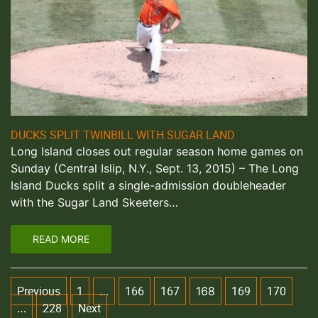
DUCKS SPLIT TWINBILL WITH SUGAR LAND
Long Island closes out regular season home games on
Sunday (Central Islip, N.Y., Sept. 13, 2015) – The Long
Island Ducks split a single-admission doubleheader
with the Sugar Land Skeeters…
READ MORE
Previous
1
166
167
169
170
…
168
228
Next
…