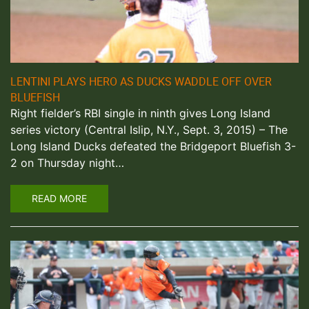
LENTINI PLAYS HERO AS DUCKS WADDLE OFF OVER
BLUEFISH
Right fielder’s RBI single in ninth gives Long Island
series victory (Central Islip, N.Y., Sept. 3, 2015) – The
Long Island Ducks defeated the Bridgeport Bluefish 3-
2 on Thursday night…
READ MORE