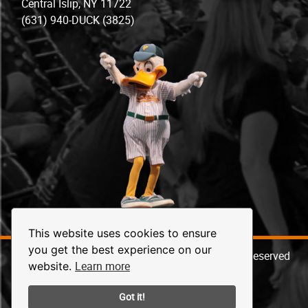
Central Islip, NY 11722
(631) 940-DUCK (3825)
This website uses cookies to ensure
you get the best experience on our
© 2026 Long Island Ducks Baseball. All Rights Reserved
Learn more
website.
Got it!