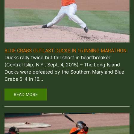
BLUE CRABS OUTLAST DUCKS IN 16-INNING MARATHON
Ducks rally twice but fall short in heartbreaker
(Central Islip, N.Y., Sept. 4, 2015) – The Long Island
Ducks were defeated by the Southern Maryland Blue
Crabs 5-4 in 16…
READ MORE