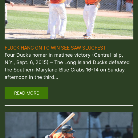
FLOCK HANG ON TO WIN SEE-SAW SLUGFEST
Four Ducks homer in matinee victory (Central Islip,
N.Y., Sept. 6, 2015) – The Long Island Ducks defeated
the Southern Maryland Blue Crabs 16-14 on Sunday
afternoon in the third…
READ MORE