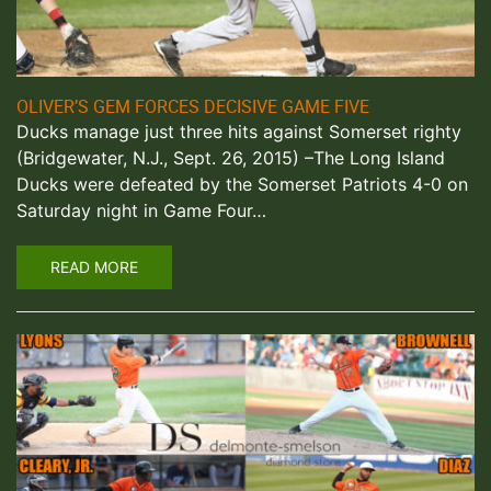
OLIVER’S GEM FORCES DECISIVE GAME FIVE
Ducks manage just three hits against Somerset righty
(Bridgewater, N.J., Sept. 26, 2015) –The Long Island
Ducks were defeated by the Somerset Patriots 4-0 on
Saturday night in Game Four…
READ MORE