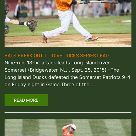
BATS BREAK OUT TO GIVE DUCKS SERIES LEAD
Nine-run, 13-hit attack leads Long Island over
Somerset (Bridgewater, N.J., Sept. 25, 2015) –The
Long Island Ducks defeated the Somerset Patriots 9-4
on Friday night in Game Three of the…
READ MORE