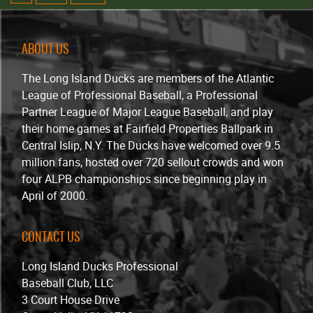
ABOUT US
The Long Island Ducks are members of the Atlantic
League of Professional Baseball, a Professional
Partner League of Major League Baseball, and play
their home games at Fairfield Properties Ballpark in
Central Islip, N.Y. The Ducks have welcomed over 9.5
million fans, hosted over 720 sellout crowds and won
four ALPB championships since beginning play in
April of 2000.
CONTACT US
Long Island Ducks Professional
Baseball Club, LLC
3 Court House Drive