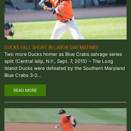
DUCKS FALL SHORT IN LABOR DAY MATINEE
Two more Ducks homer as Blue Crabs salvage series
split (Central Islip, N.Y., Sept. 7, 2015) – The Long
Island Ducks were defeated by the Southern Maryland
Blue Crabs 3-2…
READ MORE