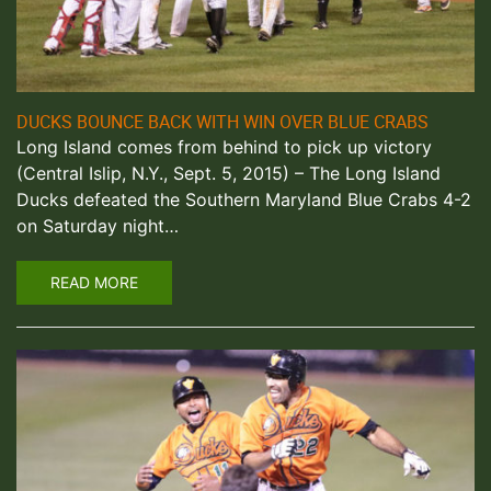
DUCKS BOUNCE BACK WITH WIN OVER BLUE CRABS
Long Island comes from behind to pick up victory
(Central Islip, N.Y., Sept. 5, 2015) – The Long Island
Ducks defeated the Southern Maryland Blue Crabs 4-2
on Saturday night…
READ MORE