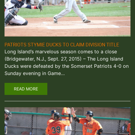
PATRIOTS STYMIE DUCKS TO CLAIM DIVISION TITLE
Long Island’s marvelous season comes to a close
(Bridgewater, N.J., Sept. 27, 2015) – The Long Island
Ducks were defeated by the Somerset Patriots 4-0 on
Sunday evening in Game…
READ MORE