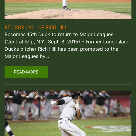
RED SOX CALL UP RICH HILL
Becomes 15th Duck to return to Major Leagues
(Central Islip, N.Y., Sept. 8, 2015) – Former Long Island
Ducks pitcher Rich Hill has been promoted to the
Major Leagues by…
READ MORE