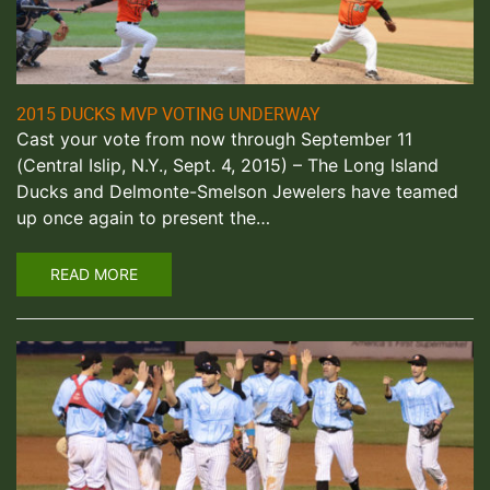
2015 DUCKS MVP VOTING UNDERWAY
Cast your vote from now through September 11
(Central Islip, N.Y., Sept. 4, 2015) – The Long Island
Ducks and Delmonte-Smelson Jewelers have teamed
up once again to present the…
READ MORE