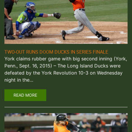
TWO-OUT RUNS DOOM DUCKS IN SERIES FINALE
York claims rubber game with big second inning (York,
Penn., Sept. 16, 2015) – The Long Island Ducks were
defeated by the York Revolution 10-3 on Wednesday
night in the…
READ MORE