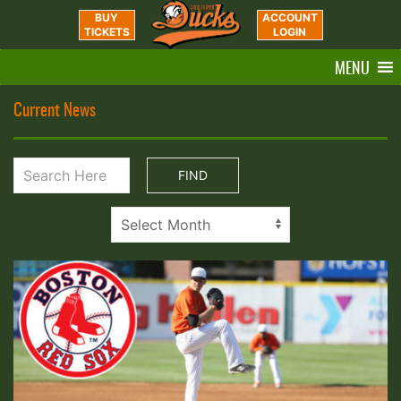
BUY
ACCOUNT
TICKETS
LOGIN
MENU
Current News