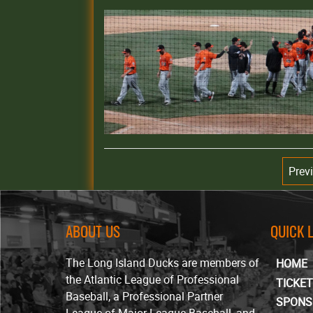
Prev
ABOUT US
QUICK 
The Long Island Ducks are members of
HOME
the Atlantic League of Professional
TICKE
Baseball, a Professional Partner
SPONS
League of Major League Baseball, and