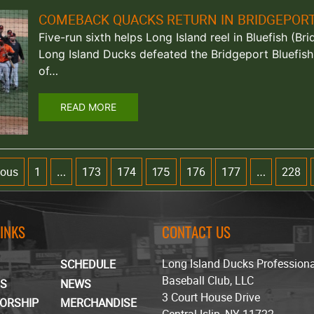
COMEBACK QUACKS RETURN IN BRIDGEPOR
Five-run sixth helps Long Island reel in Bluefish (Br
Long Island Ducks defeated the Bridgeport Bluefish
of…
READ MORE
ious
1
173
174
176
177
228
…
175
…
LINKS
CONTACT US
Long Island Ducks Profession
SCHEDULE
Baseball Club, LLC
TS
NEWS
3 Court House Drive
ORSHIP
MERCHANDISE
Central Islip, NY 11722