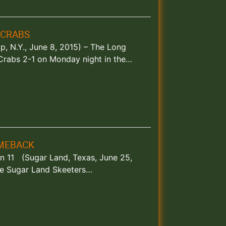
 CRABS
lip, N.Y., June 8, 2015) – The Long
Crabs 2-1 on Monday night in the…
OMEBACK
 in 11 (Sugar Land, Texas, June 25,
he Sugar Land Skeeters…