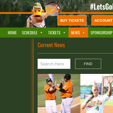
BUY TICKETS
ACCOUNT 
HOME
SCHEDULE
TICKETS
NEWS
SPONSORSHIP
Current News