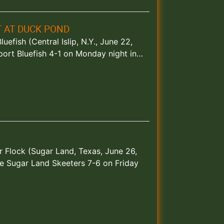
T AT DUCK POND
efish (Central Islip, N.Y., June 22,
port Bluefish 4-1 on Monday night in…
 Flock (Sugar Land, Texas, June 26,
e Sugar Land Skeeters 7-6 on Friday