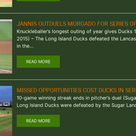
JANNIS OUTDUELS MORGADO FOR SERIES O
Knuckleballer’s longest outing of year gives Ducks 1-
2015) – The Long Island Ducks defeated the Lancas
in the…
READ MORE
MISSED OPPORTUNITIES COST DUCKS IN SE
10-game winning streak ends in pitcher’s duel (Suga
Long Island Ducks were defeated by the Sugar Land
READ MORE