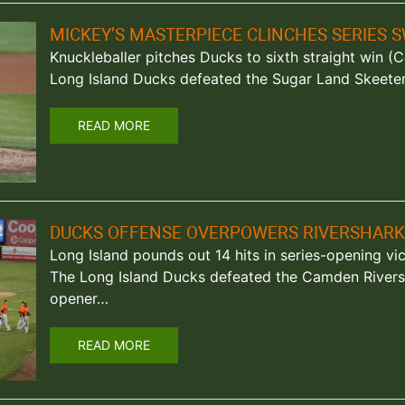
MICKEY’S MASTERPIECE CLINCHES SERIES 
Knuckleballer pitches Ducks to sixth straight win (Ce
Long Island Ducks defeated the Sugar Land Skeeters
READ MORE
DUCKS OFFENSE OVERPOWERS RIVERSHARK
Long Island pounds out 14 hits in series-opening vi
The Long Island Ducks defeated the Camden Riversh
opener…
READ MORE