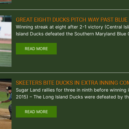
GREAT EIGHT! DUCKS PITCH WAY PAST BLUE
Winning streak at eight after 2-1 victory (Central Is
Island Ducks defeated the Southern Maryland Blue 
READ MORE
SKEETERS BITE DUCKS IN EXTRA INNING C
Sugar Land rallies for three in ninth before winning
2015) – The Long Island Ducks were defeated by t
READ MORE