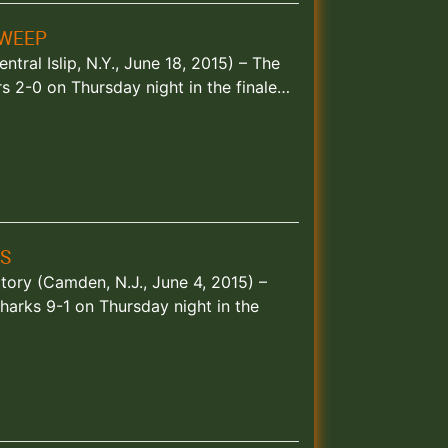
SWEEP
ntral Islip, N.Y., June 18, 2015) – The
 2-0 on Thursday night in the finale…
S
ctory (Camden, N.J., June 4, 2015) –
arks 9-1 on Thursday night in the