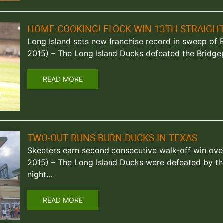
HOME COOKING! FLOCK WIN 13TH STRAIGH
Long Island sets new franchise record in sweep of Blu
2015) – The Long Island Ducks defeated the Bridge
READ MORE
TWO-OUT RUNS BURN DUCKS IN TEXAS
Skeeters earn second consecutive walk-off win over
2015) – The Long Island Ducks were defeated by th
night…
READ MORE