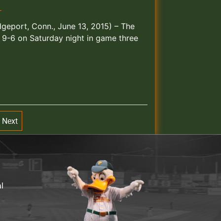
T
idgeport, Conn., June 13, 2015) – The
 9-6 on Saturday night in game three
Next
al