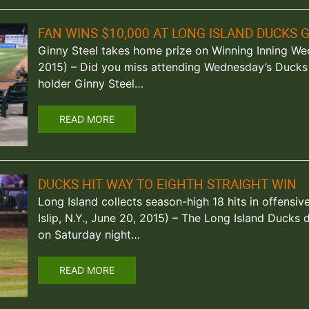
FAN WINS $10,000 AT LONG ISLAND DUCKS 
Ginny Steel takes home prize on Winning Inning Wedn
2015) – Did you miss attending Wednesday’s Ducks
holder Ginny Steel…
READ MORE
DUCKS HIT WAY TO EIGHTH STRAIGHT WIN
Long Island collects season-high 18 hits in offensiv
Islip, N.Y., June 20, 2015) – The Long Island Ducks 
on Saturday night…
READ MORE