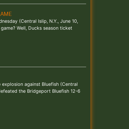
GAME
esday (Central Islip, N.Y., June 10,
 game? Well, Ducks season ticket
e explosion against Bluefish (Central
defeated the Bridgeport Bluefish 12-6