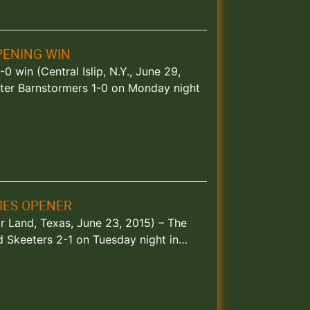
PENING WIN
0 win (Central Islip, N.Y., June 29,
ter Barnstormers 1-0 on Monday night
RIES OPENER
r Land, Texas, June 23, 2015) – The
 Skeeters 2-1 on Tuesday night in…