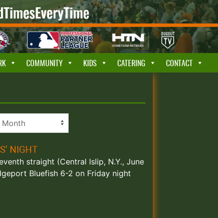
RK
COMMUNITY
KIDS
CATERING
CONTACT
S’ NIGHT
enth straight (Central Islip, N.Y., June
geport Bluefish 6-2 on Friday night