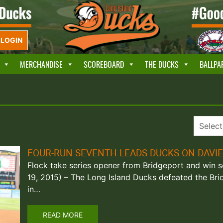
LOGIN
MERCHANDISE
SCOREBOARD
THE DUCKS
BALLPA
FOUR-RUN SEVENTH LEADS DUCKS ON DAVIE
Flock take series opener from Bridgeport and win sev
19, 2015) – The Long Island Ducks defeated the Brid
in…
READ MORE