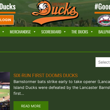
LOGIN
MERCHANDISE
SCOREBOARD
THE DUCKS
BALLPA
SIX-RUN FIRST DOOMS DUCKS
Barnstormer bats strike early to take opener (Lanca
Island Ducks were defeated by the Lancaster Barns
first…
READ MORE