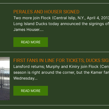
PERALES AND HOUSER SIGNED
Two more join Flock (Central Islip, N.Y., April 4, 2
Long Island Ducks today announced the signings of 
James Houser.…
READ MORE
FIRST FANS IN LINE FOR TICKETS; DUCKS SI
Lansford returns; Murphy and Kiniry join Flock (Centr
season is right around the corner, but the Kamer fam
Wednesday…
READ MORE