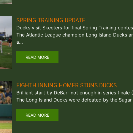
SPRING TRAINING UPDATE
Ducks visit Skeeters for final Spring Training contes
The Atlantic League champion Long Island Ducks an
a…
READ MORE
EIGHTH INNING HOMER STUNS DUCKS
Brilliant start by DeBarr not enough in series finale 
The Long Island Ducks were defeated by the Sugar
READ MORE