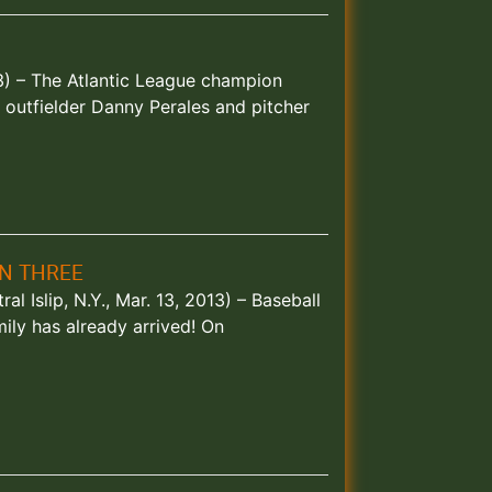
013) – The Atlantic League champion
outfielder Danny Perales and pitcher
GN THREE
al Islip, N.Y., Mar. 13, 2013) – Baseball
ily has already arrived! On