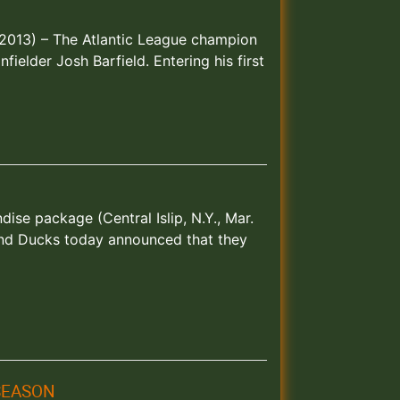
6, 2013) – The Atlantic League champion
ielder Josh Barfield. Entering his first
se package (Central Islip, N.Y., Mar.
and Ducks today announced that they
 SEASON