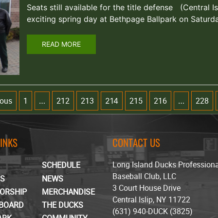
Seats still available for the title defense (Central Is
exciting spring day at Bethpage Ballpark on Satur
READ MORE
ious
1
212
213
215
216
228
…
214
…
LINKS
CONTACT US
Long Island Ducks Profession
SCHEDULE
Baseball Club, LLC
TS
NEWS
3 Court House Drive
ORSHIP
MERCHANDISE
Central Islip, NY 11722
BOARD
THE DUCKS
(631) 940-DUCK (3825)