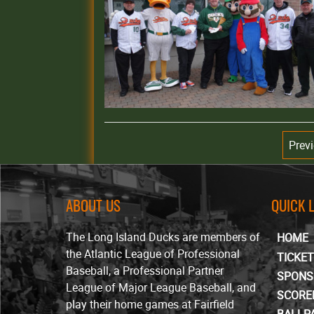
Prev
ABOUT US
QUICK 
The Long Island Ducks are members of
HOME
the Atlantic League of Professional
TICKE
Baseball, a Professional Partner
SPONS
League of Major League Baseball, and
SCORE
play their home games at Fairfield