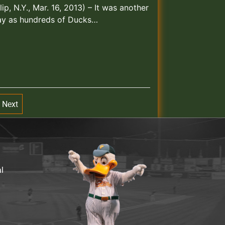
lip, N.Y., Mar. 16, 2013) – It was another
day as hundreds of Ducks…
Next
al