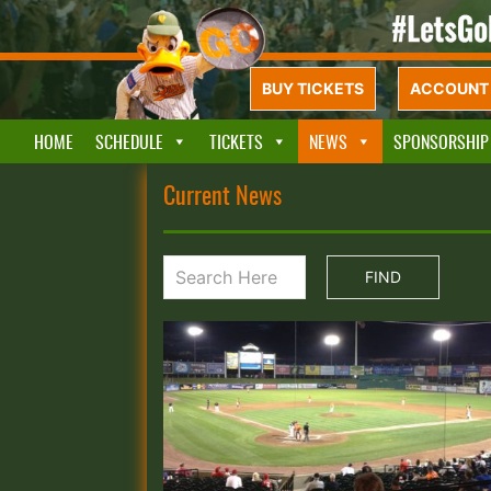
BUY TICKETS
ACCOUNT 
HOME
SCHEDULE
TICKETS
NEWS
SPONSORSHIP
Current News