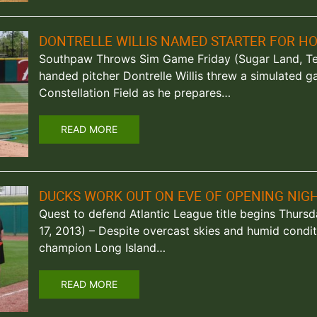
DONTRELLE WILLIS NAMED STARTER FOR H
Southpaw Throws Sim Game Friday (Sugar Land, Texa
handed pitcher Dontrelle Willis threw a simulated 
Constellation Field as he prepares…
READ MORE
DUCKS WORK OUT ON EVE OF OPENING NIG
Quest to defend Atlantic League title begins Thursd
17, 2013) – Despite overcast skies and humid condit
champion Long Island…
READ MORE