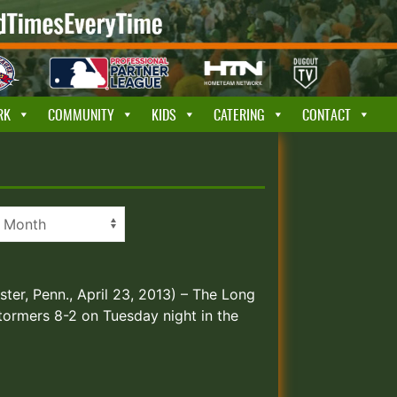
RK
COMMUNITY
KIDS
CATERING
CONTACT
ster, Penn., April 23, 2013) – The Long
tormers 8-2 on Tuesday night in the