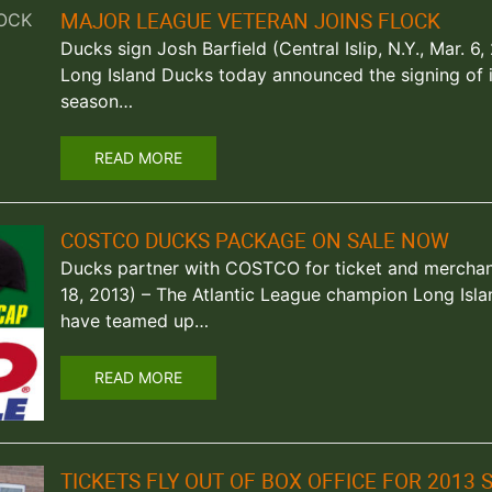
MAJOR LEAGUE VETERAN JOINS FLOCK
Ducks sign Josh Barfield (Central Islip, N.Y., Mar. 
Long Island Ducks today announced the signing of inf
season…
READ MORE
COSTCO DUCKS PACKAGE ON SALE NOW
Ducks partner with COSTCO for ticket and merchandi
18, 2013) – The Atlantic League champion Long Isl
have teamed up…
READ MORE
TICKETS FLY OUT OF BOX OFFICE FOR 2013