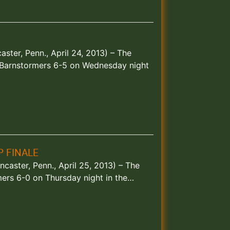
ster, Penn., April 24, 2013) – The
 Barnstormers 6-5 on Wednesday night
P FINALE
ncaster, Penn., April 25, 2013) – The
mers 6-0 on Thursday night in the…