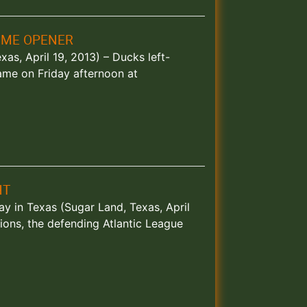
OME OPENER
s, April 19, 2013) – Ducks left-
game on Friday afternoon at
HT
ay in Texas (Sugar Land, Texas, April
ions, the defending Atlantic League