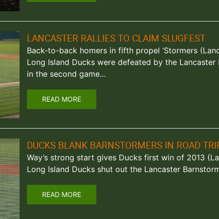
LANCASTER RALLIES TO CLAIM SLUGFEST
Back-to-back homers in fifth propel ‘Stormers (Lanca
Long Island Ducks were defeated by the Lancaster
in the second game…
READ MORE
DUCKS BLANK BARNSTORMERS IN ROAD TRI
Way’s strong start gives Ducks first win of 2013 (La
Long Island Ducks shut out the Lancaster Barnstor
READ MORE