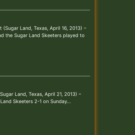
t (Sugar Land, Texas, April 16, 2013) –
d the Sugar Land Skeeters played to
(Sugar Land, Texas, April 21, 2013) –
 Land Skeeters 2-1 on Sunday…