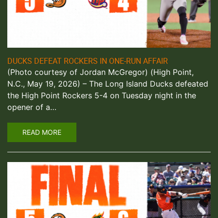
DUCKS DEFEAT ROCKERS IN ONE-RUN AFFAIR
(Photo courtesy of Jordan McGregor) (High Point,
N.C., May 19, 2026) – The Long Island Ducks defeated
the High Point Rockers 5-4 on Tuesday night in the
opener of a…
READ MORE