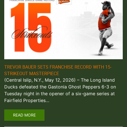
TREVOR BAUER SETS FRANCHISE RECORD WITH 15-
STRIKEOUT MASTERPIECE
(Central Islip, N.Y., May 12, 2026) – The Long Island
Ducks defeated the Gastonia Ghost Peppers 6-3 on
Tuesday night in the opener of a six-game series at
Fairfield Properties…
READ MORE