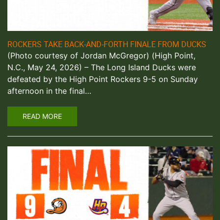
ROCKERS TAKE BACK-AND-FORTH FINALE FROM DUCKS
(Photo courtesy of Jordan McGregor) (High Point,
N.C., May 24, 2026) – The Long Island Ducks were
defeated by the High Point Rockers 9-5 on Sunday
afternoon in the final…
READ MORE