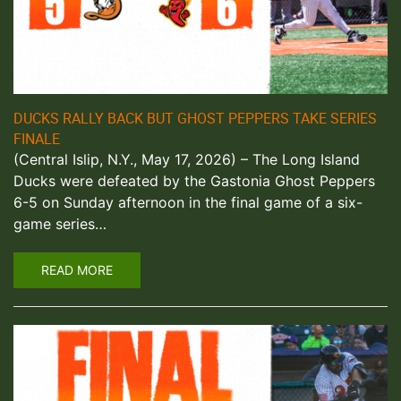
DUCKS RALLY BACK BUT GHOST PEPPERS TAKE SERIES
FINALE
(Central Islip, N.Y., May 17, 2026) – The Long Island
Ducks were defeated by the Gastonia Ghost Peppers
6-5 on Sunday afternoon in the final game of a six-
game series…
READ MORE