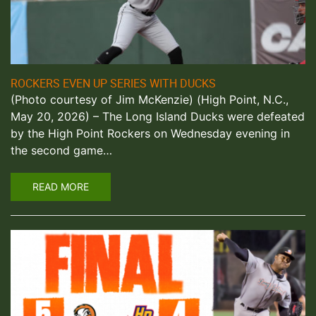
ROCKERS EVEN UP SERIES WITH DUCKS
(Photo courtesy of Jim McKenzie) (High Point, N.C.,
May 20, 2026) – The Long Island Ducks were defeated
by the High Point Rockers on Wednesday evening in
the second game…
READ MORE