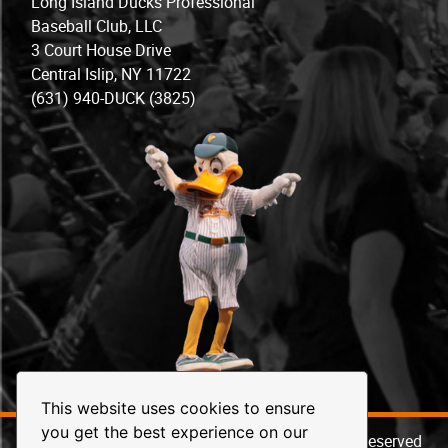
Long Island Ducks Professional
Baseball Club, LLC
3 Court House Drive
Central Islip, NY 11722
(631) 940-DUCK (3825)
This website uses cookies to ensure
you get the best experience on our
© 2026 Long Island Ducks Baseball. All Rights Reserved