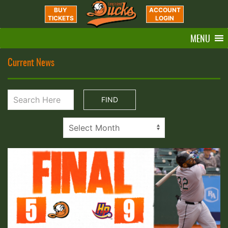
BUY
ACCOUNT
TICKETS
LOGIN
MENU
Current News