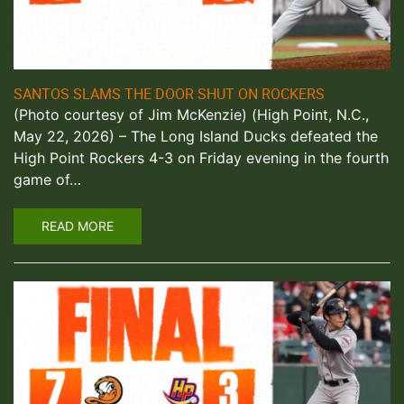
SANTOS SLAMS THE DOOR SHUT ON ROCKERS
(Photo courtesy of Jim McKenzie) (High Point, N.C.,
May 22, 2026) – The Long Island Ducks defeated the
High Point Rockers 4-3 on Friday evening in the fourth
game of…
READ MORE