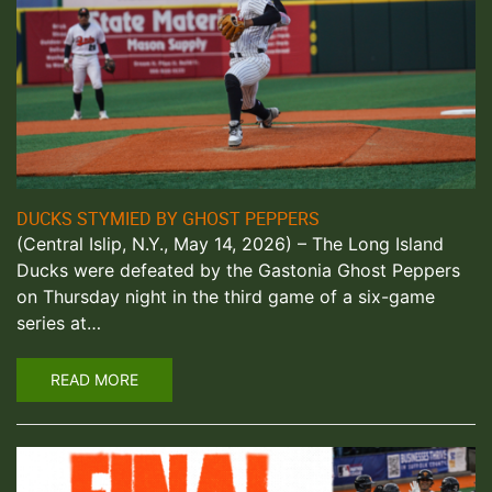
DUCKS STYMIED BY GHOST PEPPERS
(Central Islip, N.Y., May 14, 2026) – The Long Island
Ducks were defeated by the Gastonia Ghost Peppers
on Thursday night in the third game of a six-game
series at…
READ MORE