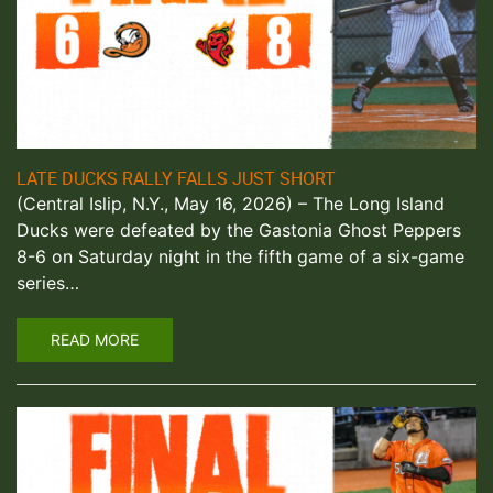
LATE DUCKS RALLY FALLS JUST SHORT
(Central Islip, N.Y., May 16, 2026) – The Long Island
Ducks were defeated by the Gastonia Ghost Peppers
8-6 on Saturday night in the fifth game of a six-game
series…
READ MORE