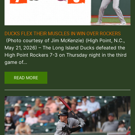
DUCKS FLEX THEIR MUSCLES IN WIN OVER ROCKERS
(Photo courtesy of Jim McKenzie) (High Point, N.C.,
May 21, 2026) – The Long Island Ducks defeated the
High Point Rockers 7-3 on Thursday night in the third
game of…
READ MORE