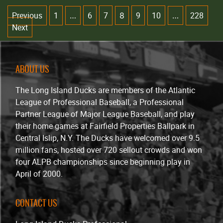
Previous
1
6
7
9
10
228
…
8
…
Next
ABOUT US
The Long Island Ducks are members of the Atlantic
League of Professional Baseball, a Professional
Partner League of Major League Baseball, and play
their home games at Fairfield Properties Ballpark in
Central Islip, N.Y. The Ducks have welcomed over 9.5
million fans, hosted over 720 sellout crowds and won
four ALPB championships since beginning play in
April of 2000.
CONTACT US