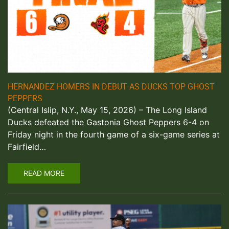
HERNANDEZ HOMERS IN DEBUT AS DUCKS TOP GHOST
PEPPERS
(Central Islip, N.Y., May 15, 2026) – The Long Island
Ducks defeated the Gastonia Ghost Peppers 6-4 on
Friday night in the fourth game of a six-game series at
Fairfield…
READ MORE