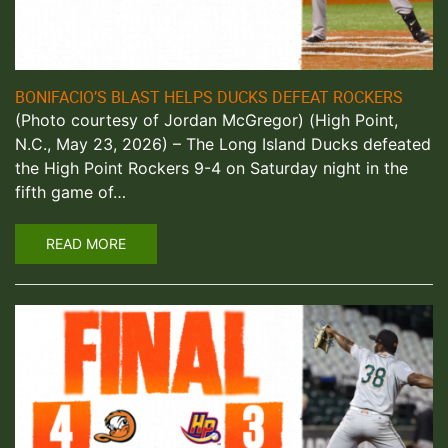
BONIFACIO’S BLAST HELPS DUCKS DEFEAT ROCKERS
(Photo courtesy of Jordan McGregor) (High Point,
N.C., May 23, 2026) – The Long Island Ducks defeated
the High Point Rockers 9-4 on Saturday night in the
fifth game of…
READ MORE