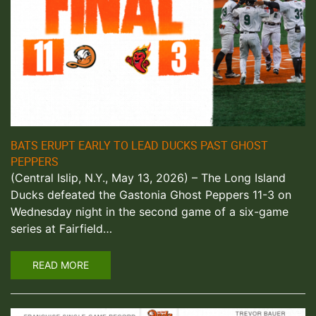
BATS ERUPT EARLY TO LEAD DUCKS PAST GHOST
PEPPERS
(Central Islip, N.Y., May 13, 2026) – The Long Island
Ducks defeated the Gastonia Ghost Peppers 11-3 on
Wednesday night in the second game of a six-game
series at Fairfield…
READ MORE