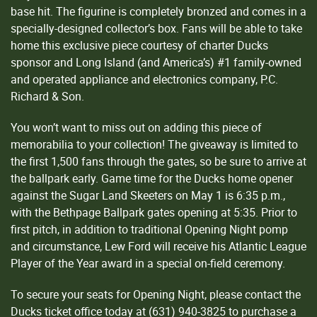
base hit. The figurine is completely bronzed and comes in a
specially-designed collector’s box. Fans will be able to take
home this exclusive piece courtesy of charter Ducks
sponsor and Long Island (and America’s) #1 family-owned
and operated appliance and electronics company, P.C.
Richard & Son.
You won’t want to miss out on adding this piece of
memorabilia to your collection! The giveaway is limited to
the first 1,500 fans through the gates, so be sure to arrive at
the ballpark early. Game time for the Ducks home opener
against the Sugar Land Skeeters on May 1 is 6:35 p.m.,
with the Bethpage Ballpark gates opening at 5:35. Prior to
first pitch, in addition to traditional Opening Night pomp
and circumstance, Lew Ford will receive his Atlantic League
Player of the Year award in a special on-field ceremony.
To secure your seats for Opening Night, please contact the
Ducks ticket office today at (631) 940-3825 to purchase a