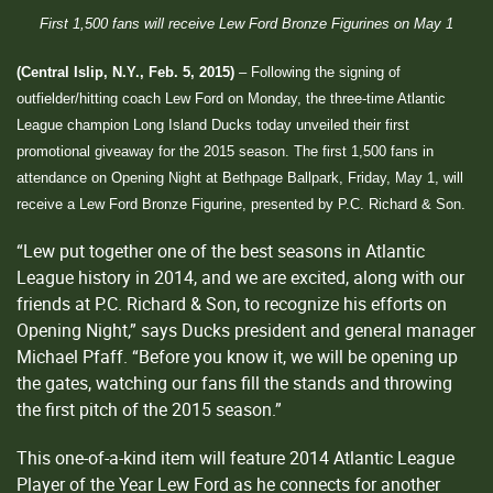
First 1,500 fans will receive Lew Ford Bronze Figurines on May 1
(Central Islip, N.Y., Feb. 5, 2015)
– Following the signing of
outfielder/hitting coach Lew Ford on Monday, the three-time Atlantic
League champion Long Island Ducks today unveiled their first
promotional giveaway for the 2015 season. The first 1,500 fans in
attendance on Opening Night at Bethpage Ballpark, Friday, May 1, will
receive a Lew Ford Bronze Figurine, presented by P.C. Richard & Son.
“Lew put together one of the best seasons in Atlantic
League history in 2014, and we are excited, along with our
friends at P.C. Richard & Son, to recognize his efforts on
Opening Night,” says Ducks president and general manager
Michael Pfaff. “Before you know it, we will be opening up
the gates, watching our fans fill the stands and throwing
the first pitch of the 2015 season.”
This one-of-a-kind item will feature 2014 Atlantic League
Player of the Year Lew Ford as he connects for another