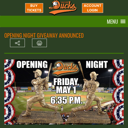
BUY
ACCOUNT
TICKETS
LOGIN
MENU
OPENING NIGHT GIVEAWAY ANNOUNCED