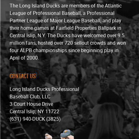
The Long Island Ducks are members of the Atlantic
League of Professional Baseball, a Professional
Partner League of Major League Baseball, and play
their home games at Fairfield Properties Ballpark in
Central Islip, N.Y. The Ducks have welcomed over 9.5
million fans, hosted over 720 sellout crowds and won
four ALPB championships since beginning play in
April of 2000.
CONTACT US
Long Island Ducks Professional
Baseball Club, LLC
3 Court House Drive
Central Islip, NY 11722
(631) 940-DUCK (3825)