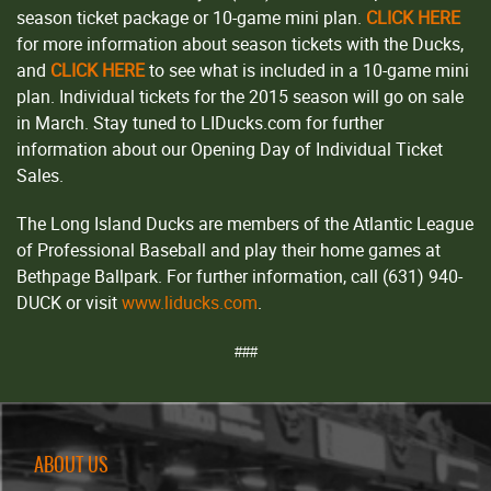
season ticket package or 10-game mini plan.
CLICK HERE
for more information about season tickets with the Ducks,
and
CLICK HERE
to see what is included in a 10-game mini
plan. Individual tickets for the 2015 season will go on sale
in March. Stay tuned to LIDucks.com for further
information about our Opening Day of Individual Ticket
Sales.
The Long Island Ducks are members of the Atlantic League
of Professional Baseball and play their home games at
Bethpage Ballpark. For further information, call (631) 940-
DUCK or visit
www.liducks.com
.
###
ABOUT US