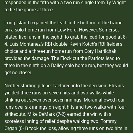
responded in the fifth with a two-run single from Ty Wright
to tie the game at three.
Long Island regained the lead in the bottom of the frame
on a solo home run from Lew Ford. However, Somerset
plated five runs in the eighth to grab the lead for good at 8-
4. Luis Montanez’s RBI double, Kevin Kotch’s RBI fielder’s
choice and a three-run home run from Cory Harrilchak
provided the damage. The Flock cut the Patriots lead to
three in the ninth on a Bailey solo home run, but they would
get no closer.
Neither starting pitcher factored into the decision. Blevins
yielded three runs on seven hits and two walks while
striking out seven over seven innings. Moran allowed four
runs over six innings on eight hits and two walks with four
strikeouts. Mike DeMark (7-2) earned the win with a
scoreless inning of relief despite walking two. Tommy
Organ (0-1) took the loss, allowing three runs on two hits in