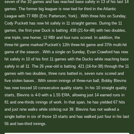
seven of the 10 games and has reached base safely in 13 of his last 14
games. The former big leaguer is now tied for third in the Atlantic
League with 77 RBI (Eric Patterson, York)…With three hits on Sunday,
Cody Puckett has now hit safely in 11 straight games. During the 11
games, the first-year Duck is batting .438 (21-for-48) with two doubles,
one triple, one homer, 12 RBI and four runs scored. In addition, the
three-hit game marked Puckett’s 12th three-hit game and 37th multi-hit
game of the season…With a single on Sunday, Evan Crawford has now
hit safely in 10 of his first 11 games with the Ducks while reaching base
safely in all 11. The 26 year-old is batting .421 (16-for-38) through the 11
games with two doubles, three runs batted in, seven runs scored and
five stolen bases…With seven innings of three-run ball, Bobby Blevins
has now tossed 10 consecutive quality starts. In his 10 straight quality
starts, Blevins is 4-0 with a 1.55 ERA, allowing just 14 earned runs in
81 and one-thirds innings of work. In that span, he has yielded 67 hits
and just nine walks while striking out 39. Blevins has not walked a
single batter in six of those 10 starts and has walked just four in his last
56 and two-third innings.