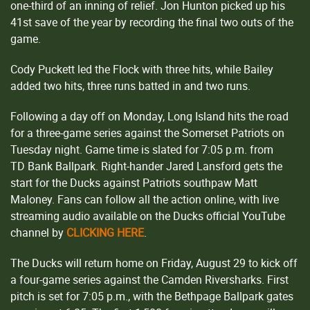
one-third of an inning of relief. Jon Hunton picked up his
41st save of the year by recording the final two outs of the
game.
Cody Puckett led the Flock with three hits, while Bailey
added two hits, three runs batted in and two runs.
Following a day off on Monday, Long Island hits the road
for a three-game series against the Somerset Patriots on
Tuesday night. Game time is slated for 7:05 p.m. from
TD Bank Ballpark. Right-hander Jared Lansford gets the
start for the Ducks against Patriots southpaw Matt
Maloney. Fans can follow all the action online, with live
streaming audio available on the Ducks official YouTube
channel by
CLICKING HERE
.
The Ducks will return home on Friday, August 29 to kick off
a four-game series against the Camden Riversharks. First
pitch is set for 7:05 p.m., with the Bethpage Ballpark gates