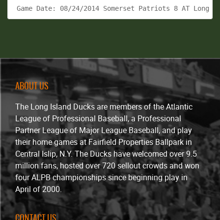
 Game Date: 08/24/2014 Somerset Patriots 8 AT Long I
ABOUT US
The Long Island Ducks are members of the Atlantic
League of Professional Baseball, a Professional
Partner League of Major League Baseball, and play
their home games at Fairfield Properties Ballpark in
Central Islip, N.Y. The Ducks have welcomed over 9.5
million fans, hosted over 720 sellout crowds and won
four ALPB championships since beginning play in
April of 2000.
CONTACT US