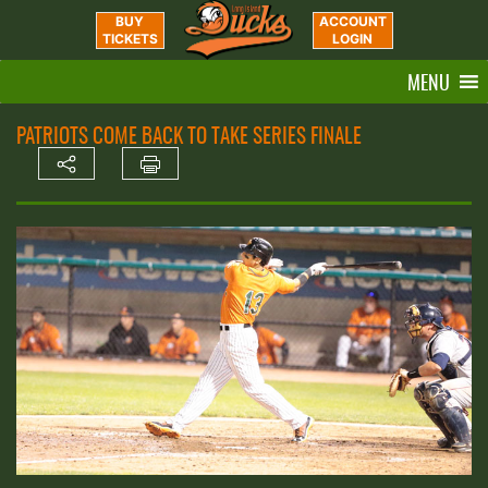
BUY
ACCOUNT
TICKETS
LOGIN
MENU
PATRIOTS COME BACK TO TAKE SERIES FINALE