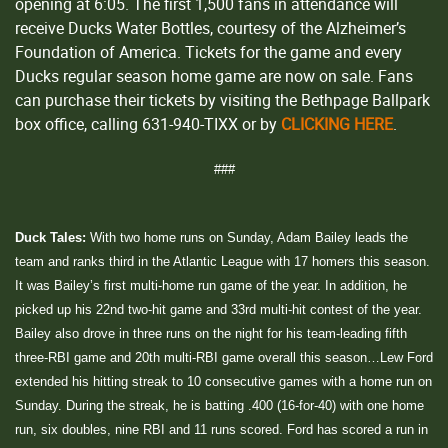
opening at 6:05. The first 1,500 fans in attendance will
receive Ducks Water Bottles, courtesy of the Alzheimer’s
Foundation of America. Tickets for the game and every
Ducks regular season home game are now on sale. Fans
can purchase their tickets by visiting the Bethpage Ballpark
box office, calling 631-940-TIXX or by
CLICKING HERE
.
###
Duck Tales:
With two home runs on Sunday, Adam Bailey leads the
team and ranks third in the Atlantic League with 17 homers this season.
It was Bailey’s first multi-home run game of the year. In addition, he
picked up his 22nd two-hit game and 33rd multi-hit contest of the year.
Bailey also drove in three runs on the night for his team-leading fifth
three-RBI game and 20th multi-RBI game overall this season…Lew Ford
extended his hitting streak to 10 consecutive games with a home run on
Sunday. During the streak, he is batting .400 (16-for-40) with one home
run, six doubles, nine RBI and 11 runs scored. Ford has scored a run in