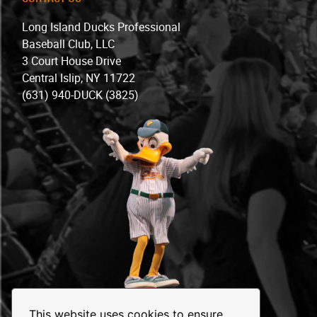
Long Island Ducks Professional
Baseball Club, LLC
3 Court House Drive
Central Islip, NY 11722
(631) 940-DUCK (3825)
This website uses cookies to ensure