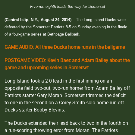
Five-run eighth leads the way for Somerset
(Central Islip, N.Y., August 24, 2014)
– The Long Island Ducks were
defeated by the Somerset Patriots 8-5 on Sunday evening in the finale
of a four-game series at Bethpage Ballpark.
GAME AUDIO: All three Ducks home runs in the ballgame
POSTGAME VIDEO: Kevin Baez and Adam Bailey about the
game and upcoming series in Somerset
Long Island took a 2-0 lead in the first inning on an
opposite field two-out, two-run homer from Adam Bailey off
Patriots starter Gary Moran. Somerset trimmed the deficit
to one in the second on a Corey Smith solo home run off
Ducks starter Bobby Blevins.
The Ducks extended their lead back to two in the fourth on
a run-scoring throwing error from Moran. The Patriots