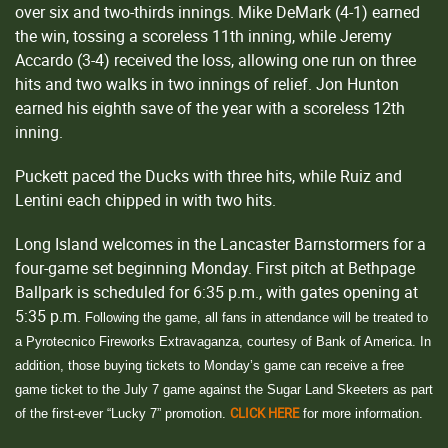
over six and two-thirds innings. Mike DeMark (4-1) earned
the win, tossing a scoreless 11th inning, while Jeremy
Accardo (3-4) received the loss, allowing one run on three
hits and two walks in two innings of relief. Jon Hunton
earned his eighth save of the year with a scoreless 12th
inning.
Puckett paced the Ducks with three hits, while Ruiz and
Lentini each chipped in with two hits.
Long Island welcomes in the Lancaster Barnstormers for a
four-game set beginning Monday. First pitch at Bethpage
Ballpark is scheduled for 6:35 p.m., with gates opening at
5:35 p.m.
Following the game, all fans in attendance will be treated to
a Pyrotecnico Fireworks Extravaganza, courtesy of Bank of America. In
addition, those buying tickets to Monday’s game can receive a free
game ticket to the July 7 game against the Sugar Land Skeeters as part
CLICK HERE
of the first-ever “Lucky 7” promotion.
for more information.