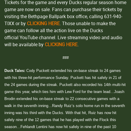
Tickets for the game and every Ducks regular season home
game are now on sale. Fans can purchase their tickets by
visiting the Bethpage Ballpark box office, calling 631-940-
TIXX or by
CLICKING HERE
. Those unable to make the
game can follow all the action live on the Ducks
official YouTube channel. Live streaming video and audio
will be available by
CLICKING HERE
.
###
Duck Tales:
Cody Puckett extended his on-base streak to 24 games
with his three-hit performance Sunday. Puckett has hit safely in 21 of
the 24 games during the streak. Puckett also recorded his 14th multi-hit
game this year, which ties him with Lew Ford for the team lead…Joash
Brodin extended his on-base streak to 22 consecutive games with a
walk in the seventh inning…Randy Ruiz’s solo home run in the seventh
inning was his third with the Ducks. With that hit, Ruiz has now hit
safely nine of the 12 games that he has played with the Flock this
season…Fehlandt Lentini has now hit safely in nine of the past 10