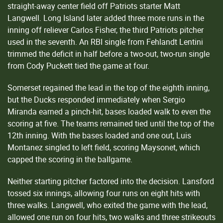
straight-away center field off Patriots starter Matt
Langwell. Long Island later added three more runs in the
inning off reliever Carlos Fisher, the third Patriots pitcher
used in the seventh. An RBI single from Fehlandt Lentini
trimmed the deficit in half before a two-out, two-run single
from Cody Puckett tied the game at four.
Somerset regained the lead in the top of the eighth inning,
but the Ducks responded immediately when Sergio
Miranda earned a pinch-hit, bases loaded walk to even the
scoring at five. The teams remained tied until the top of the
12th inning. With the bases loaded and one out, Luis
Montanez singled to left field, scoring Maysonet, which
capped the scoring in the ballgame.
Neither starting pitcher factored into the decision. Lansford
tossed six innings, allowing four runs on eight hits with
three walks. Langwell, who exited the game with the lead,
allowed one run on four hits, two walks and three strikeouts