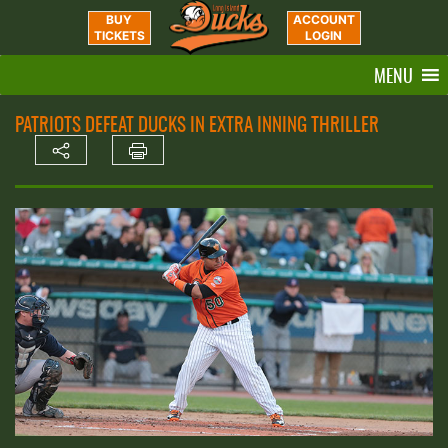
BUY
ACCOUNT
TICKETS
LOGIN
MENU
PATRIOTS DEFEAT DUCKS IN EXTRA INNING THRILLER