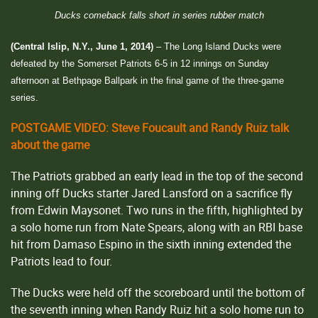
Ducks comeback falls short in series rubber match
(Central Islip, N.Y., June 1, 2014)
– The Long Island Ducks were
defeated by the Somerset Patriots 6-5 in 12 innings on Sunday
afternoon at Bethpage Ballpark in the final game of the three-game
series.
POSTGAME VIDEO: Steve Foucault and Randy Ruiz talk
about the game
The Patriots grabbed an early lead in the top of the second
inning off Ducks starter Jared Lansford on a sacrifice fly
from Edwin Maysonet. Two runs in the fifth, highlighted by
a solo home run from Nate Spears, along with an RBI base
hit from Damaso Espino in the sixth inning extended the
Patriots lead to four.
The Ducks were held off the scoreboard until the bottom of
the seventh inning when Randy Ruiz hit a solo home run to