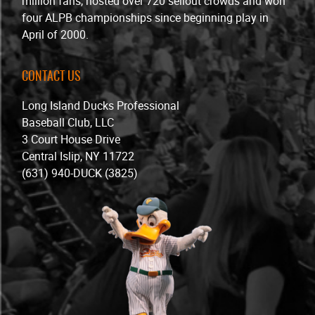
million fans, hosted over 720 sellout crowds and won
four ALPB championships since beginning play in
April of 2000.
CONTACT US
Long Island Ducks Professional
Baseball Club, LLC
3 Court House Drive
Central Islip, NY 11722
(631) 940-DUCK (3825)