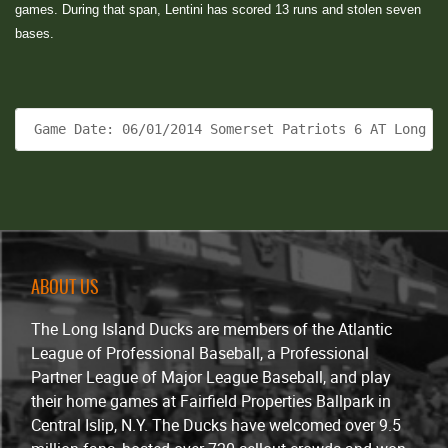
games. During that span, Lentini has scored 13 runs and stolen seven
bases.
 Game Date: 06/01/2014 Somerset Patriots 6 AT Long I
ABOUT US
The Long Island Ducks are members of the Atlantic
League of Professional Baseball, a Professional
Partner League of Major League Baseball, and play
their home games at Fairfield Properties Ballpark in
Central Islip, N.Y. The Ducks have welcomed over 9.5