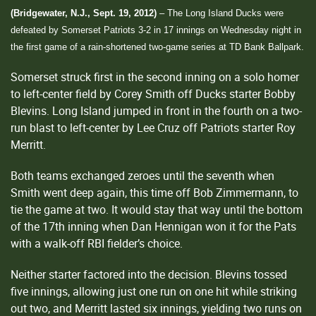
(Bridgewater, N.J., Sept. 19, 2012)
– The Long Island Ducks were
defeated by Somerset Patriots 3-2 in 17 innings on Wednesday night in
the first game of a rain-shortened two-game series at TD Bank Ballpark.
Somerset struck first in the second inning on a solo homer
to left-center field by Corey Smith off Ducks starter Bobby
Blevins. Long Island jumped in front in the fourth on a two-
run blast to left-center by Lee Cruz off Patriots starter Roy
Merritt.
Both teams exchanged zeroes until the seventh when
Smith went deep again, this time off Bob Zimmermann, to
tie the game at two. It would stay that way until the bottom
of the 17th inning when Dan Hennigan won it for the Pats
with a walk-off RBI fielder’s choice.
Neither starter factored into the decision. Blevins tossed
five innings, allowing just one run on one hit while striking
out two, and Merritt lasted six innings, yielding two runs on