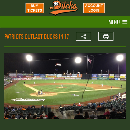
BUY
ACCOUNT
TICKETS
LOGIN
MENU
PATRIOTS OUTLAST DUCKS IN 17