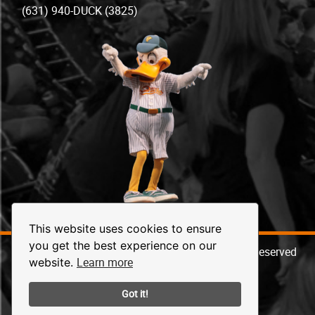
(631) 940-DUCK (3825)
This website uses cookies to ensure
you get the best experience on our
© 2026 Long Island Ducks Baseball. All Rights Reserved
Learn more
website.
Got it!