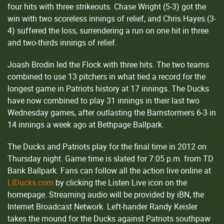
four hits with three strikeouts. Chase Wright (5-3) got the
win with two scoreless innings of relief, and Chris Hayes (3-
4) suffered the loss, surrendering a run on one hit in three
and two-thirds innings of relief.
Joash Brodin led the Flock with three hits. The two teams
combined to use 13 pitchers in what tied a record for the
longest game in Patriots history at 17 innings. The Ducks
have now combined to play 31 innings in their last two
Wednesday games, after outlasting the Barnstormers 6-3 in
14 innings a week ago at Bethpage Ballpark.
The Ducks and Patriots play for the final time in 2012 on
Thursday night. Game time is slated for 7:05 p.m. from TD
Bank Ballpark. Fans can follow all the action live online at
LIDucks.com
by clicking the Listen Live icon on the
homepage. Streaming audio will be provided by iBN, the
Internet Broadcast Network. Left-hander Randy Keisler
takes the mound for the Ducks against Patriots southpaw