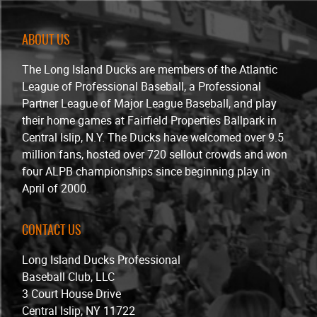
ABOUT US
The Long Island Ducks are members of the Atlantic
League of Professional Baseball, a Professional
Partner League of Major League Baseball, and play
their home games at Fairfield Properties Ballpark in
Central Islip, N.Y. The Ducks have welcomed over 9.5
million fans, hosted over 720 sellout crowds and won
four ALPB championships since beginning play in
April of 2000.
CONTACT US
Long Island Ducks Professional
Baseball Club, LLC
3 Court House Drive
Central Islip, NY 11722