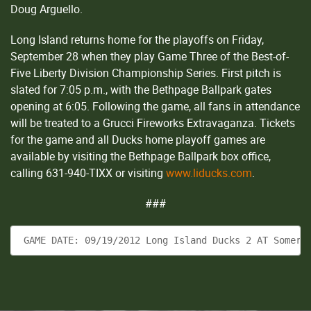
Doug Arguello.
Long Island returns home for the playoffs on Friday,
September 28 when they play Game Three of the Best-of-
Five Liberty Division Championship Series. First pitch is
slated for 7:05 p.m., with the Bethpage Ballpark gates
opening at 6:05. Following the game, all fans in attendance
will be treated to a Grucci Fireworks Extravaganza. Tickets
for the game and all Ducks home playoff games are
available by visiting the Bethpage Ballpark box office,
calling 631-940-TIXX or visiting
www.liducks.com
.
###
 GAME DATE: 09/19/2012 Long Island Ducks 2 AT Somers