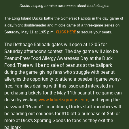
Ducks helping to raise awareness about food allergies
The Long Island Ducks battle the Somerset Patriots in the day game of
a day/night doubleheader and middle game of a three-game series on
CLICK HERE
Saturday, May 11 at 1:05 p.m.
to secure your seats.
The Bethpage Ballpark gates will open at 12:05 for
Saturday afternoon’s contest. The day game will also be
Peanut-Free/Food Allergy Awareness Day at the Duck
Pond. There will be no sale of peanuts at the ballpark
during the game, giving fans who struggle with peanut
allergies the opportunity to attend a baseball game worry-
free. Families dealing with this issue and interested in
purchasing tickets for the May 11th peanut-free game can
do so by visiting
www.liducksgroups.com
, and typing the
password “Peanut”. In addition, Ducks staff members will
be handing out coupons for $10 off a purchase of $50 or
more at Dick’s Sporting Goods to fans as they exit the
ballpark.