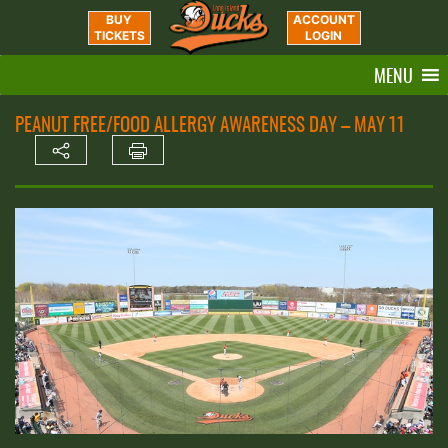
BUY
ACCOUNT
TICKETS
LOGIN
MENU
PEANUT FREE/FOOD ALLERGY AWARENESS DAY – MAY 11