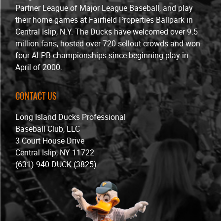
Partner League of Major League Baseball, and play
their home games at Fairfield Properties Ballpark in
Central Islip, N.Y. The Ducks have welcomed over 9.5
million fans, hosted over 720 sellout crowds and won
four ALPB championships since beginning play in
April of 2000.
CONTACT US
Long Island Ducks Professional
Baseball Club, LLC
3 Court House Drive
Central Islip, NY 11722
(631) 940-DUCK (3825)