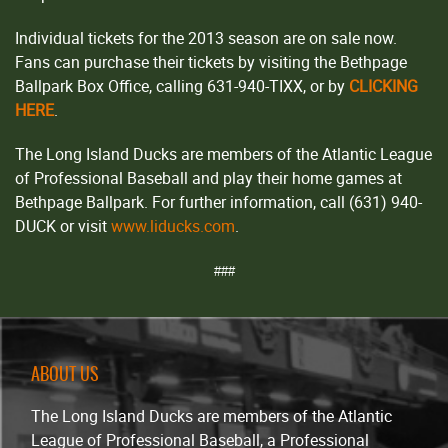
Individual tickets for the 2013 season are on sale now.
Fans can purchase their tickets by visiting the Bethpage
Ballpark Box Office, calling 631-940-TIXX, or by
CLICKING
HERE
.
The Long Island Ducks are members of the Atlantic League
of Professional Baseball and play their home games at
Bethpage Ballpark. For further information, call (631) 940-
DUCK or visit
www.liducks.com
.
###
ABOUT US
The Long Island Ducks are members of the Atlantic
League of Professional Baseball, a Professional