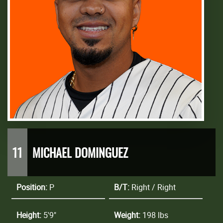
11
MICHAEL DOMINGUEZ
Position:
P
B/T:
Right / Right
Height:
5'9"
Weight:
198 lbs