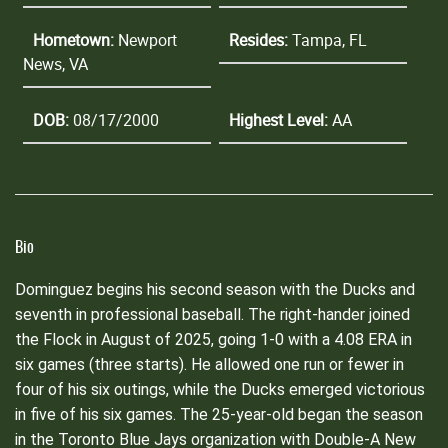
Hometown:
Newport
Resides:
Tampa, FL
News, VA
DOB:
08/17/2000
Highest Level:
AA
Bio
Dominguez begins his second season with the Ducks and
seventh in professional baseball. The right-hander joined
the Flock in August of 2025, going 1-0 with a 4.08 ERA in
six games (three starts). He allowed one run or fewer in
four of his six outings, while the Ducks emerged victorious
in five of his six games. The 25-year-old began the season
in the Toronto Blue Jays organization with Double-A New