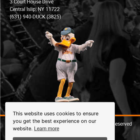
3 Court House Drive
Central Islip, NY 11722
(631) 940-DUCK (3825)
This website uses cookies to ensure
you get the best experience on our
© 2026 Long Island Ducks Baseball. All Rights Reserved
Learn more
website.