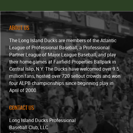
ABOUT US
The Long Island Ducks are members of the Atlantic
League of Professional Baseball, a Professional
Partner League of Major League Baseball, and play
their home games at Fairfield Properties Ballpark in
Central Islip, N.Y. The Ducks have welcomed over 9.5
million fans, hosted over 720 sellout crowds and won
four ALPB championships since beginning play in
April of 2000.
CONTACT US
Long Island Ducks Professional
Baseball Club, LLC