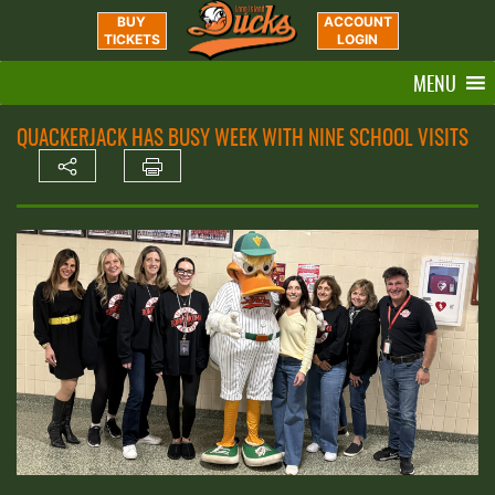
BUY
ACCOUNT
TICKETS
LOGIN
MENU
QUACKERJACK HAS BUSY WEEK WITH NINE SCHOOL VISITS