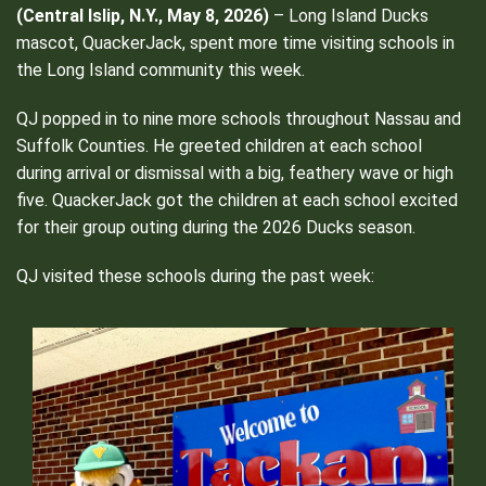
(Central Islip, N.Y., May 8, 2026)
– Long Island Ducks
mascot, QuackerJack, spent more time visiting schools in
the Long Island community this week.
QJ popped in to nine more schools throughout Nassau and
Suffolk Counties. He greeted children at each school
during arrival or dismissal with a big, feathery wave or high
five. QuackerJack got the children at each school excited
for their group outing during the 2026 Ducks season.
QJ visited these schools during the past week: