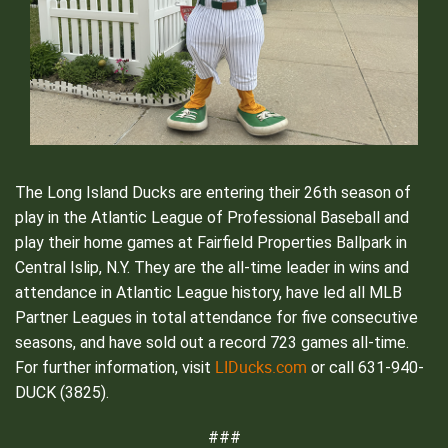
The Long Island Ducks are entering their 26th season of
play in the Atlantic League of Professional Baseball and
play their home games at Fairfield Properties Ballpark in
Central Islip, N.Y. They are the all-time leader in wins and
attendance in Atlantic League history, have led all MLB
Partner Leagues in total attendance for five consecutive
seasons, and have sold out a record 723 games all-time.
LIDucks.com
For further information, visit
or call 631-940-
DUCK (3825).
###