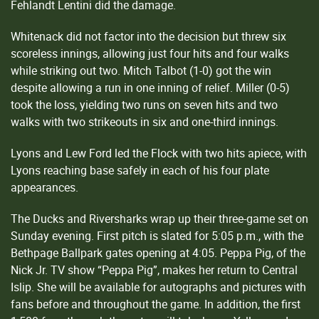
Fehlandt Lentini did the damage.
Whitenack did not factor into the decision but threw six
scoreless innings, allowing just four hits and four walks
while striking out two. Mitch Talbot (1-0) got the win
despite allowing a run in one inning of relief. Miller (0-5)
took the loss, yielding two runs on seven hits and two
walks with two strikeouts in six and one-third innings.
Lyons and Lew Ford led the Flock with two hits apiece, with
Lyons reaching base safely in each of his four plate
appearances.
The Ducks and Riversharks wrap up their three-game set on
Sunday evening. First pitch is slated for 5:05 p.m., with the
Bethpage Ballpark gates opening at 4:05. Peppa Pig, of the
Nick Jr. TV show “Peppa Pig”, makes her return to Central
Islip. She will be available for autographs and pictures with
fans before and throughout the game. In addition, the first