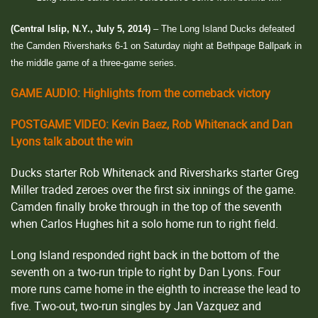
(Central Islip, N.Y., July 5, 2014)
– The Long Island Ducks defeated
the Camden Riversharks 6-1 on Saturday night at Bethpage Ballpark in
the middle game of a three-game series.
GAME AUDIO: Highlights from the comeback victory
POSTGAME VIDEO: Kevin Baez, Rob Whitenack and Dan
Lyons talk about the win
Ducks starter Rob Whitenack and Riversharks starter Greg
Miller traded zeroes over the first six innings of the game.
Camden finally broke through in the top of the seventh
when Carlos Hughes hit a solo home run to right field.
Long Island responded right back in the bottom of the
seventh on a two-run triple to right by Dan Lyons. Four
more runs came home in the eighth to increase the lead to
five. Two-out, two-run singles by Jan Vazquez and