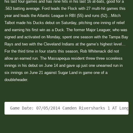
his last four games and has nine hits in his last 16 at-bats, good for a
.563 batting average. Ford leads the Flock with 27 multi-hit games this
year and leads the Atlantic League in RBI (55) and runs (52)…Mitch
Talbot made his Ducks debut on Saturday, pitching one inning of relief
and earning his first win as a Duck. The former Major Leaguer, who was
signed and activated on Monday, spent one season with the Tampa Bay
Rays and two with the Cleveland Indians at the game’s highest level…
For the third time in four starts this season, Rob Whitenack did not
allow an earned run. The Massapequa resident threw three scoreless
innings in his debut on June 14 and gave up just one unearned run in
six innings on June 21 against Sugar Land in game one of a
doubleheader.
 Game Date: 07/05/2014 Camden Riversharks 1 AT Long 