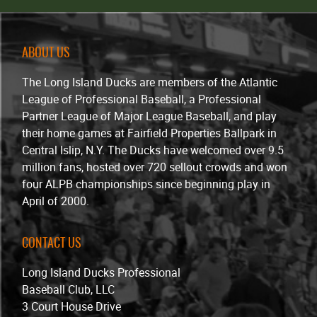
ABOUT US
The Long Island Ducks are members of the Atlantic
League of Professional Baseball, a Professional
Partner League of Major League Baseball, and play
their home games at Fairfield Properties Ballpark in
Central Islip, N.Y. The Ducks have welcomed over 9.5
million fans, hosted over 720 sellout crowds and won
four ALPB championships since beginning play in
April of 2000.
CONTACT US
Long Island Ducks Professional
Baseball Club, LLC
3 Court House Drive