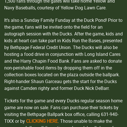
1,500 fans through the gates will take home Yellow and
Navy Baseballs, courtesy of Yellow Dog Lawn Care.
It’s also a Sunday Family Funday at the Duck Pond! Prior to
the game, fans will be invited onto the field for an
autograph session with the Ducks. After the game, kids and
kids at heart can take part in Kids Run the Bases, presented
by Bethpage Federal Credit Union. The Ducks will also be
hosting a food drive in conjunction with Long Island Cares
and the Harry Chapin Food Bank. Fans are asked to donate
non-perishable food items by dropping them off in the
collection boxes located on the plaza outside the ballpark.
Right-hander Shaun Garceau gets the start for the Ducks
against Camden righty and former Duck Nick DeBarr.
Tickets for the game and every Ducks regular season home
game are now on sale. Fans can purchase their tickets by
visiting the Bethpage Ballpark box office, calling 631-940-
TIXX or by
CLICKING HERE
. Those unable to make the