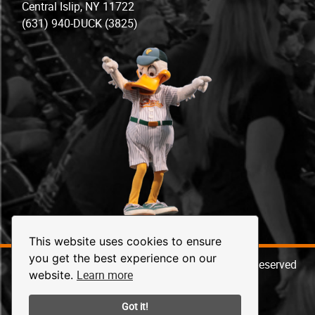
Central Islip, NY 11722
(631) 940-DUCK (3825)
This website uses cookies to ensure
you get the best experience on our
© 2026 Long Island Ducks Baseball. All Rights Reserved
Learn more
website.
Got it!