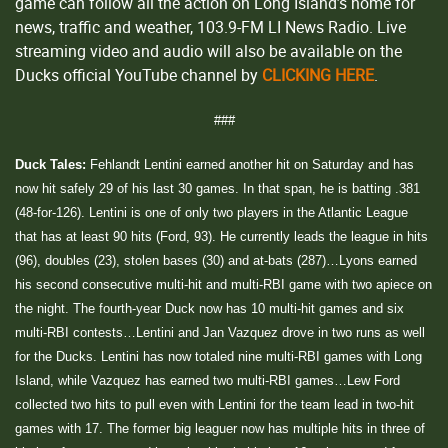
game can follow all the action on Long Island’s home for
news, traffic and weather, 103.9-FM LI News Radio. Live
streaming video and audio will also be available on the
Ducks official YouTube channel by
CLICKING HERE
.
###
Duck Tales:
Fehlandt Lentini earned another hit on Saturday and has
now hit safely 29 of his last 30 games. In that span, he is batting .381
(48-for-126). Lentini is one of only two players in the Atlantic League
that has at least 90 hits (Ford, 93). He currently leads the league in hits
(96), doubles (23), stolen bases (30) and at-bats (287)…Lyons earned
his second consecutive multi-hit and multi-RBI game with two apiece on
the night. The fourth-year Duck now has 10 multi-hit games and six
multi-RBI contests…Lentini and Jan Vazquez drove in two runs as well
for the Ducks. Lentini has now totaled nine multi-RBI games with Long
Island, while Vazquez has earned two multi-RBI games…Lew Ford
collected two hits to pull even with Lentini for the team lead in two-hit
games with 17. The former big leaguer now has multiple hits in three of