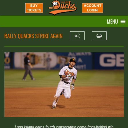
BUY
ACCOUNT
TICKETS
LOGIN
MENU
RALLY QUACKS STRIKE AGAIN
Long Island earns fourth consecutive come-from-behind win