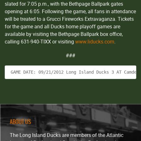
slated for 7:05 p.m., with the Bethpage Ballpark gates
opening at 6:05. Following the game, all fans in attendance
will be treated to a Grucci Fireworks Extravaganza. Tickets
for the game and all Ducks home playoff games are
available by visiting the Bethpage Ballpark box office,
calling 631-940-TIXX or visiting
www.liducks.com
.
###
 GAME DATE: 09/21/2012 Long Island Ducks 3 AT Camden
ABOUT US
The Long Island Ducks are members of the Atlantic