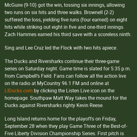
McGuire (9-10) got the win, tossing six innings, allowing
two runs on six hits and three walks. Brownell (2-2)
suffered the loss, yielding five runs (four earned) on eight
hits while striking out eight in five and one-third innings.
Zach Hammes earned his third save with a scoreless ninth.
Sing and Lee Cruz led the Flock with two hits apiece.
The Ducks and Riversharks continue their three-game
series on Saturday night. Game time is slated for 5:35 p.m.
from Campbell’s Field. Fans can follow all the action live
on the radio at MyCountry 96.1 FM and online at
LIDucks.com
by clicking the Listen Live icon on the
homepage. Southpaw Matt Way takes the mound for the
Ducks against Riversharks righty Kevin Reese.
Long Island returns home for the playoffs on Friday,
September 28 when they play Game Three of the Best-of-
Five Liberty Division Championship Series. First pitch is