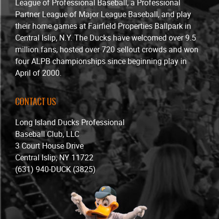
League of Professional Baseball, a Professional
Partner League of Major League Baseball, and play
their home games at Fairfield Properties Ballpark in
Central Islip, N.Y. The Ducks have welcomed over 9.5
million fans, hosted over 720 sellout crowds and won
four ALPB championships since beginning play in
April of 2000.
CONTACT US
Long Island Ducks Professional
Baseball Club, LLC
3 Court House Drive
Central Islip, NY 11722
(631) 940-DUCK (3825)