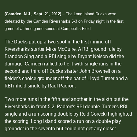
(Camden, N.J., Sept. 21, 2012)
– The Long Island Ducks were
defeated by the Camden Riversharks 5-3 on Friday night in the first
game of a three-game series at Campbell’s Field.
The Ducks put up a two-spot in the first inning off
Riversharks starter Mike McGuire. A RBI ground rule by
Brandon Sing and a RBI single by Bryant Nelson did the
damage. Camden rallied to tie it with single runs in the
second and third off Ducks starter John Brownell on a
fielder’s choice grounder off the bat of Lloyd Turner and a
RBI infield single by Raul Padron.
Two more runs in the fifth and another in the sixth put the
Riversharks in front 5-2. Padron’s RBI double, Turner’s RBI
single and a run-scoring double by Reid Gorecki highlighted
the scoring. Long Island scored a run on a double play
grounder in the seventh but could not get any closer.