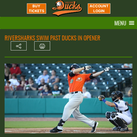
BUY
ACCOUNT
TICKETS
LOGIN
MENU
RIVERSHARKS SWIM PAST DUCKS IN OPENER