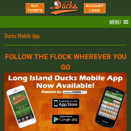
BUY
ACCOUNT
TICKETS
LOGIN
MENU
Ducks Mobile App
FOLLOW THE FLOCK WHEREVER YOU
GO