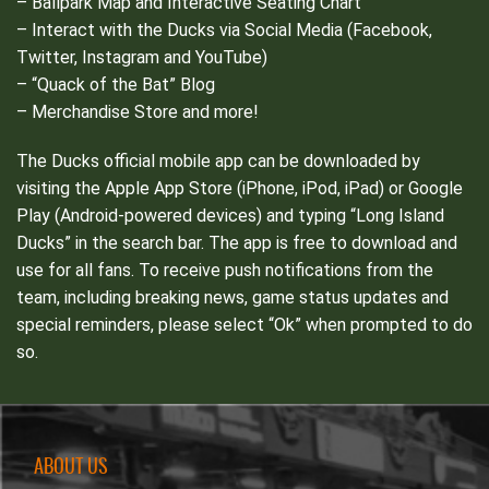
– Ballpark Map and Interactive Seating Chart
– Interact with the Ducks via Social Media (Facebook,
Twitter, Instagram and YouTube)
– “Quack of the Bat” Blog
– Merchandise Store and more!
The Ducks official mobile app can be downloaded by
visiting the Apple App Store (iPhone, iPod, iPad) or Google
Play (Android-powered devices) and typing “Long Island
Ducks” in the search bar. The app is free to download and
use for all fans. To receive push notifications from the
team, including breaking news, game status updates and
special reminders, please select “Ok” when prompted to do
so.
ABOUT US