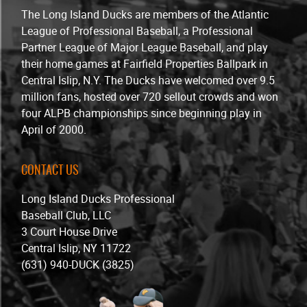
The Long Island Ducks are members of the Atlantic
League of Professional Baseball, a Professional
Partner League of Major League Baseball, and play
their home games at Fairfield Properties Ballpark in
Central Islip, N.Y. The Ducks have welcomed over 9.5
million fans, hosted over 720 sellout crowds and won
four ALPB championships since beginning play in
April of 2000.
CONTACT US
Long Island Ducks Professional
Baseball Club, LLC
3 Court House Drive
Central Islip, NY 11722
(631) 940-DUCK (3825)