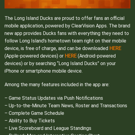
The Long Island Ducks are proud to offer fans an official
mobile application, powered by ClearVision Apps. The brand
new app provides Ducks fans with everything they need to
follow Long Island’s hometown team right on their mobile
HERE
device, is free of charge, and can be downloaded
HERE
(Apple-powered devices) or
(Android-powered
devices) or by searching “Long Island Ducks” on your
iPhone or smartphone mobile device.
Among the many features included in the app are:
– Game Status Updates via Push Notifications
– Up-to-the-Minute Team News, Roster and Transactions
– Complete Game Schedule
– Ability to Buy Tickets
– Live Scoreboard and League Standings