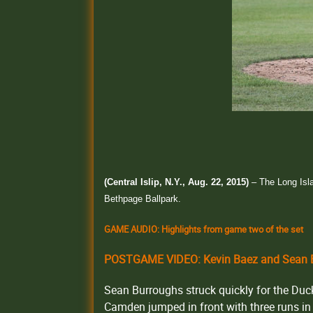
(Central Islip, N.Y., Aug. 22, 2015)
– The Long Isla
Bethpage Ballpark.
GAME AUDIO: Highlights from game two of the set
POSTGAME VIDEO: Kevin Baez and Sean B
Sean Burroughs struck quickly for the Ducks 
Camden jumped in front with three runs in