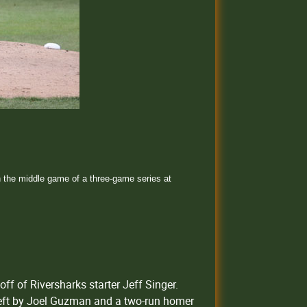
 the middle game of a three-game series at
off of Riversharks starter Jeff Singer.
 left by Joel Guzman and a two-run homer