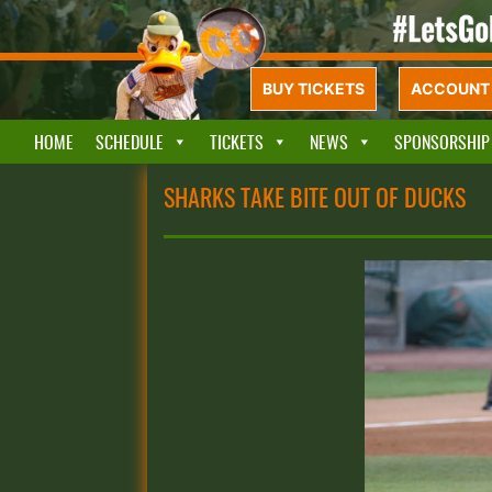
BUY TICKETS
ACCOUNT 
HOME
SCHEDULE
TICKETS
NEWS
SPONSORSHIP
SHARKS TAKE BITE OUT OF DUCKS