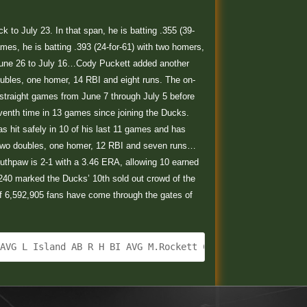
to July 23. In that span, he is batting .355 (39-
ames, he is batting .393 (24-for-61) with two homers,
 June 26 to July 16…Cody Puckett added another
doubles, one homer, 14 RBI and eight runs. The on-
straight games from June 7 through July 5 before
eventh time in 13 games since joining the Ducks.
s hit safely in 10 of his last 11 games and has
ith two doubles, one homer, 12 RBI and seven runs…
e southpaw is 2-1 with a 3.46 ERA, allowing 10 earned
7,240 marked the Ducks’ 10th sold out crowd of the
of 6,592,905 fans have come through the gates of
 AVG L Island AB R H BI AVG M.Rockett CF 4 0 1 0 .278 A.