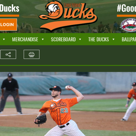
LOGIN
MERCHANDISE
SCOREBOARD
THE DUCKS
BALLPA