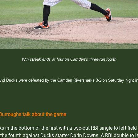
Win streak ends at four on Camden’s three-run fourth
nd Ducks were defeated by the Camden Riversharks 3-2 on Saturday night in
urroughs talk about the game
in the bottom of the first with a two-out RBI single to left field 
 the fourth against Ducks starter Darin Downs. A RBI double to