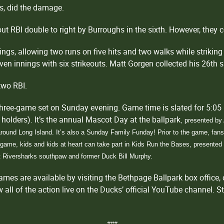
ts, did the damage.
ut RBI double to right by Burroughs in the sixth. However, they c
ings, allowing two runs on five hits and two walks while striking 
ven innings with six strikeouts. Matt Gorgen collected his 26th s
two RBI.
hree-game set on Sunday evening. Game time is slated for 5:05 
t holders). It’s the annual Mascot Day at the ballpark
, presented b
round Long Island. It’s also a Sunday Family Funday! Prior to the game, fans w
e game, kids and kids at heart can take part in Kids Run the Bases, presente
st Riversharks southpaw and former Duck Bill Murphy.
es are available by visiting the Bethpage Ballpark box office, 
ll of the action live on the Ducks’ official YouTube channel. S