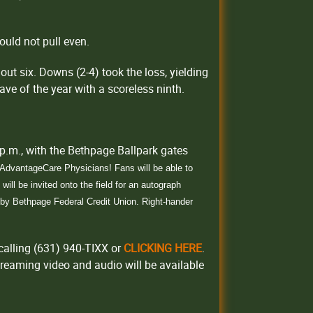
ould not pull even.
out six. Downs (2-4) took the loss, yielding
ave of the year with a scoreless ninth.
p.m., with the Bethpage Ballpark gates
y AdvantageCare Physicians
! Fans will be able to
ill be invited onto the field for an autograph
d by Bethpage Federal Credit Union. Right-hander
calling (631) 940-TIXX or
CLICKING HERE
.
treaming video and audio will be available