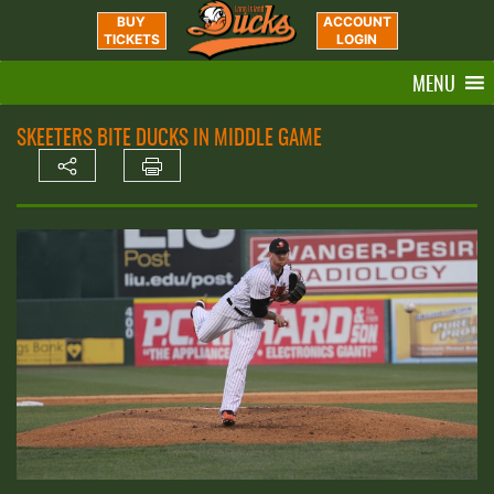
BUY
ACCOUNT
TICKETS
LOGIN
MENU
SKEETERS BITE DUCKS IN MIDDLE GAME