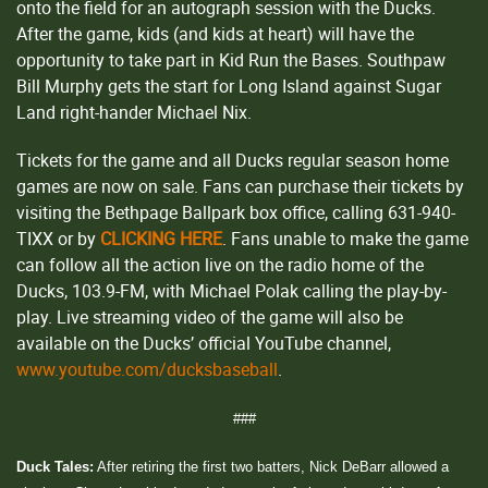
onto the field for an autograph session with the Ducks.
After the game, kids (and kids at heart) will have the
opportunity to take part in Kid Run the Bases. Southpaw
Bill Murphy gets the start for Long Island against Sugar
Land right-hander Michael Nix.
Tickets for the game and all Ducks regular season home
games are now on sale. Fans can purchase their tickets by
visiting the Bethpage Ballpark box office, calling 631-940-
TIXX or by
CLICKING HERE
. Fans unable to make the game
can follow all the action live on the radio home of the
Ducks, 103.9-FM, with Michael Polak calling the play-by-
play. Live streaming video of the game will also be
available on the Ducks’ official YouTube channel,
www.youtube.com/ducksbaseball
.
###
Duck Tales:
After retiring the first two batters, Nick DeBarr allowed a