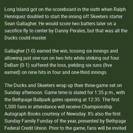
Long Island got on the scoreboard in the sixth when Ralph
Henriquez doubled to start the inning off Skeeters starter
Sean Gallagher. He would score two batters later on a
sacrifice fly to center by Danny Perales, but that was all the
Ducks could muster.
Gallagher (1-0) earned the win, tossing six innings and
allowing just one run on two hits while striking out four.
DeBarr (0-1) suffered the loss, yielding six runs (five
earned) on nine hits in four and one-third innings.
The Ducks and Skeeters wrap up their three-game set on
Sunday afternoon. Game time is slated for 1:35 p.m., with
the Bethpage Ballpark gates opening at 12:35. The first
1,500 fans in attendance will receive Championship
Autograph Books courtesy of Newsday. It’s also the first
Sunday Family Funday of the year, presented by Bethpage
Federal Credit Union. Prior to the game, fans will be invited