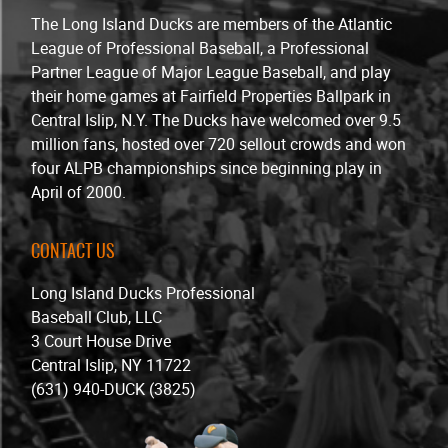
The Long Island Ducks are members of the Atlantic
League of Professional Baseball, a Professional
Partner League of Major League Baseball, and play
their home games at Fairfield Properties Ballpark in
Central Islip, N.Y. The Ducks have welcomed over 9.5
million fans, hosted over 720 sellout crowds and won
four ALPB championships since beginning play in
April of 2000.
CONTACT US
Long Island Ducks Professional
Baseball Club, LLC
3 Court House Drive
Central Islip, NY 11722
(631) 940-DUCK (3825)