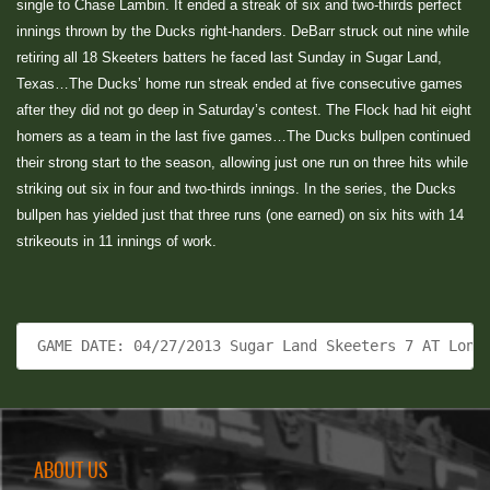
single to Chase Lambin. It ended a streak of six and two-thirds perfect
innings thrown by the Ducks right-handers. DeBarr struck out nine while
retiring all 18 Skeeters batters he faced last Sunday in Sugar Land,
Texas…The Ducks’ home run streak ended at five consecutive games
after they did not go deep in Saturday’s contest. The Flock had hit eight
homers as a team in the last five games…The Ducks bullpen continued
their strong start to the season, allowing just one run on three hits while
striking out six in four and two-thirds innings. In the series, the Ducks
bullpen has yielded just that three runs (one earned) on six hits with 14
strikeouts in 11 innings of work.
 GAME DATE: 04/27/2013 Sugar Land Skeeters 7 AT Long
ABOUT US