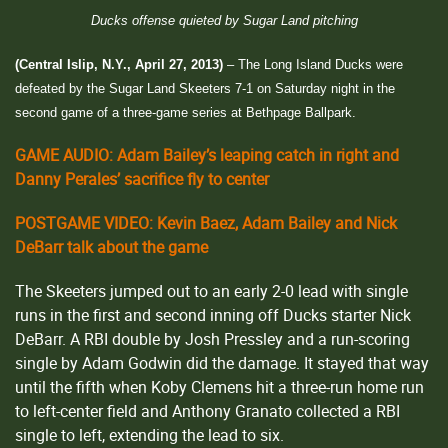
Ducks offense quieted by Sugar Land pitching
(Central Islip, N.Y., April 27, 2013)
– The Long Island Ducks were
defeated by the Sugar Land Skeeters 7-1 on Saturday night in the
second game of a three-game series at Bethpage Ballpark.
GAME AUDIO: Adam Bailey’s leaping catch in right and
Danny Perales’ sacrifice fly to center
POSTGAME VIDEO: Kevin Baez, Adam Bailey and Nick
DeBarr talk about the game
The Skeeters jumped out to an early 2-0 lead with single
runs in the first and second inning off Ducks starter Nick
DeBarr. A RBI double by Josh Pressley and a run-scoring
single by Adam Godwin did the damage. It stayed that way
until the fifth when Koby Clemens hit a three-run home run
to left-center field and Anthony Granato collected a RBI
single to left, extending the lead to six.