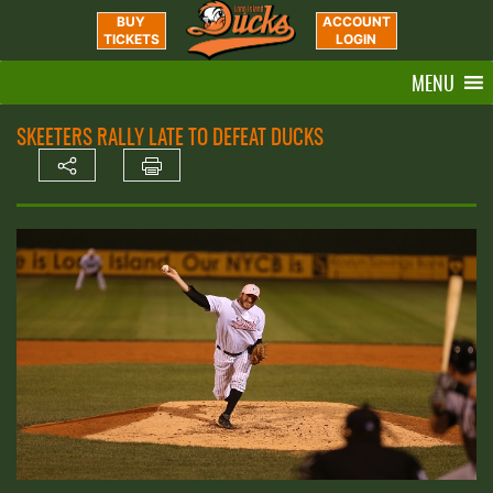
BUY
ACCOUNT
TICKETS
LOGIN
MENU
SKEETERS RALLY LATE TO DEFEAT DUCKS