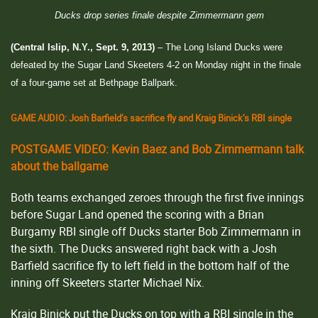
Ducks drop series finale despite Zimmermann gem
(Central Islip, N.Y., Sept. 9, 2013)
– The Long Island Ducks were
defeated by the Sugar Land Skeeters 4-2 on Monday night in the finale
of a four-game set at Bethpage Ballpark.
GAME AUDIO: Josh Barfield’s sacrifice fly and Kraig Binick’s RBI single
POSTGAME VIDEO: Kevin Baez and Bob Zimmermann talk
about the ballgame
Both teams exchanged zeroes through the first five innings
before Sugar Land opened the scoring with a Brian
Burgamy RBI single off Ducks starter Bob Zimmermann in
the sixth. The Ducks answered right back with a Josh
Barfield sacrifice fly to left field in the bottom half of the
inning off Skeeters starter Michael Nix.
Kraig Binick put the Ducks on top with a RBI single in the