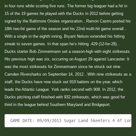
in four runs while scoring five runs. The former big leaguer had a hit in
15 of the 19 games he played with the Ducks in 2012 before getting
signed by the Baltimore Orioles organization…Ramon Castro posted his
18th two-hit game of the season and his 22nd multi-hit game overall…
With a single in the eighth inning, Bryant Nelson extended his hitting
streak to seven games. In that span he’s hitting .429 (12-for-28)…
Ducks starter Bob Zimmermann set a season-high with eight strikeouts.
His previous high was six, occurring on August 29 against Lancaster. It
was the most strikeouts for Zimmermann since he struck out nine
Camden Riversharks on September 14, 2012…With nine strikeouts as a
staff, the Ducks have now stuck out 919 batters on the year, which
leads the Atlantic League. York ranks second with 908. In 2012, the
Ducks pitching staff finished with 932 strikeouts, which was good for
third in the league behind Southern Maryland and Bridgeport.
 GAME DATE: 09/09/2013 Sugar Land Skeeters 4 AT Long