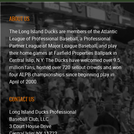
ABOUT US
The Long Island Ducks are members of the Atlantic
League of Professional Baseball, a Professional
Partner League of Major League Baseball, and play
their home games at Fairfield Properties Ballpark in
Central Islip, N.Y. The Ducks have welcomed over 9.5
million fans, hosted over 720 sellout crowds and won
four ALPB championships since beginning play in
April of 2000.
CONTACT US
Long Island Ducks Professional
Baseball Club, LLC
3 Court House Drive
Central Islip, NY 11722