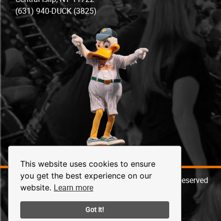
(631) 940-DUCK (3825)
This website uses cookies to ensure
you get the best experience on our
© 2026 Long Island Ducks Baseball. All Rights Reserved
Learn more
website.
Got it!