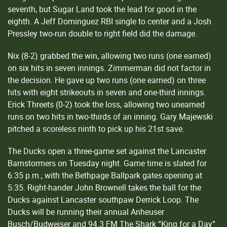
seventh, but Sugar Land took the lead for good in the
eighth. A Jeff Dominguez RBI single to center and a Josh
Pressley two-run double to right field did the damage.
Nix (8-2) grabbed the win, allowing two runs (one earned)
on six hits in seven innings. Zimmerman did not factor in
the decision. He gave up two runs (one earned) on three
hits with eight strikeouts in seven and one-third innings.
Erick Threets (0-2) took the loss, allowing two unearned
runs on two hits in two-thirds of an inning. Gary Majewski
pitched a scoreless ninth to pick up his 21st save.
The Ducks open a three-game set against the Lancaster
Barnstormers on Tuesday night. Game time is slated for
6:35 p.m., with the Bethpage Ballpark gates opening at
5:35. Right-hander John Brownell takes the ball for the
Ducks against Lancaster southpaw Derrick Loop. The
Ducks will be running their annual Anheuser
Busch/Budweiser and 94.3 FM The Shark “King for a Day”