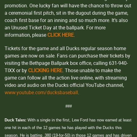
promotion. One lucky fan will have the chance to throw out
a ceremonial first pitch, sit in the dugout during the game,
coach first base for an inning and so much more. It’s also
an Unused Ticket Day at the ballpark. For more
information, please
CLICK HERE
.
Tickets for the game and all Ducks regular season home
games are now on sale. Fans can purchase their tickets by
visiting the Bethpage Ballpark box office, calling 631-940-
TIXX or by
CLICKING HERE
. Those unable to make the
game can follow all the action live online, with streaming
video and audio on the Ducks official YouTube channel,
www.youtube.com/ducksbaseball
.
###
Duck Tales:
With a single in the first, Lew Ford has now earned at least
one hit in each of the 12 games he has played with the Ducks this
season. He is batting .380 (19-for-50) in those 12 games and has driven