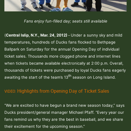
Fans enjoy fun-filled day; seats still available
(
Central Islip
, N.Y.
, Mar. 24, 2012)
Under a sunny sky and mild
–
temperatures, hundreds of Ducks fans flocked to Bethpage
Ballpark on Saturday for the annual Opening Day of individual
ticket sales.
Thousands more clogged phone and internet lines
when tickets became available electronically at 2:00 p.m. Overall
,
thousands of tickets were purchased by loyal Ducks fans eagerly
th
awaiting the start of the team’s 13
season on Long Island.
Highlights from Opening Day of Ticket Sales
VIDEO:
“We are excited to have begun a brand new season today,” says
Ducks president/general manager Michael Pfaff. “Every year our
fans remind us why they are the best in baseball, and we share
their excitement for the upcoming season.”