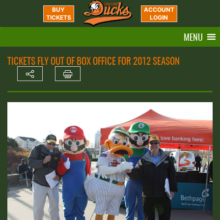
BUY
ACCOUNT
TICKETS
LOGIN
MENU
TICKETS FLY OUT OF BOX OFFICE FOR 2012 SEASON