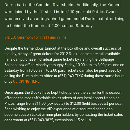
Ducks battle the Camden Riversharks. Additionally, the Kamers
were joined by the “first kid in line,” 10-year-old Patrick Czark,
who received an autographed game model Ducks bat after lining
up behind the Kamers at 2:00 a.m. on Saturday.
VIDEO:
Ceremony for First Fans in line
Despite the tremendous turnout at the box office and overall success of
the day, plenty of great tickets for 2012 Ducks games are still available.
Fans can purchase individual game tickets
by visiting the Bethpage
Ballpark box office Monday throughy Friday, 10:00 a.m. to 6:00 p.m. and on
Saturday from 10:00 a.m. to 2:00 p.m. Tickets can also be purchased by
calling the Ducks ticket office at (631)
940-TIXX during those same hours
or by
CLICKING HERE
.
Once again, the Ducks have kept ticket prices the same for this season,
offering the most affordable ticket prices of any local sports franchise.
Prices range from $11.00 (box seats) to $12.00 (field box seats) per seat.
Fans wishing to enjoy the VIP experience at discounted prices can
become season ticket or mini-plan holders by contacting the ticket sales
department at (631) 940-3825, extensions 115 or 116.