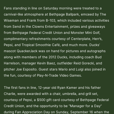
Fans standing in line on Saturday morning were treated to a
carnival-like atmosphere at Bethpage Ballpark, emceed by The
Wiseman and Frank from B-103, which included various activities
from Send in the Clowns Entertainment, prizes and giveaways
from Bethpage Federal Credit Union and Monster Mini Golf,
complimentary refreshments courtesy of Centerplate, Herr’s,
Pepsi, and Tropical Smoothie Café, and much more. Ducks’
mascot QuackerJack was on hand for pictures and autographs
along with members of the 2012 Ducks, including coach Bud
Harrelson, manager Kevin Baez, outfielder Reid Gorecki, and
pitcher Joe Esposito. Guest stars Mario and Luigi also joined in
the fun, courtesy of Play-N-Trade Video Games.
The first fans in line, 12-year old Ryan Kamer and his father
Charlie, were awarded with a chair, umbrella, and grill set,
courtesy of Pepsi, a $500 gift card courtesy of Bethpage Federal
Credit Union, and the opportunity to be “Manager for a Day”
during Fan Appreciation Day on Sunday, September 16 when the