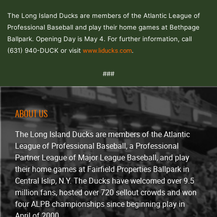
The Long Island Ducks are members of the Atlantic League of
Professional Baseball and play their home games at Bethpage
Ballpark. Opening Day is May 4. For further information, call
www.liducks.com
(631) 940-DUCK or visit
.
###
ABOUT US
The Long Island Ducks are members of the Atlantic
League of Professional Baseball, a Professional
Partner League of Major League Baseball, and play
their home games at Fairfield Properties Ballpark in
Central Islip, N.Y. The Ducks have welcomed over 9.5
million fans, hosted over 720 sellout crowds and won
four ALPB championships since beginning play in
April of 2000.