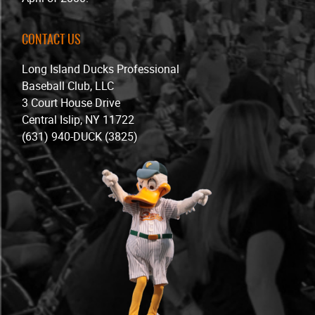
CONTACT US
Long Island Ducks Professional
Baseball Club, LLC
3 Court House Drive
Central Islip, NY 11722
(631) 940-DUCK (3825)