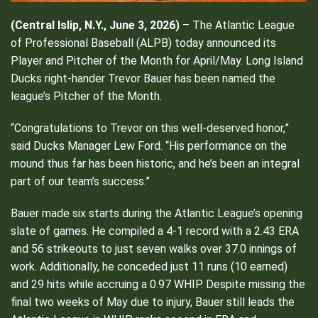
(Central Islip, N.Y., June 3, 2026)
– The Atlantic League
of Professional Baseball (ALPB) today announced its
Player and Pitcher of the Month for April/May. Long Island
Ducks right-hander Trevor Bauer has been named the
league’s Pitcher of the Month.
“Congratulations to Trevor on this well-deserved honor,”
said Ducks Manager Lew Ford. “His performance on the
mound thus far has been historic, and he’s been an integral
part of our team’s success.”
Bauer made six starts during the Atlantic League’s opening
slate of games. He compiled a 4-1 record with a 2.43 ERA
and 56 strikeouts to just seven walks over 37.0 innings of
work. Additionally, he conceded just 11 runs (10 earned)
and 29 hits while accruing a 0.97 WHIP. Despite missing the
final two weeks of May due to injury, Bauer still leads the