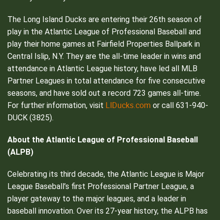
The Long Island Ducks are entering their 26th season of
play in the Atlantic League of Professional Baseball and
play their home games at Fairfield Properties Ballpark in
Central Islip, N.Y. They are the all-time leader in wins and
attendance in Atlantic League history, have led all MLB
Partner Leagues in total attendance for five consecutive
seasons, and have sold out a record 723 games all-time.
LIDucks.com
For further information, visit
or call 631-940-
DUCK (3825).
About the Atlantic League of Professional Baseball
(ALPB)
Celebrating its third decade, the Atlantic League is Major
League Baseball’s first Professional Partner League, a
player gateway to the major leagues, and a leader in
baseball innovation. Over its 27-year history, the ALPB has