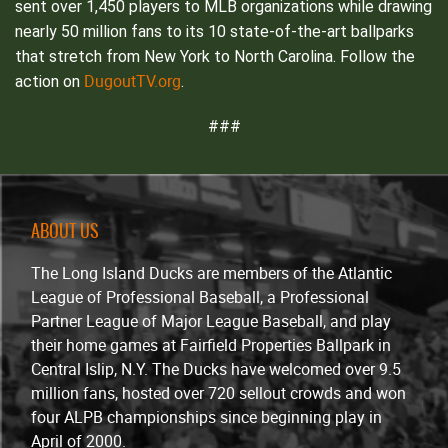
sent over 1,450 players to MLB organizations while drawing
nearly 50 million fans to its 10 state-of-the-art ballparks
that stretch from New York to North Carolina. Follow the
DugoutTV.org
action on
.
###
ABOUT US
The Long Island Ducks are members of the Atlantic
League of Professional Baseball, a Professional
Partner League of Major League Baseball, and play
their home games at Fairfield Properties Ballpark in
Central Islip, N.Y. The Ducks have welcomed over 9.5
million fans, hosted over 720 sellout crowds and won
four ALPB championships since beginning play in
April of 2000.