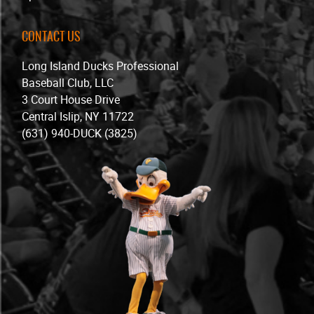
CONTACT US
Long Island Ducks Professional
Baseball Club, LLC
3 Court House Drive
Central Islip, NY 11722
(631) 940-DUCK (3825)