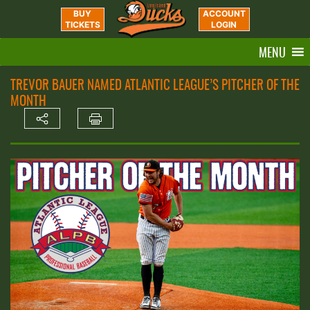
BUY
ACCOUNT
TICKETS
LOGIN
MENU
TREVOR BAUER NAMED ATLANTIC LEAGUE’S PITCHER OF THE
MONTH