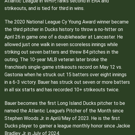
Atlantic League in WHIP, ranks second in ERA and
strikeouts, and is tied for third in wins.
The 2020 National League Cy Young Award winner became
the third pitcher in Ducks history to throw a no-hitter on
April 26 in game one of a doubleheader at Lancaster. He
allowed just one walk in seven scoreless innings while
striking out seven batters and threw 84 pitches in the
outing. The 10-year MLB veteran later broke the
franchise’s single-game strikeouts record on May 12 vs.
Gastonia when he struck out 15 batters over eight innings
in a 6-3 victory. Bauer has struck out seven or more batters
in all six starts and has recorded 10+ strikeouts twice.
Bauer becomes the first Long Island Ducks pitcher to be
named the Atlantic League’s Pitcher of the Month since
Stephen Woods Jr. in April/May of 2023. He is the first
Ducks player to garner a league monthly honor since Jackie
Bradley Jr. in July of 2024.