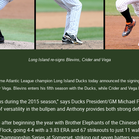
Long Island re-signs Blevins, Crider and Vega
ime Atlantic League champion Long Island Ducks today announced the signings 
y Vega. Blevins enters his fifth season with the Ducks, while Crider and Vega
r us during the 2015 season,” says Ducks President/GM Michael P
t of versatility in the bullpen and Anthony provides both strong d
 after beginning the year with Brother Elephants of the Chinese
Flock, going 4-4 with a 3.83 ERA and 67 strikeouts to just 11 walk
Championship Series at Somerset, striking out seven batters over