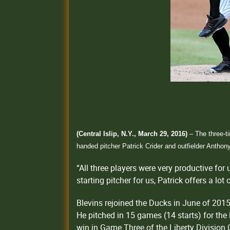
(Central Islip, N.Y., March 29, 2016)
– The three-t
handed pitcher Patrick Crider and outfielder Anthon
“All three players were very productive fo
starting pitcher for us, Patrick offers a lo
Blevins rejoined the Ducks in June of 2015
He pitched in 15 games (14 starts) for the 
win in Game Three of the Liberty Division 