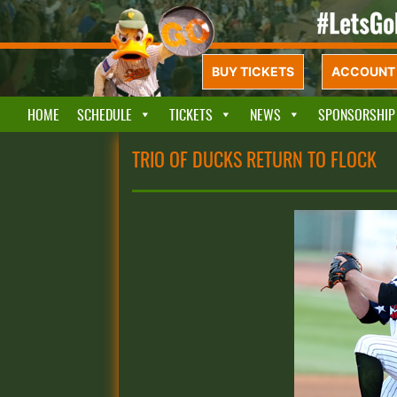
BUY TICKETS
ACCOUNT 
HOME
SCHEDULE
TICKETS
NEWS
SPONSORSHIP
TRIO OF DUCKS RETURN TO FLOCK