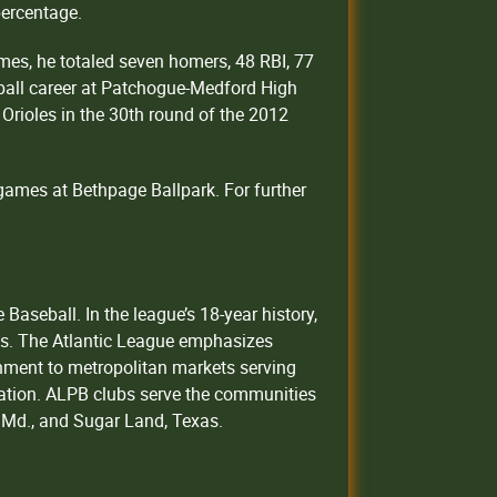
percentage.
ames, he totaled seven homers, 48 RBI, 77
eball career at Patchogue-Medford High
Orioles in the 30th round of the 2012
games at Bethpage Ballpark. For further
aseball. In the league’s 18-year history,
ns. The Atlantic League emphasizes
inment to metropolitan markets serving
on. ALPB clubs serve the communities
f, Md., and Sugar Land, Texas.