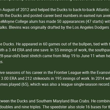
 in August of 2012 and helped the Ducks to back-to-back Atlan
th the Ducks and posted career best numbers in earned run aver
e LeMoyne College alum has made 50 appearances (47 starts) wit
alks. Blevins was originally drafted by the Los Angeles Dodgers
the Ducks. He appeared in 60 games out of the bullpen, tied wit
ith a 3.44 ERA and one save. In 55 innings of work, the southpa
28-year-old’s best stretch came from May 19 to June 11 when he
gs.
ve seasons of his career in the Frontier League with the Evansvi
 3.00 ERA and 212 strikeouts in 195 innings of work. In 2014 with
games played (65), which was also a league single-season record.
etween the Ducks and Southern Maryland Blue Crabs. He combin
 doubles and nine triples. The speedster also stole 16 bases for 