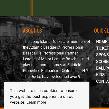
ABOUT US
QUICK 
The Long Island Ducks are members of
HOME
the Atlantic League of Professional
TICKE
Baseball, a Professional Partner
SPONS
League of Major League Baseball, and
SCORE
play their home games at Fairfield
BALLP
Properties Ballpark in Central Islip, N.Y.
KIDS
The Ducks have welcomed over 9.5
CONTA
million fans, hosted over 720 sellout
crowds and won four ALPB
This website uses cookies to ensure
championships since beginning play in
you get the best experience on our
April of 2000.
Learn more
website.