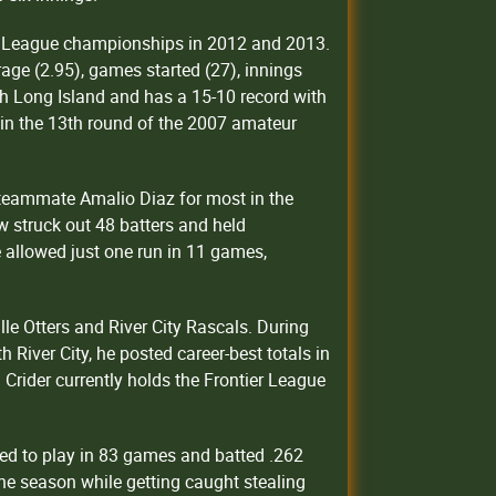
tic League championships in 2012 and 2013.
age (2.95), games started (27), innings
h Long Island and has a 15-10 record with
 in the 13th round of the 2007 amateur
h teammate Amalio Diaz for most in the
w struck out 48 batters and held
 allowed just one run in 11 games,
lle Otters and River City Rascals. During
 River City, he posted career-best totals in
 Crider currently holds the Frontier League
ed to play in 83 games and batted .262
the season while getting caught stealing