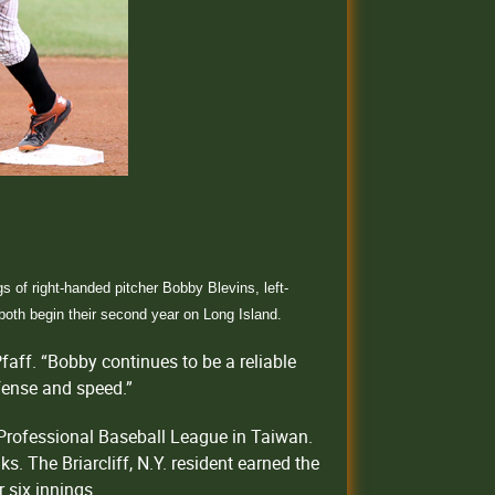
of right-handed pitcher Bobby Blevins, left-
 both begin their second year on Long Island.
faff. “Bobby continues to be a reliable
efense and speed.”
 Professional Baseball League in Taiwan.
s. The Briarcliff, N.Y. resident earned the
 six innings.