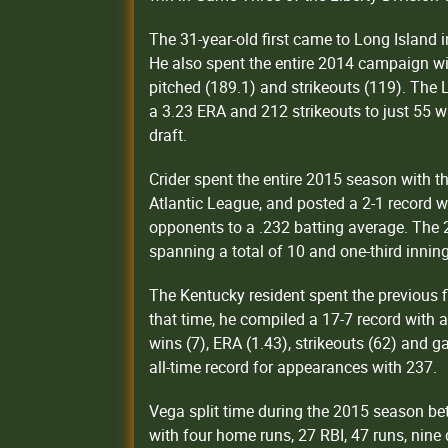
The 31-year-old first came to Long Island
He also spent the entire 2014 campaign wi
pitched (189.1) and strikeouts (119). Th
a 3.23 ERA and 212 strikeouts to just 55 w
draft.
Crider spent the entire 2015 season with 
Atlantic League, and posted a 2-1 record w
opponents to a .232 batting average. The 
spanning a total of 10 and one-third innin
The Kentucky resident spent the previous fi
that time, he compiled a 17-7 record with a
wins (7), ERA (1.43), strikeouts (62) and 
all-time record for appearances with 237.
Vega split time during the 2015 season b
with four home runs, 27 RBI, 47 runs, nine