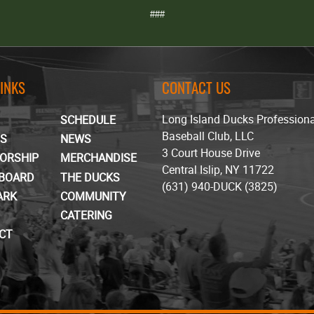
###
LINKS
CONTACT US
Long Island Ducks Profession
SCHEDULE
Baseball Club, LLC
TS
NEWS
3 Court House Drive
ORSHIP
MERCHANDISE
Central Islip, NY 11722
BOARD
THE DUCKS
(631) 940-DUCK (3825)
ARK
COMMUNITY
CATERING
CT