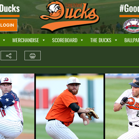
LOGIN
MERCHANDISE
SCOREBOARD
THE DUCKS
BALLPA