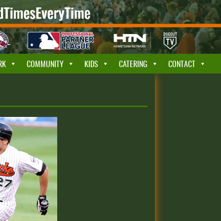
RK
COMMUNITY
KIDS
CATERING
CONTACT