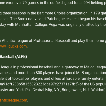
one error over 79 games in the outfield, good for a .994 fielding 
g three seasons in the Baltimore Orioles organization. In 179 g
n bases. The Bronx native and Patchogue resident began his bas
lay with Manhattan College. Vega was originally drafted by the 
Atlantic League of Professional Baseball and play their home 
ww.liducks.com
.
 Baseball (ALPB)
 league in professional baseball and a gateway to Major League B
 games and more than 800 players have joined MLB organizatio
ent of top-caliber players and offers affordable family enterta
a91dff238b58155023223dba97c27371a7fb5} of the US populati
ster and York, Pa., Central Islip, N.Y., Bridgewater, N.J., Waldor
anticleague.com
.