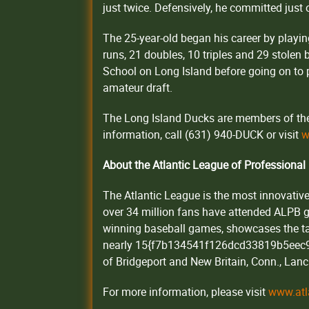
just twice. Defensively, he committed just 
The 25-year-old began his career by playin
runs, 21 doubles, 10 triples and 29 stole
School on Long Island before going on to p
amateur draft.
The Long Island Ducks are members of the 
information, call (631) 940-DUCK or visit
w
About the Atlantic League of Professional
The Atlantic League is the most innovative
over 34 million fans have attended ALPB
winning baseball games, showcases the tal
nearly 15{f7b134541f126dcd33819b5eec9
of Bridgeport and New Britain, Conn., Lanca
For more information, please visit
www.atl