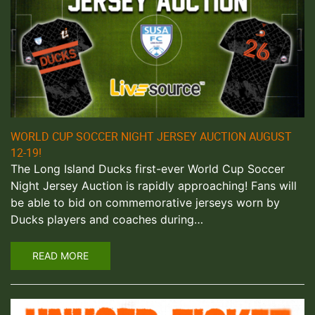
WORLD CUP SOCCER NIGHT JERSEY AUCTION AUGUST
12-19!
The Long Island Ducks first-ever World Cup Soccer
Night Jersey Auction is rapidly approaching! Fans will
be able to bid on commemorative jerseys worn by
Ducks players and coaches during…
READ MORE