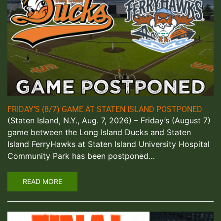
FRIDAY’S (8/7) GAME AT STATEN ISLAND POSTPONED
(Staten Island, N.Y., Aug. 7, 2026) – Friday’s (August 7)
game between the Long Island Ducks and Staten
Island FerryHawks at Staten Island University Hospital
Community Park has been postponed…
READ MORE