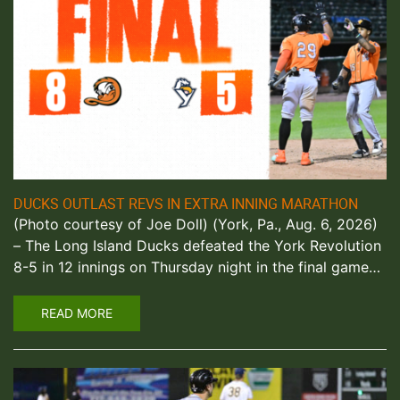
DUCKS OUTLAST REVS IN EXTRA INNING MARATHON
(Photo courtesy of Joe Doll) (York, Pa., Aug. 6, 2026)
– The Long Island Ducks defeated the York Revolution
8-5 in 12 innings on Thursday night in the final game…
READ MORE