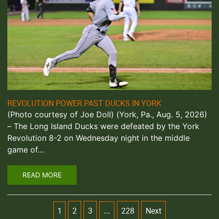
REVOLUTION POWER PAST DUCKS IN YORK
(Photo courtesy of Joe Doll) (York, Pa., Aug. 5, 2026)
– The Long Island Ducks were defeated by the York
Revolution 8-2 on Wednesday night in the middle
game of…
READ MORE
2
3
228
Next
1
…