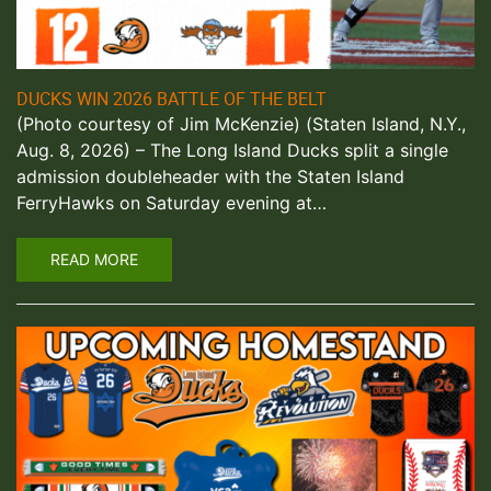
DUCKS WIN 2026 BATTLE OF THE BELT
(Photo courtesy of Jim McKenzie) (Staten Island, N.Y.,
Aug. 8, 2026) – The Long Island Ducks split a single
admission doubleheader with the Staten Island
FerryHawks on Saturday evening at…
READ MORE