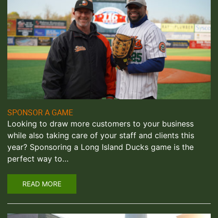
SPONSOR A GAME
Looking to draw more customers to your business
while also taking care of your staff and clients this
year? Sponsoring a Long Island Ducks game is the
perfect way to…
READ MORE