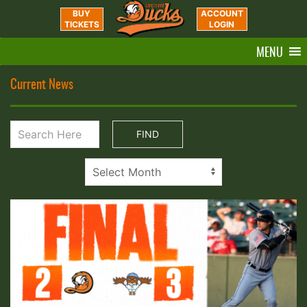
BUY
ACCOUNT
TICKETS
LOGIN
MENU
Current News