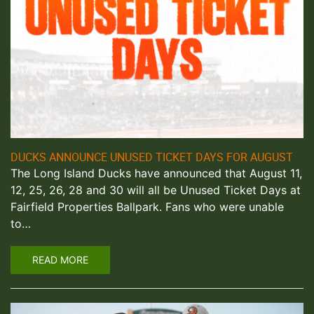
DUCKS ANNOUNCE UNUSED TICKET DAYS FOR AUGUST
The Long Island Ducks have announced that August 11,
12, 25, 26, 28 and 30 will all be Unused Ticket Days at
Fairfield Properties Ballpark. Fans who were unable
to…
READ MORE