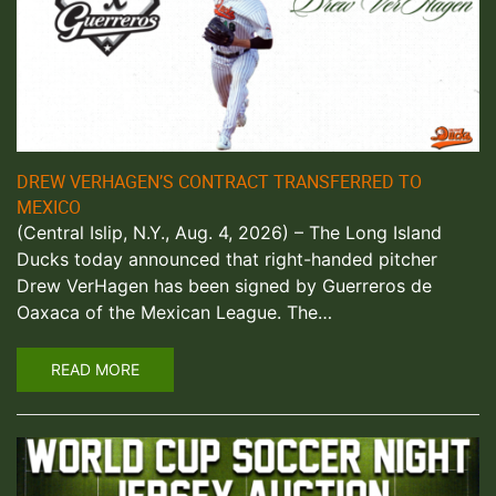
DREW VERHAGEN’S CONTRACT TRANSFERRED TO
MEXICO
(Central Islip, N.Y., Aug. 4, 2026) – The Long Island
Ducks today announced that right-handed pitcher
Drew VerHagen has been signed by Guerreros de
Oaxaca of the Mexican League. The…
READ MORE