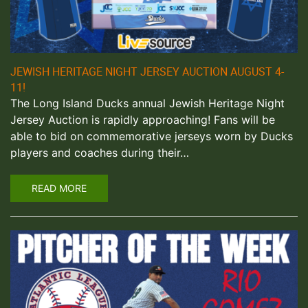
JEWISH HERITAGE NIGHT JERSEY AUCTION AUGUST 4-
11!
The Long Island Ducks annual Jewish Heritage Night
Jersey Auction is rapidly approaching! Fans will be
able to bid on commemorative jerseys worn by Ducks
players and coaches during their…
READ MORE