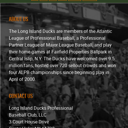
ABOUT US
The Long Island Ducks are members of the Atlantic
League of Professional Baseball, a Professional
Partner League of Major League Baseball, and play
their home games at Fairfield Properties Ballpark in
Central Islip, N.Y. The Ducks have welcomed over 9.5
million fans, hosted over 720 sellout crowds and won
four ALPB championships since beginning play in
April of 2000.
CONTACT US
Long Island Ducks Professional
Baseball Club, LLC
3 Court House Drive