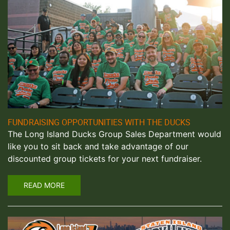
FUNDRAISING OPPORTUNITIES WITH THE DUCKS
The Long Island Ducks Group Sales Department would
like you to sit back and take advantage of our
discounted group tickets for your next fundraiser.
READ MORE