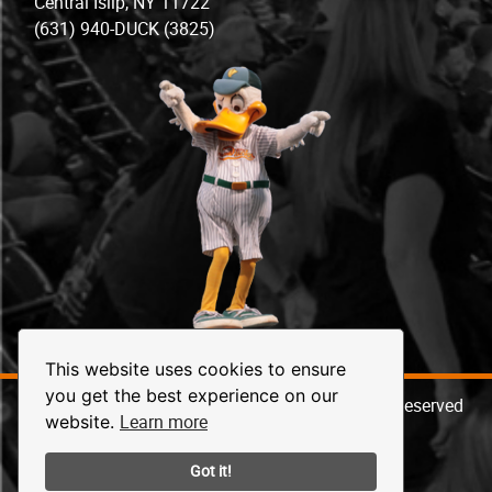
Central Islip, NY 11722
(631) 940-DUCK (3825)
This website uses cookies to ensure
you get the best experience on our
© 2026 Long Island Ducks Baseball. All Rights Reserved
Learn more
website.
Got it!