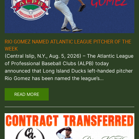
RIO GOMEZ NAMED ATLANTIC LEAGUE PITCHER OF THE
WEEK
(Central Islip, N.Y., Aug. 5, 2026) – The Atlantic League
of Professional Baseball Clubs (ALPB) today
announced that Long Island Ducks left-handed pitcher
Rio Gomez has been named the league’s…
READ MORE