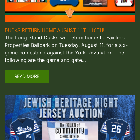
DUCKS RETURN HOME AUGUST 11TH-16TH!
The Long Island Ducks will return home to Fairfield
Properties Ballpark on Tuesday, August 11, for a six-
game homestand against the York Revolution. The
following are the game and gate…
READ MORE